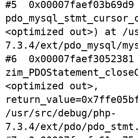
#5  0x00007faef03b69d9 
pdo_mysql_stmt_cursor_
<optimized out>) at /u
7.3.4/ext/pdo_mysql/mys
#6  0x00007faef3052381 
zim_PDOStatement_close
<optimized out>, 
return_value=0x7ffe05bf
/usr/src/debug/php-
7.3.4/ext/pdo/pdo_stmt.