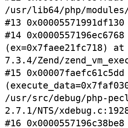
/usr/lib64/php/modules/
#13 0x00005571991df130 
#14 0x0000557196ec6768 
(ex=0x7faee21fc718) at
7.3.4/Zend/zend_vm_exec
#15 0x00007faefc61c5dd 
(execute_data=0x7faf030
/usr/src/debug/php-pec
2.7.1/NTS/xdebug.c:1928
#16 0x0000557196c38be8 