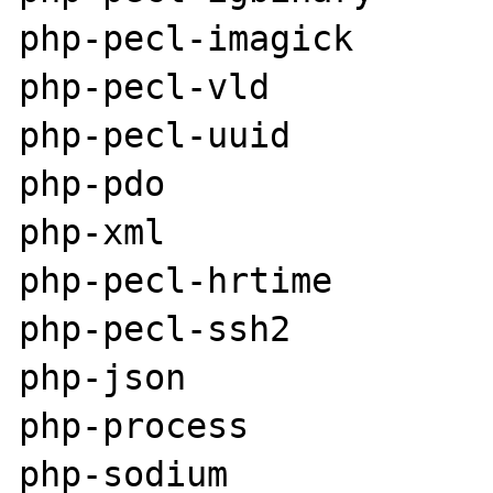
php-pecl-imagick

php-pecl-vld

php-pecl-uuid

php-pdo

php-xml

php-pecl-hrtime

php-pecl-ssh2

php-json

php-process

php-sodium
