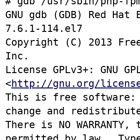
# gdb /usr/sbin/php-fpm
GNU gdb (GDB) Red Hat E
7.6.1-114.el7

Copyright (C) 2013 Free
Inc.

License GPLv3+: GNU GPL
<
http://gnu.org/licens
This is free software: 
change and redistribute
There is NO WARRANTY, t
permitted by law.  Type