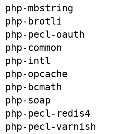
php-mbstring

php-brotli

php-pecl-oauth

php-common

php-intl

php-opcache

php-bcmath

php-soap

php-pecl-redis4

php-pecl-varnish
