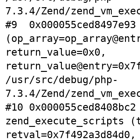
7.3.4/Zend/zend_vm_exec
#9  0x000055ced8497e93 
(op_array=op_array@entr
return_value=0x0, 
return_value@entry=0x7f
/usr/src/debug/php-
7.3.4/Zend/zend_vm_exec
#10 0x000055ced8408bc2 
zend_execute_scripts (t
retval=0x7f492a3d84d0, 