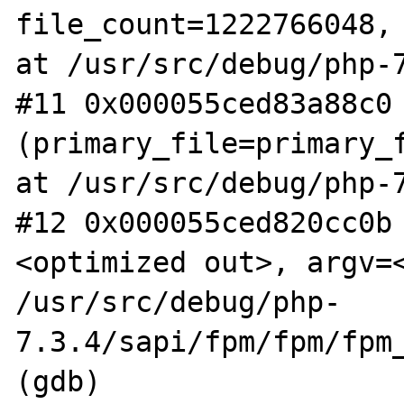
file_count=1222766048, 
at /usr/src/debug/php-7
#11 0x000055ced83a88c0 
(primary_file=primary_f
at /usr/src/debug/php-7
#12 0x000055ced820cc0b
<optimized out>, argv=<
/usr/src/debug/php-
7.3.4/sapi/fpm/fpm/fpm_
(gdb)
