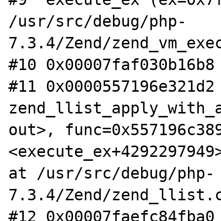
/usr/src/debug/php-
7.3.4/Zend/zend_vm_exec
#10 0x00007faf030b16b8 
#11 0x0000557196e321d2 
zend_llist_apply_with_a
out>, func=0x557196c389
<execute_ex+4292297949>
at /usr/src/debug/php-
7.3.4/Zend/zend_llist.c
#12 0x00007faefc84fba0 