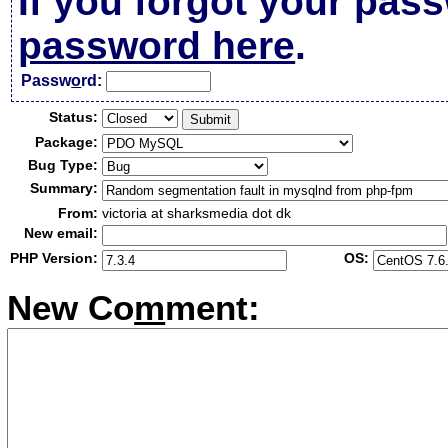
If you forgot your pas
password here
.
Passw
o
rd:
Status:
Package:
Bug Type:
Summary:
From:
victoria at sharksmedia dot dk
New email:
PHP Version:
OS:
New Co
m
ment: