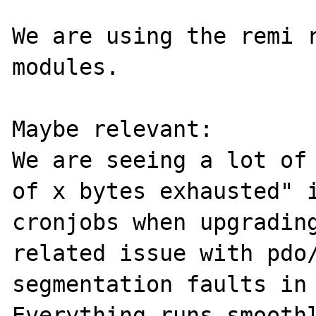
We are using the remi r
modules.

Maybe relevant:

We are seeing a lot of 
of x bytes exhausted" i
cronjobs when upgrading
related issue with pdo/
segmentation faults in 
Everything runs smoothl