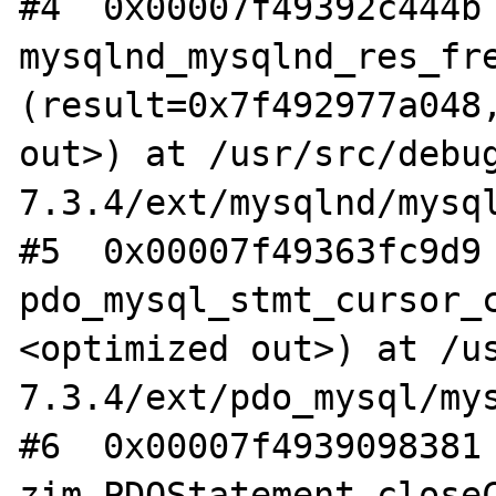
#4  0x00007f49392c444b 
mysqlnd_mysqlnd_res_fre
(result=0x7f492977a048,
out>) at /usr/src/debu
7.3.4/ext/mysqlnd/mysql
#5  0x00007f49363fc9d9 
pdo_mysql_stmt_cursor_
<optimized out>) at /u
7.3.4/ext/pdo_mysql/mys
#6  0x00007f4939098381 
zim_PDOStatement_close