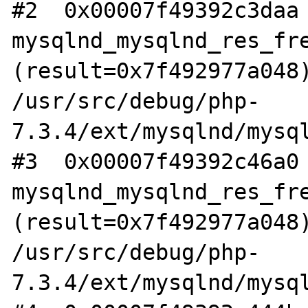
#2  0x00007f49392c3daa 
mysqlnd_mysqlnd_res_fre
(result=0x7f492977a048)
/usr/src/debug/php-
7.3.4/ext/mysqlnd/mysql
#3  0x00007f49392c46a0 
mysqlnd_mysqlnd_res_fre
(result=0x7f492977a048)
/usr/src/debug/php-
7.3.4/ext/mysqlnd/mysql