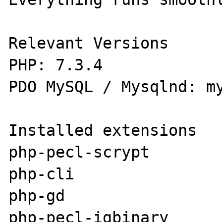
Relevant Versions

PHP: 7.3.4

PDO MySQL / Mysqlnd: my
Installed extensions

php-pecl-scrypt

php-cli

php-gd

php-pecl-igbinary
