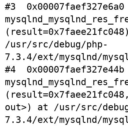
#3  0x00007faef327e6a0 
mysqlnd_mysqlnd_res_fre
(result=0x7faee21fc048)
/usr/src/debug/php-
7.3.4/ext/mysqlnd/mysql
#4  0x00007faef327e44b 
mysqlnd_mysqlnd_res_fre
(result=0x7faee21fc048,
out>) at /usr/src/debu
7.3.4/ext/mysqlnd/mysql