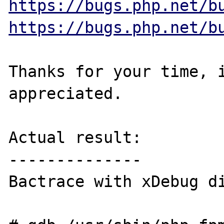
https://bugs.php.net/b
https://bugs.php.net/b
Thanks for your time, i
appreciated.

Actual result:

--------------

Bactrace with xDebug di