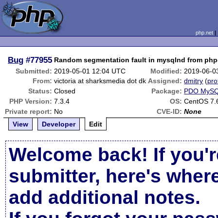
php.net
Bug
#77955
Random segmentation fault in mysqlnd from ph
Submitted:
2019-05-01 12:04 UTC
Modified:
2019-06-0
From:
victoria at sharksmedia dot dk
Assigned:
dmitry
(
pro
Status:
Closed
Package:
PDO MyS
PHP Version:
7.3.4
OS:
CentOS 7.
Private report:
No
CVE-ID:
None
View
Developer
Edit
Welcome back! If you'r
submitter, here's wher
add additional notes.