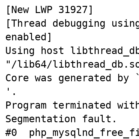
[New LWP 31927]

[Thread debugging using
enabled]

Using host libthread_db
"/lib64/libthread_db.so
Core was generated by `php-
'.

Program terminated with
Segmentation fault.

#0  php_mysqlnd_free_fi