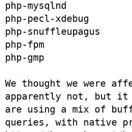
php-mysqlnd

php-pecl-xdebug

php-snuffleupagus

php-fpm

php-gmp

We thought we were affe
apparently not, but it 
are using a mix of buff