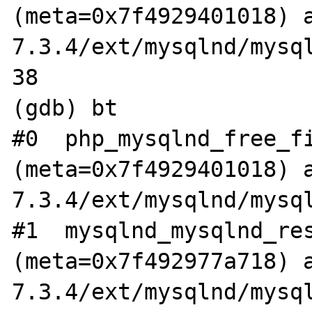
(meta=0x7f4929401018) 
7.3.4/ext/mysqlnd/mysql
38			if (meta->sname) {

(gdb) bt

#0  php_mysqlnd_free_fi
(meta=0x7f4929401018) 
7.3.4/ext/mysqlnd/mysql
#1  mysqlnd_mysqlnd_res
(meta=0x7f492977a718) 
7.3.4/ext/mysqlnd/mysql