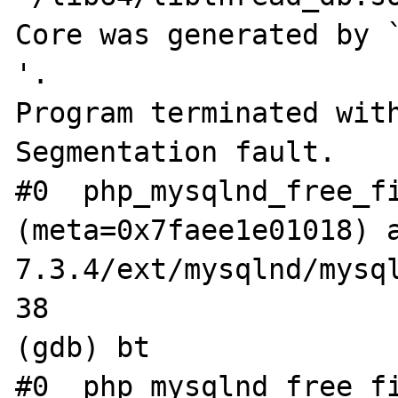
Core was generated by `php-
'.

Program terminated with
Segmentation fault.

#0  php_mysqlnd_free_fi
(meta=0x7faee1e01018) 
7.3.4/ext/mysqlnd/mysql
38			if (meta->sname) {

(gdb) bt

#0  php_mysqlnd_free_fi