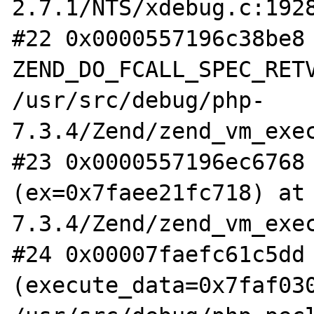
2.7.1/NTS/xdebug.c:1928
#22 0x0000557196c38be8 
ZEND_DO_FCALL_SPEC_RETV
/usr/src/debug/php-
7.3.4/Zend/zend_vm_exec
#23 0x0000557196ec6768 
(ex=0x7faee21fc718) at
7.3.4/Zend/zend_vm_exec
#24 0x00007faefc61c5dd 
(execute_data=0x7faf030