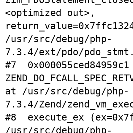
<optimized out>, 
return_value=0x7ffc1324
/usr/src/debug/php-
7.3.4/ext/pdo/pdo_stmt.
#7  0x000055ced84959c1 
ZEND_DO_FCALL_SPEC_RETV
at /usr/src/debug/php-
7.3.4/Zend/zend_vm_exec
#8  execute_ex (ex=0x7f
/usr/src/debug/php-