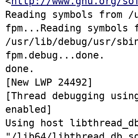
<
http://www.gnu.org/so
Reading symbols from /
fpm...Reading symbols f
/usr/lib/debug/usr/sbi
fpm.debug...done.

done.

[New LWP 24492]

[Thread debugging using
enabled]

Using host libthread_db
"/lib64/libthread_db.so