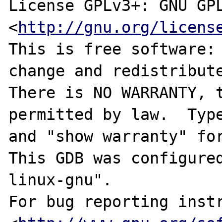
License GPLv3+: GNU GPL
<
http://gnu.org/licens
This is free software: 
change and redistribute
There is NO WARRANTY, t
permitted by law.  Type
and "show warranty" for
This GDB was configure
linux-gnu".

For bug reporting instr