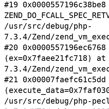
#19 0x0000557196c38be8 
ZEND_DO_FCALL_SPEC_RETV
/usr/src/debug/php-
7.3.4/Zend/zend_vm_exec
#20 0x0000557196ec6768 
(ex=0x7faee21fc718) at
7.3.4/Zend/zend_vm_exec
#21 0x00007faefc61c5dd 
(execute_data=0x7faf030
/usr/src/debug/php-pec