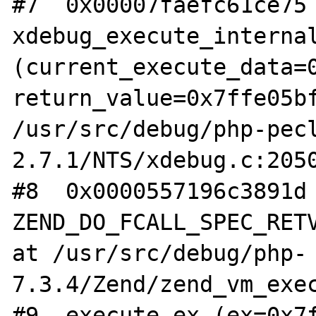
#7  0x00007faefc61ce75 
xdebug_execute_internal
(current_execute_data=0
return_value=0x7ffe05bf
/usr/src/debug/php-pec
2.7.1/NTS/xdebug.c:2050
#8  0x0000557196c3891d 
ZEND_DO_FCALL_SPEC_RETV
at /usr/src/debug/php-
7.3.4/Zend/zend_vm_exec
#9  execute_ex (ex=0x7f