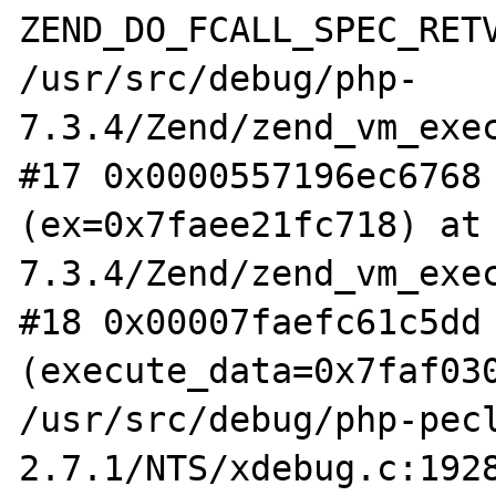
ZEND_DO_FCALL_SPEC_RETV
/usr/src/debug/php-
7.3.4/Zend/zend_vm_exec
#17 0x0000557196ec6768 
(ex=0x7faee21fc718) at
7.3.4/Zend/zend_vm_exec
#18 0x00007faefc61c5dd 
(execute_data=0x7faf030
/usr/src/debug/php-pec
2.7.1/NTS/xdebug.c:1928