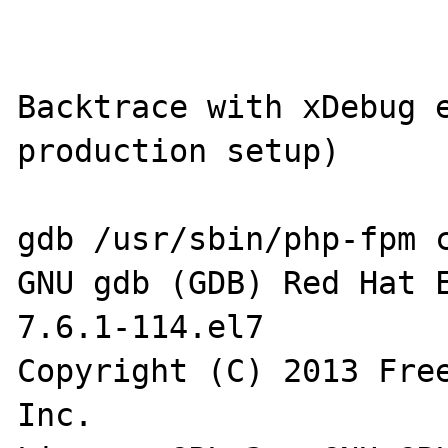
Backtrace with xDebug e
production setup)

gdb /usr/sbin/php-fpm c
GNU gdb (GDB) Red Hat E
7.6.1-114.el7

Copyright (C) 2013 Free
Inc.
