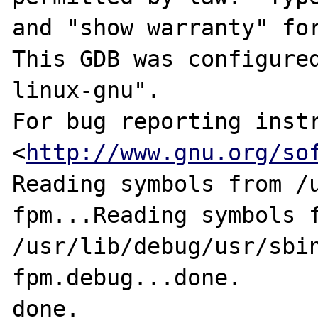
and "show warranty" for
This GDB was configure
linux-gnu".

For bug reporting instr
<
http://www.gnu.org/so
Reading symbols from /
fpm...Reading symbols f
/usr/lib/debug/usr/sbi
fpm.debug...done.

done.
