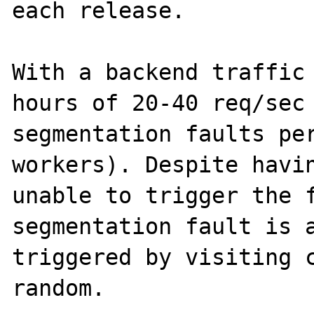
each release.

With a backend traffic 
hours of 20-40 req/sec 
segmentation faults per
workers). Despite havin
unable to trigger the f
segmentation fault is a
triggered by visiting c
random.
