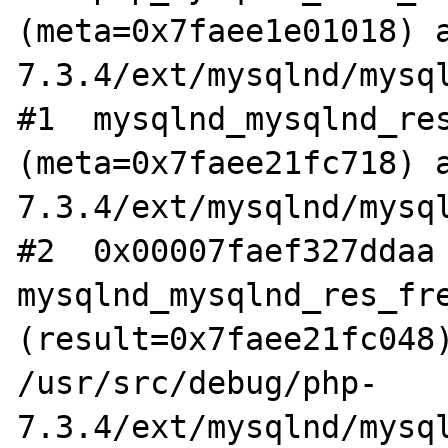
(meta=0x7faee1e01018) 
7.3.4/ext/mysqlnd/mysql
#1  mysqlnd_mysqlnd_res
(meta=0x7faee21fc718) 
7.3.4/ext/mysqlnd/mysql
#2  0x00007faef327ddaa 
mysqlnd_mysqlnd_res_fre
(result=0x7faee21fc048)
/usr/src/debug/php-
7.3.4/ext/mysqlnd/mysql