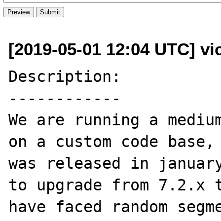
[2019-05-01 12:04 UTC] vi
Description:

------------

We are running a medium
on a custom code base, 
was released in january
to upgrade from 7.2.x t
have faced random segme