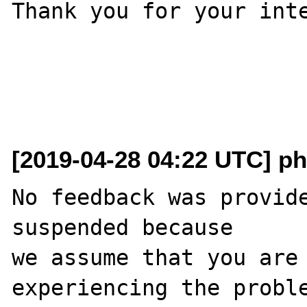
Thank you for your inte
[2019-04-28 04:22 UTC] ph
No feedback was provide
suspended because

we assume that you are 
experiencing the proble