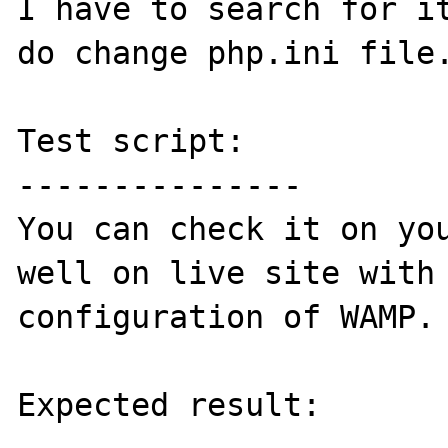
I have to search for it
do change php.ini file.
Test script:

---------------

You can check it on you
well on live site with 
configuration of WAMP.

Expected result:
