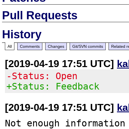
Pull Requests
History
All
Comments
Changes
Git/SVN commits
Related r
[2019-04-19 17:51 UTC]
ka
-Status: Open
+Status: Feedback
[2019-04-19 17:51 UTC]
ka
Not enough information 