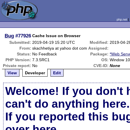
php.net
Bug
#77926
Cache Issue on Browser
Submitted:
2019-04-19 15:20 UTC
Modified:
2019-04-2
From:
skachhetiya at yahoo dot com
Assigned:
Status:
No Feedback
Package:
*Web Serv
PHP Version:
7.3.5RC1
OS:
Window 1
Private report:
No
CVE-ID:
None
View
Developer
Edit
Welcome! If you don't 
can't do anything here.
If you reported this b
over here
.