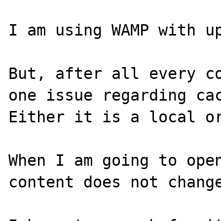
I am using WAMP with up
But, after all every co
one issue regarding cac
Either it is a local or
When I am going to open
content does not change