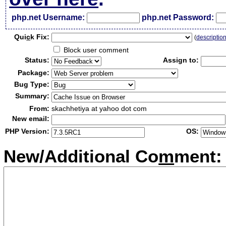
php.net Username:
php.net Password:
Qui
c
k Fix:
(
descriptio
Block user comment
Status:
Assign to:
Package:
Bug Type:
Summary:
From:
skachhetiya at yahoo dot com
New email:
PHP Version:
OS:
New/Additional Co
m
ment: