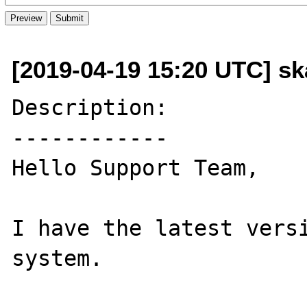
[2019-04-19 15:20 UTC] s
Description:

------------

Hello Support Team,

I have the latest versi
system.
