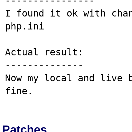
----------------

I found it ok with chan
php.ini

Actual result:

--------------

Now my local and live b
fine.

Patches