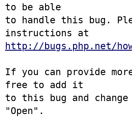
to be able

to handle this bug. Ple
http://bugs.php.net/ho
If you can provide more
free to add it

to this bug and change 
"Open".
