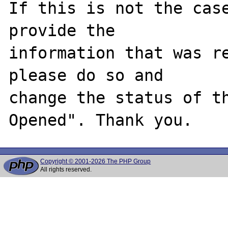
If this is not the case
provide the

information that was re
please do so and

change the status of t
Copyright © 2001-2026 The PHP Group
All rights reserved.