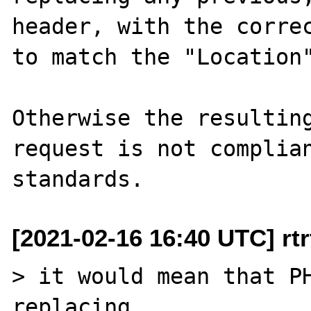
header, with the correc
to match the "Location"
Otherwise the resulting
request is not complian
[2021-02-16 16:40 UTC] rtrt
> it would mean that PH
replacing 
