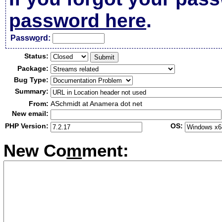
password here
.
Passw
o
rd:
Status:
Package:
Bug Type:
Summary:
From:
ASchmidt at Anamera dot net
New email:
PHP Version:
OS:
New Co
m
ment: