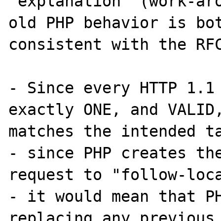
"explanation" (work-aro
old PHP behavior is bot
consistent with the RFC
- Since every HTTP 1.1 
exactly ONE, and VALID,
matches the intended ta
- since PHP creates the
request to "follow-loca
- it would mean that PH
replacing any previous,