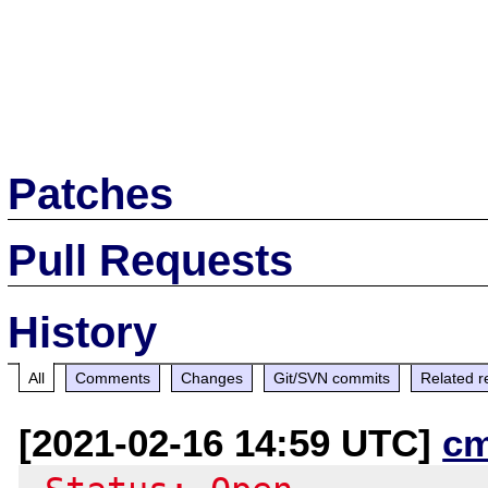
Patches
Pull Requests
History
All
Comments
Changes
Git/SVN commits
Related r
[2021-02-16 14:59 UTC]
c