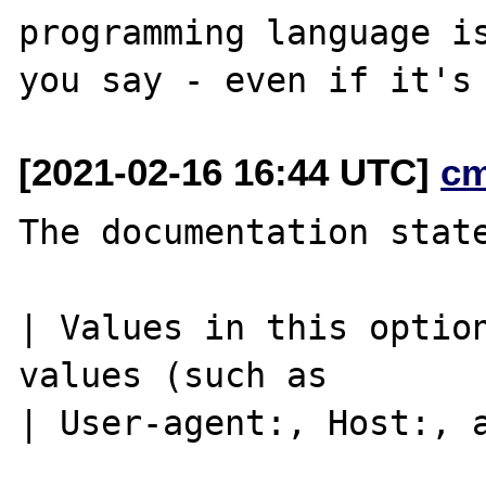
programming language is
[2021-02-16 16:44 UTC]
c
The documentation state
| Values in this option
values (such as

| User-agent:, Host:, a