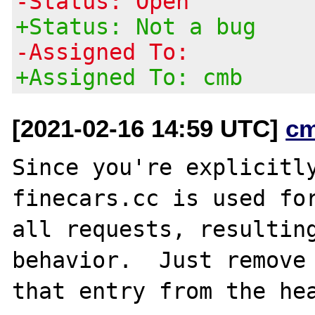
-Status: Open
+Status: Not a bug
-Assigned To:
+Assigned To: cmb
[2021-02-16 14:59 UTC]
c
Since you're explicitly
finecars.cc is used for
all requests, resulting
behavior.  Just remove
