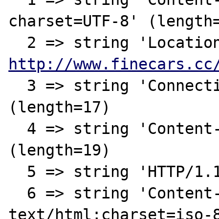
charset=UTF-8' (length=
http://www.finecars.cc
  3 => string 'Connection: close' 
(length=17)

  4 => string 'Content-Length: 146' 
(length=19)

  5 => string 'HTTP/1.1 200 OK' (length=15)

  6 => string 'Content-Type: 
text/html;charset=iso-8