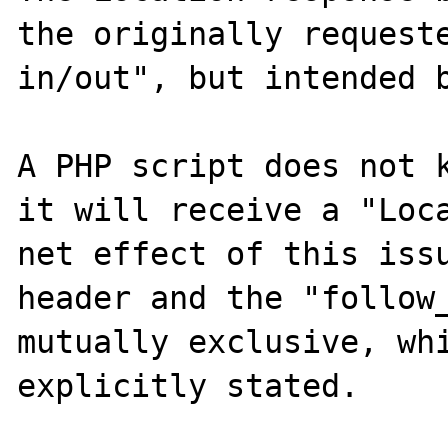
the originally requeste
in/out", but intended b
A PHP script does not k
it will receive a "Loca
net effect of this issu
header and the "follow_
mutually exclusive, whi