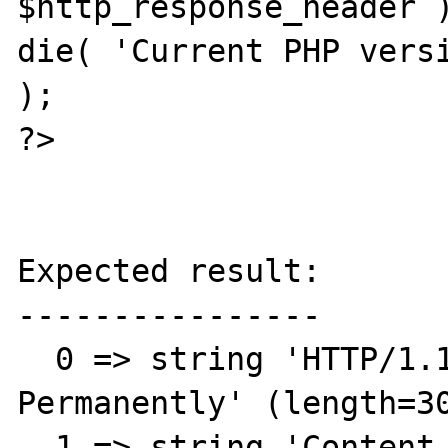
$http_response_header )
die( 'Current PHP versi
);

?>

Expected result:

----------------

  0 => string 'HTTP/1.1 301 Moved 
Permanently' (length=30
  1 => string 'Content-Type: text/html; 