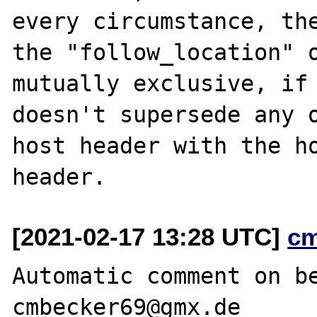
every circumstance, the
the "follow_location" o
mutually exclusive, if 
doesn't supersede any o
host header with the ho
[2021-02-17 13:28 UTC]
c
Automatic comment on be
cmbecker69@gmx.de
