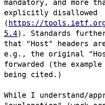
mandatory, and more tha
explicitly disallowed 
(
https://tools.ietf.or
5.4
). Standards further
that "Host" headers are
e.g., the original "Hos
forwarded (the example 
being cited.)

While I understand/appr