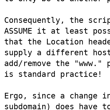
Consequently, the scrip
ASSUME it at least poss
that the Location heade
supply a different host
add/remove the "www." p
is standard practice! 

Ergo, since a change in
subdomain) does have to