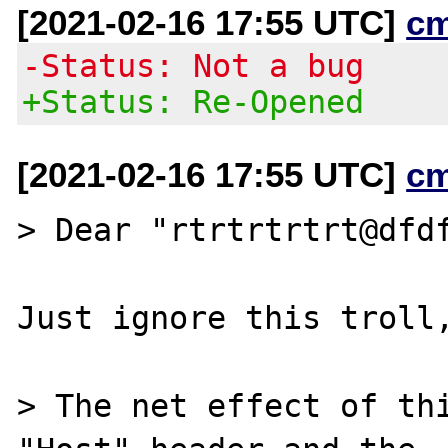
[2021-02-16 17:55 UTC]
c
-Status: Not a bug
+Status: Re-Opened
[2021-02-16 17:55 UTC]
c
> Dear "rtrtrtrtrt@dfdf
Just ignore this troll,
> The net effect of thi