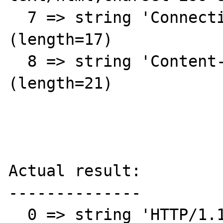
  7 => string 'Connection: close' 
(length=17)

  8 => string 'Content-Length: 87608' 
(length=21)

Actual result:

--------------

  0 => string 'HTTP/1.1 301 Moved 