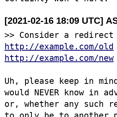
[2021-02-16 18:09 UTC] A
http://example.com/old
http://example.com/new
Uh, please keep in mind
would NEVER know in adv
or, whether any such re
to only be to another p