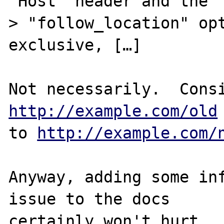
"Host" header and the

> "follow_location" opt
exclusive, […]

http://example.com/old
to 
http://example.com/
Anyway, adding some inf
issue to the docs
