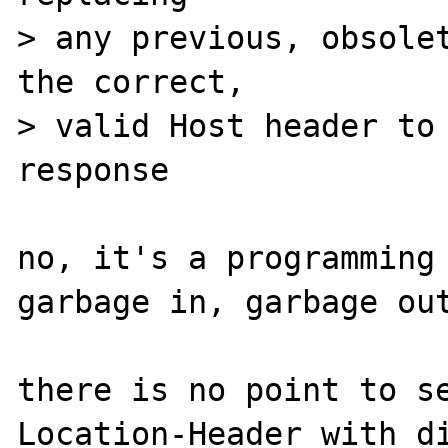
> any previous, obsolet
the correct, 

> valid Host header to 
response

no, it's a programming 
garbage in, garbage out
there is no point to se
Location-Header with di