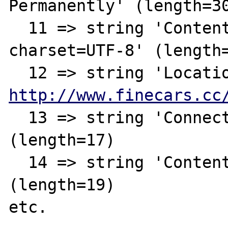
Permanently' (length=30
  11 => string 'Content-Type: text/html; 
charset=UTF-8' (length=
http://www.finecars.cc
  13 => string 'Connection: close' 
(length=17)

  14 => string 'Content-Length: 146' 
(length=19)

etc.
