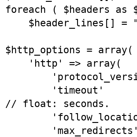
foreach ( $headers as $
    $header_lines[] = "{$name}: {$entry}";

$http_options = array(

    'http' => array(

        'protocol_version'  =>  1.1,

        'timeout'           =>  30,         
// float: seconds.

        'follow_location'   =>  1,

        'max_redirects'     =>  5,
