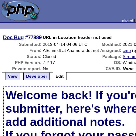
php.net
Doc Bug
#77889
URL in Location header not used
Submitted:
2019-04-14 04:06 UTC
Modified:
2021-
From:
ASchmidt at Anamera dot net
Assigned:
cmb
(
p
Status:
Closed
Package:
Stream
PHP Version:
7.2.17
OS:
Windo
Private report:
No
CVE-ID:
None
View
Developer
Edit
Welcome back! If you'r
submitter, here's wher
add additional notes.
If you forgot your pas