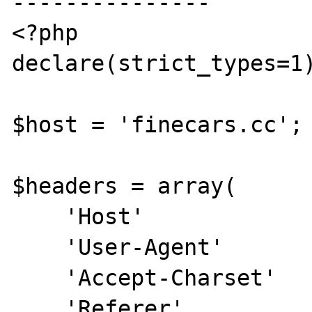
---------------

<?php

declare(strict_types=1)
$host = 'finecars.cc';

$headers = array(

    'Host'              =>  $host,

    'User-Agent'        =>  'Anamera/2.0',

    'Accept-Charset'    =>  'UTF-8',

    'Referer'           =>  ( '0' == 