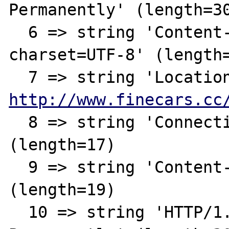
Permanently' (length=30
  6 => string 'Content-Type: text/html; 
charset=UTF-8' (length=
http://www.finecars.cc
  8 => string 'Connection: close' 
(length=17)

  9 => string 'Content-Length: 146' 
(length=19)  

  10 => string 'HTTP/1.1 301 Moved 