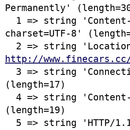
Permanently' (length=30
  1 => string 'Content-Type: text/html; 
charset=UTF-8' (length=
http://www.finecars.cc
  3 => string 'Connection: close' 
(length=17)

  4 => string 'Content-Length: 146' 
(length=19)

  5 => string 'HTTP/1.1 301 Moved 