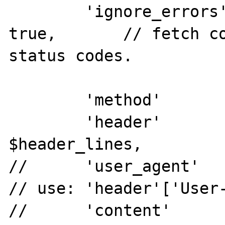
        'ignore_errors'		=>	
true,       // fetch co
status codes.

        'method'            =>	'GET',

        'header'            =>	
$header_lines,

//      'user_agent'        
// use: 'header'['User-
//      'content'           