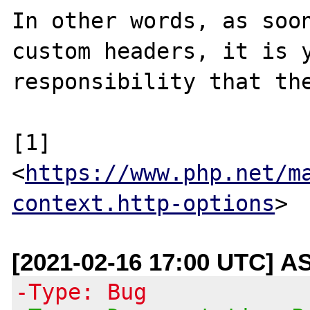
In other words, as soon
custom headers, it is y
responsibility that the
[1] 
<
https://www.php.net/m
context.http-options
[2021-02-16 17:00 UTC] A
-Type: Bug