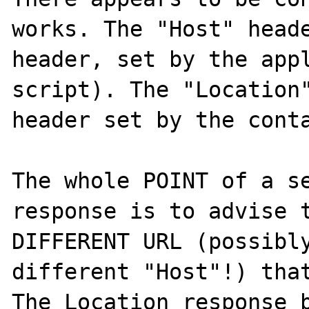
works. The "Host" heade
header, set by the appl
script). The "Location"
header set by the conta
The whole POINT of a se
response is to advise t
DIFFERENT URL (possibly
different "Host"!) that
The Location response b