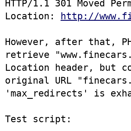
HTTP/1.1 301 Moved Perm
Location: 
http://www.f
However, after that, PH
retrieve "www.finecars.
Location header, but co
original URL "finecars.
'max_redirects' is exha
Test script:
