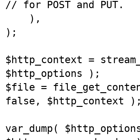
// for POST and PUT.

    ),

);

$http_context = stream_
$http_options );

$file = file_get_conte
false, $http_context );
var_dump( $http_options