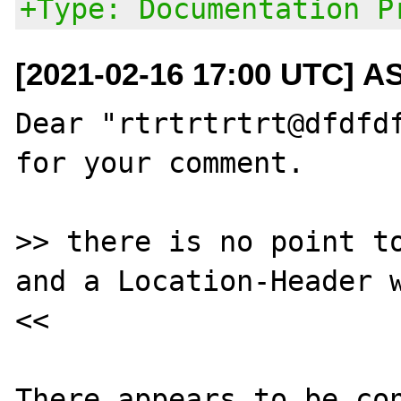
+Type: Documentation P
[2021-02-16 17:00 UTC] A
Dear "rtrtrtrtrt@dfdfdf
for your comment.

>> there is no point to
and a Location-Header w
<<

There appears to be con