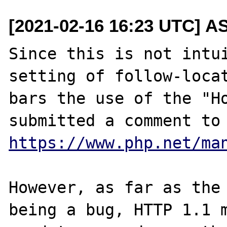
[2021-02-16 16:23 UTC] A
Since this is not intui
setting of follow-locat
bars the use of the "Ho
https://www.php.net/ma
However, as far as the 
being a bug, HTTP 1.1 m