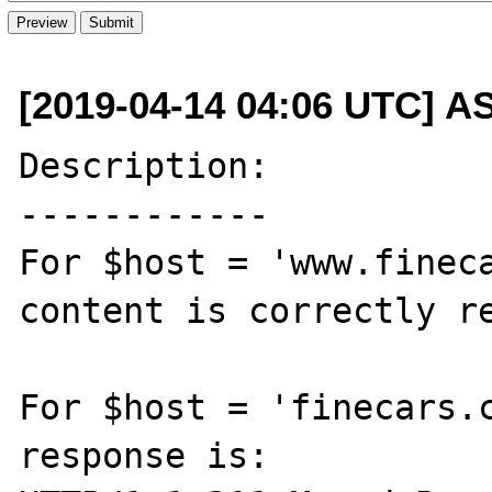
[2019-04-14 04:06 UTC] A
Description:

------------

For $host = 'www.fineca
content is correctly re
For $host = 'finecars.c
response is:
