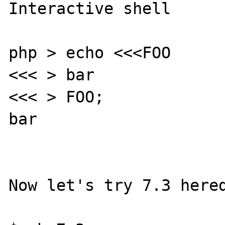
Interactive shell

php > echo <<<FOO

<<< > bar

<<< > FOO;

bar

Now let's try 7.3 hered