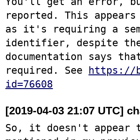
You'll get an error, bu
reported. This appears 
as it's requiring a sem
identifier, despite the
documentation says that
required. See 
https://
id=76608
[2019-04-03 21:07 UTC] ch
So, it doesn't appear t