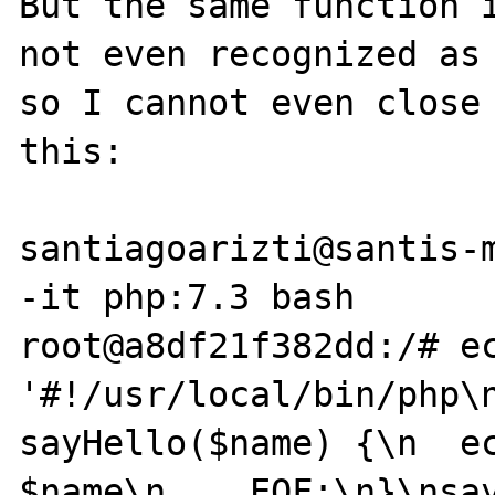
But the same function i
not even recognized as 
so I cannot even close 
this:

santiagoarizti@santis-m
-it php:7.3 bash

root@a8df21f382dd:/# ec
'#!/usr/local/bin/php\n
sayHello($name) {\n  ec
$name\n    EOF;\n}\nsay