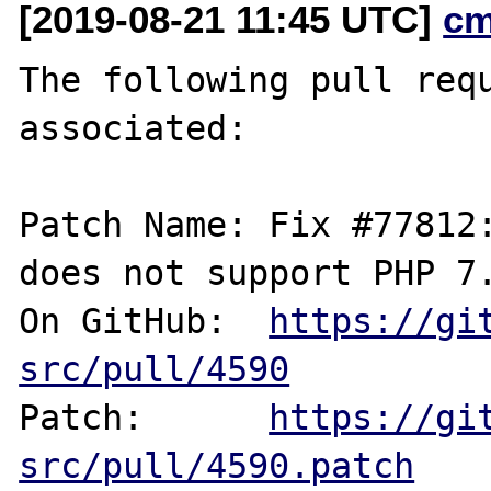
[2019-08-21 11:45 UTC]
cm
The following pull requ
associated:

Patch Name: Fix #77812:
does not support PHP 7.
On GitHub:  
https://gi
src/pull/4590
Patch:      
https://gi
src/pull/4590.patch