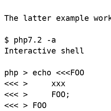
The latter example work
$ php7.2 -a

Interactive shell

php > echo <<<FOO

<<< >     xxx

<<< >     FOO;

<<< > FOO
