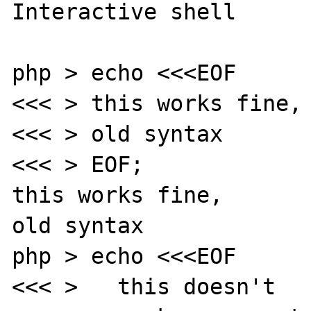
Interactive shell

php > echo <<<EOF

<<< > this works fine, 
<<< > old syntax

<<< > EOF;

this works fine,

old syntax

php > echo <<<EOF

<<< >   this doesn't
