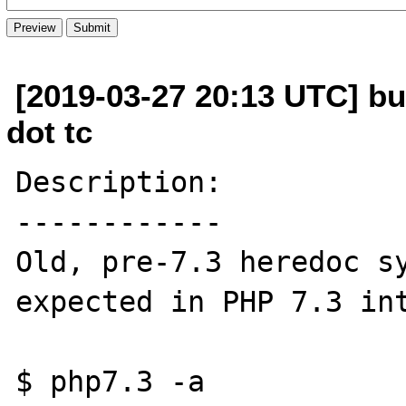
[2019-03-27 20:13 UTC] bu
dot tc
Description:

------------

Old, pre-7.3 heredoc sy
expected in PHP 7.3 int
$ php7.3 -a
