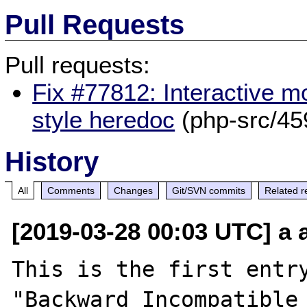
Pull Requests
Pull requests:
Fix #77812: Interactive 
style heredoc
(php-src/45
History
All
Comments
Changes
Git/SVN commits
Related r
[2019-03-28 00:03 UTC] a a
This is the first entry
"Backward Incompatible 