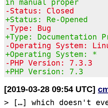
in manual proper
-Status: Closed
+Status: Re-Opened
-Type: Bug
+Type: Documentation P
-Operating System: Lin
+Operating System: *
-PHP Version: 7.3.3
+PHP Version: 7.3
[2019-03-28 09:54 UTC]
c
> […] which doesn't eve