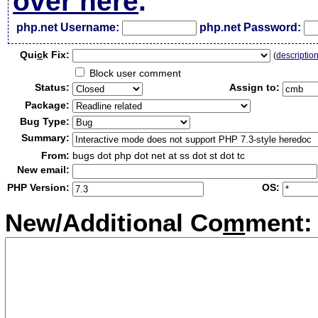
over here
.
php.net Username:
php.net Password:
Qui
c
k Fix:
(
descriptio
Block user comment
Status:
Assign to:
Package:
Bug Type:
Summary:
From:
bugs dot php dot net at ss dot st dot tc
New email:
PHP Version:
OS:
New/Additional Co
m
ment: