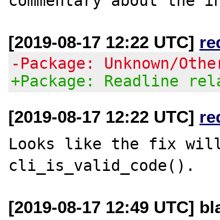
[2019-08-17 12:22 UTC]
re
-Package: Unknown/Othe
+Package: Readline rel
[2019-08-17 12:22 UTC]
re
Looks like the fix will
[2019-08-17 12:49 UTC] bla