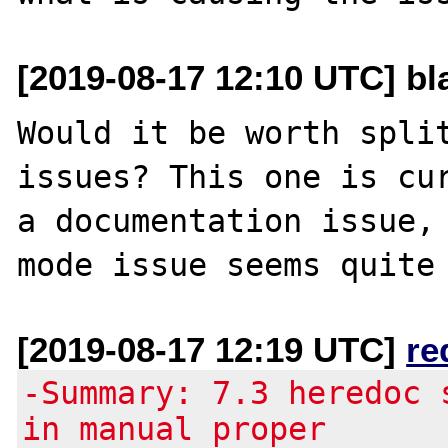
[2019-08-17 12:10 UTC] bla
Would it be worth split
issues? This one is cur
a documentation issue, 
[2019-08-17 12:19 UTC]
re
-Summary: 7.3 heredoc 
in manual proper