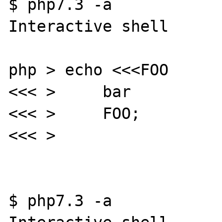
$ php7.3 -a

Interactive shell

php > echo <<<FOO

<<< >     bar

<<< >     FOO;

<<< >

$ php7.3 -a
