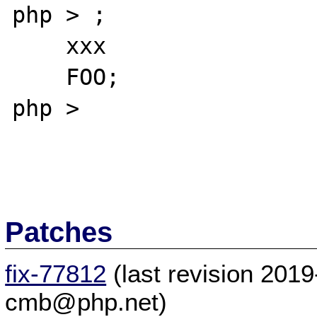
php > ;

    xxx

    FOO;

php >

Patches
fix-77812
(last revision 201
cmb@php.net)