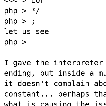
<<< > EOF

php > */

php > ;

let us see

php > 

I gave the interpreter 
ending, but inside a mu
it doesn't complain abo
constant... perhaps tha