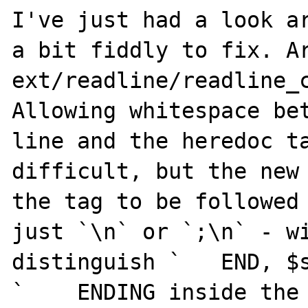
I've just had a look ar
a bit fiddly to fix. Ar
ext/readline/readline_c
Allowing whitespace bet
line and the heredoc ta
difficult, but the new 
the tag to be followed 
just `\n` or `;\n` - wi
distinguish `   END, $s