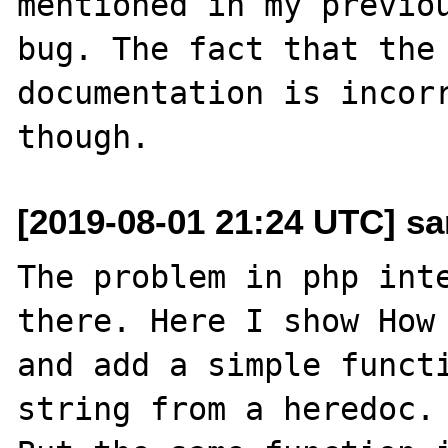
mentioned in my previou
bug. The fact that the 
documentation is incorr
[2019-08-01 21:24 UTC] sa
The problem in php inte
there. Here I show How 
and add a simple functi
string from a heredoc.
