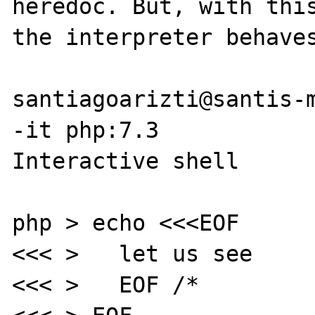
heredoc. But, with this
the interpreter behaves
santiagoarizti@santis-m
-it php:7.3

Interactive shell

php > echo <<<EOF

<<< >   let us see

<<< >   EOF /*
