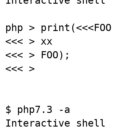
Interactive shell

php > print(<<<FOO

<<< > xx

<<< > FOO);

<<< >

$ php7.3 -a

Interactive shell
