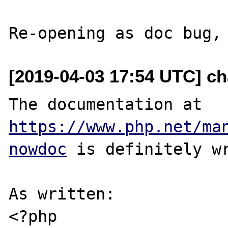
[2019-04-03 17:54 UTC] ch
The documentation at 
https://www.php.net/ma
nowdoc
 is definitely wr
As written:

<?php
