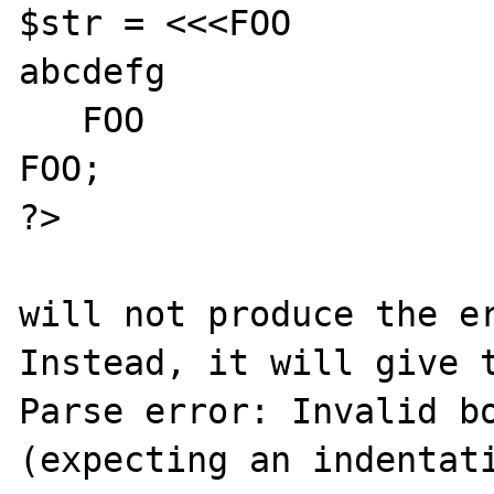
$str = <<<FOO

abcdefg

   FOO

FOO;

?>

will not produce the er
Instead, it will give t
Parse error: Invalid bo
(expecting an indentati