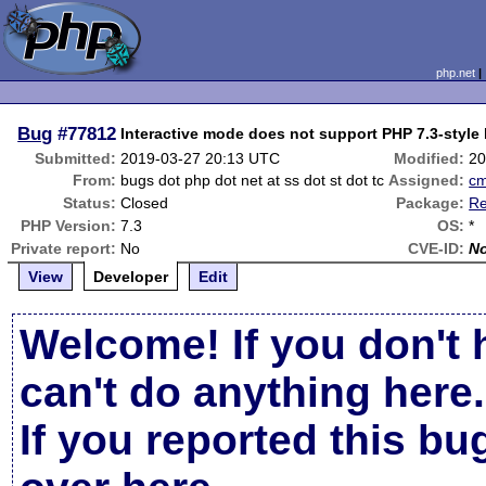
php.net
Bug
#77812
Interactive mode does not support PHP 7.3-style
Submitted:
2019-03-27 20:13 UTC
Modified:
20
From:
bugs dot php dot net at ss dot st dot tc
Assigned:
c
Status:
Closed
Package:
Re
PHP Version:
7.3
OS:
*
Private report:
No
CVE-ID:
N
View
Developer
Edit
Welcome! If you don't 
can't do anything here.
If you reported this b