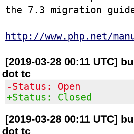
the 7.3 migration guide
http://www.php.net/man
[2019-03-28 00:11 UTC] bug
dot tc
-Status: Open
+Status: Closed
[2019-03-28 00:11 UTC] bug
dot tc