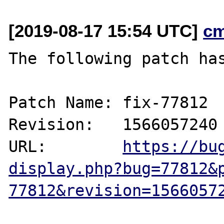
[2019-08-17 15:54 UTC]
c
The following patch has
Patch Name: fix-77812

Revision:   1566057240

URL:        
https://bu
display.php?bug=77812&
77812&revision=1566057