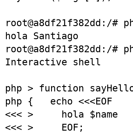
root@a8df21f382dd:/# ph
hola Santiago

root@a8df21f382dd:/# ph
Interactive shell

php > function sayHello
php {   echo <<<EOF

<<< >     hola $name

<<< >     EOF;
