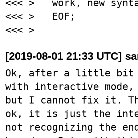
<<< >   work, new synta
<<< >   EOF;

[2019-08-01 21:33 UTC] sa
Ok, after a little bit 
with interactive mode, 
but I cannot fix it. Th
ok, it is just the inte
not recognizing the end