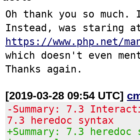
Oh thank you so much. I
https://www.php.net/ma
which doesn't even ment
[2019-03-28 09:54 UTC]
c
-Summary: 7.3 Interact
7.3 heredoc syntax
+Summary: 7.3 heredoc 