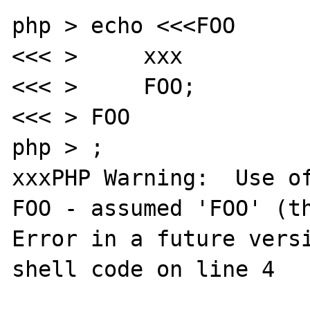
php > echo <<<FOO

<<< >     xxx

<<< >     FOO;

<<< > FOO

php > ;

xxxPHP Warning:  Use of
FOO - assumed 'FOO' (th
Error in a future versi
shell code on line 4
