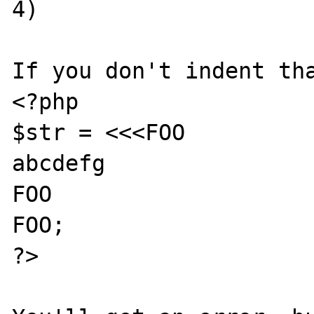
4)

If you don't indent tha
<?php

$str = <<<FOO

abcdefg

FOO

FOO;

?>
