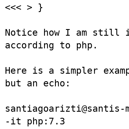
<<< > }

Notice how I am still i
according to php.

Here is a simpler examp
but an echo:

santiagoarizti@santis-m
-it php:7.3     
