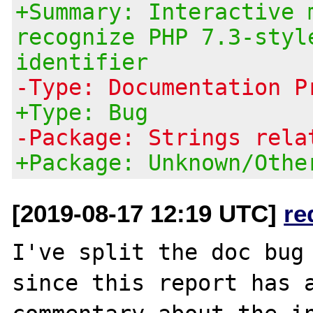
+Summary: Interactive 
recognize PHP 7.3-styl
identifier
-Type: Documentation P
+Type: Bug
-Package: Strings rela
+Package: Unknown/Othe
[2019-08-17 12:19 UTC]
re
I've split the doc bug
since this report has a