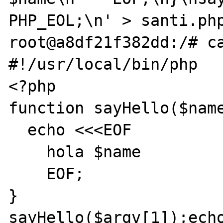
PHP_EOL;\n' > santi.php
root@a8df21f382dd:/# ca
#!/usr/local/bin/php

<?php

function sayHello($name
  echo <<<EOF

    hola $name

    EOF;

}

sayHello($argv[1]);echo