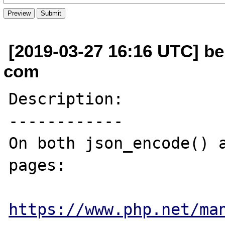
[2019-03-27 16:16 UTC] be
com
Description:

------------

On both json_encode() a
pages:

https://www.php.net/ma