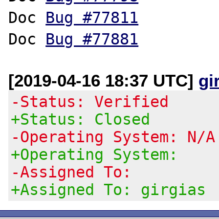
Doc 
Bug #77811
Doc 
Bug #77881
[2019-04-16 18:37 UTC]
gi
-Status: Verified
+Status: Closed
-Operating System: N/A
+Operating System:
-Assigned To:
+Assigned To: girgias