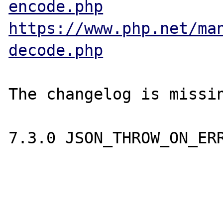
encode.php
https://www.php.net/ma
decode.php
The changelog is missin
7.3.0 JSON_THROW_ON_ERR