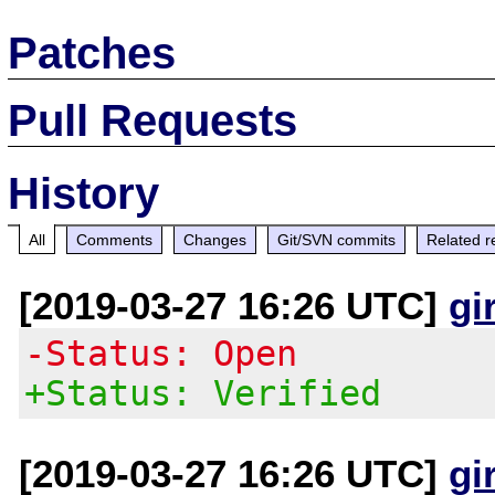
Patches
Pull Requests
History
All
Comments
Changes
Git/SVN commits
Related r
[2019-03-27 16:26 UTC]
gi
-Status: Open
+Status: Verified
[2019-03-27 16:26 UTC]
gi