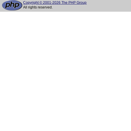
Copyright © 2001-2026 The PHP Group
All rights reserved.