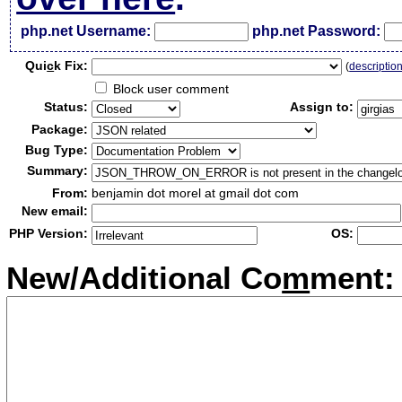
php.net Username:
php.net Password:
Qui
c
k Fix:
(
descriptio
Block user comment
Status:
Assign to:
Package:
Bug Type:
Summary:
From:
benjamin dot morel at gmail dot com
New email:
PHP Version:
OS:
New/Additional Co
m
ment: