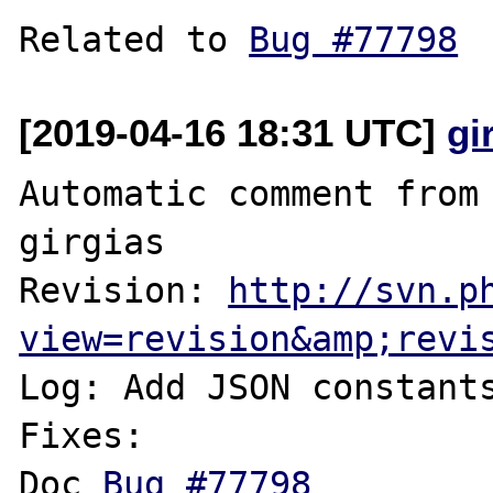
Related to 
Bug #77798
[2019-04-16 18:31 UTC]
gi
Automatic comment from 
girgias

Revision: 
http://svn.p
view=revision&amp;revi
Log: Add JSON constants
Fixes:

Doc 
Bug #77798