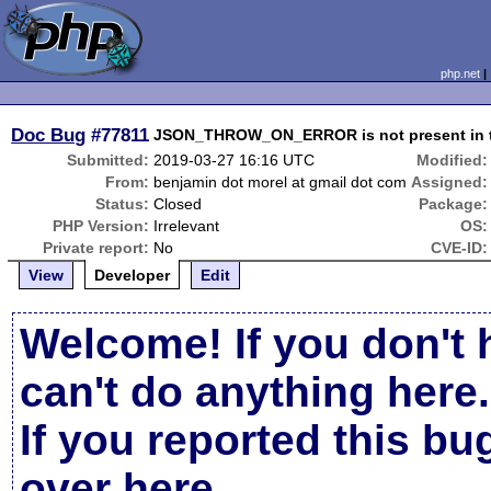
php.net
Doc Bug
#77811
JSON_THROW_ON_ERROR is not present in 
Submitted:
2019-03-27 16:16 UTC
Modified:
From:
benjamin dot morel at gmail dot com
Assigned:
Status:
Closed
Package:
PHP Version:
Irrelevant
OS:
Private report:
No
CVE-ID:
View
Developer
Edit
Welcome! If you don't 
can't do anything here.
If you reported this b
over here
.