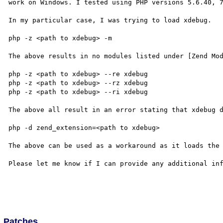
work on Windows. I tested using PHP versions 5.6.40, 7
In my particular case, I was trying to load xdebug.

php -z <path to xdebug> -m

The above results in no modules listed under [Zend Mod
php -z <path to xdebug> --re xdebug

php -z <path to xdebug> --rz xdebug

php -z <path to xdebug> --ri xdebug

The above all result in an error stating that xdebug d
php -d zend_extension=<path to xdebug>

The above can be used as a workaround as it loads the 
Please let me know if I can provide any additional inf
Patches