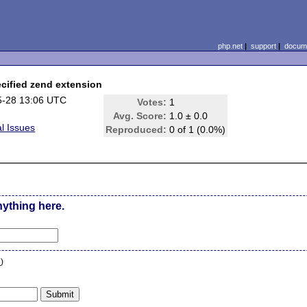
php.net
|
support
|
docume
ecified zend extension
5-28 13:06 UTC
Votes:
1
Avg. Score:
1.0 ± 0.0
l Issues
Reproduced:
0 of 1 (0.0%)
nything here.
n
)