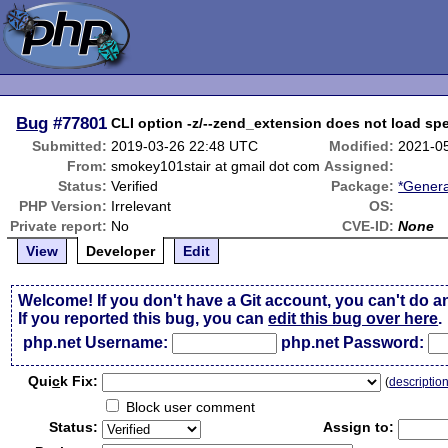
Bug
#77801
CLI option -z/--zend_extension does not load sp
Submitted:
2019-03-26 22:48 UTC
Modified:
2021-0
From:
smokey101stair at gmail dot com
Assigned:
Status:
Verified
Package:
*Genera
PHP Version:
Irrelevant
OS:
Private report:
No
CVE-ID:
None
View
Developer
Edit
Welcome! If you don't have a Git account, you can't do a
If you reported this bug, you can
edit this bug over here
.
php.net Username:
php.net Password:
Qui
c
k Fix:
(
descriptio
Block user comment
Status:
Assign to: