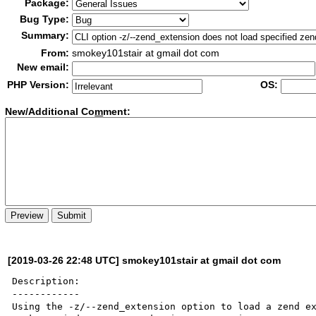
Package:
Bug Type:
Summary:
From:
smokey101stair at gmail dot com
New email:
PHP Version:
OS:
New/Additional Co
m
ment:
[2019-03-26 22:48 UTC] smokey101stair at gmail dot com
Description:

------------

Using the -z/--zend_extension option to load a zend ex