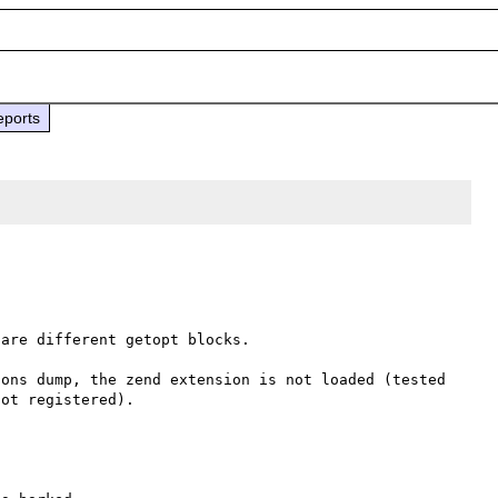
eports
are different getopt blocks.

ons dump, the zend extension is not loaded (tested 