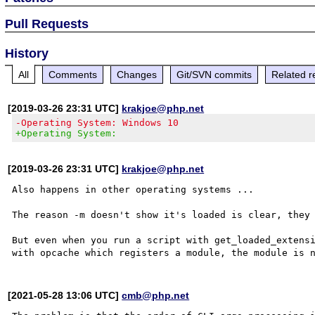
Pull Requests
History
All
Comments
Changes
Git/SVN commits
Related r
[2019-03-26 23:31 UTC]
krakjoe@php.net
-Operating System: Windows 10
+Operating System:
[2019-03-26 23:31 UTC]
krakjoe@php.net
Also happens in other operating systems ...

The reason -m doesn't show it's loaded is clear, they 
But even when you run a script with get_loaded_extensi
[2021-05-28 13:06 UTC]
cmb@php.net