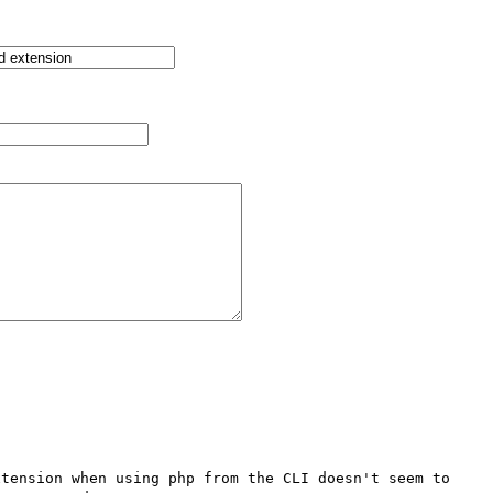
tension when using php from the CLI doesn't seem to 