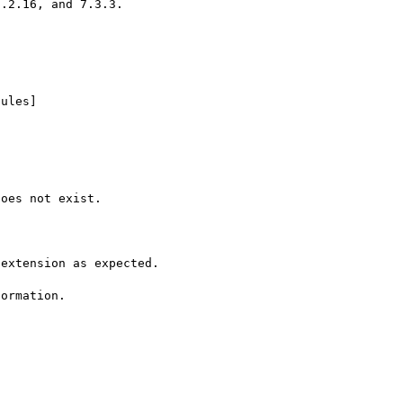
.2.16, and 7.3.3.

ules]

oes not exist.

extension as expected.

ormation.
