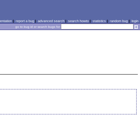
ntation
|
report a bug
|
advanced search
|
search howto
|
statistics
|
random bug
|
login
go to bug id or search bugs for