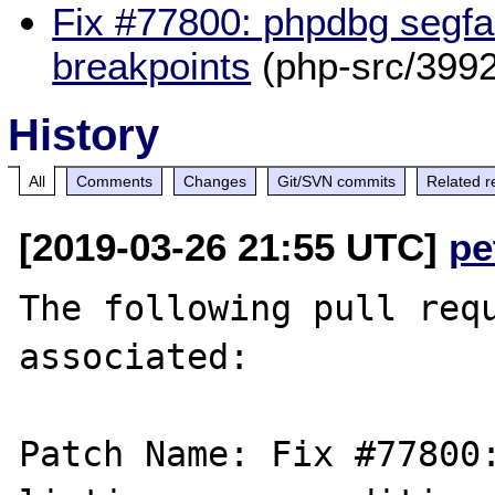
Fix #77800: phpdbg segfau
breakpoints
(php-src/3992
History
All
Comments
Changes
Git/SVN commits
Related r
[2019-03-26 21:55 UTC]
pe
The following pull requ
associated:

Patch Name: Fix #77800: