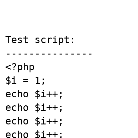
Test script:

---------------

<?php

$i = 1;

echo $i++;

echo $i++;

echo $i++;

echo $i++;
