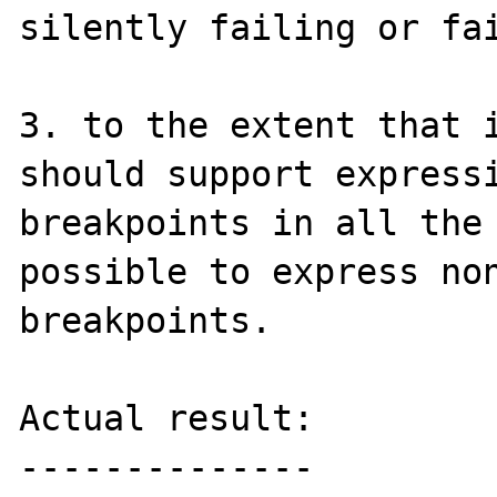
silently failing or fai
3. to the extent that i
should support expressi
breakpoints in all the 
possible to express non
breakpoints.

Actual result:

--------------
