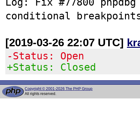
Log: Fix #77800 phpdbg 
[2019-03-26 22:07 UTC]
kr
-Status: Open
+Status: Closed
Copyright © 2001-2026 The PHP Group
All rights reserved.