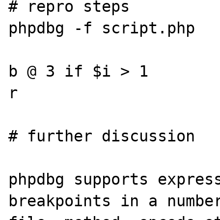
# repro steps

phpdbg -f script.php

b @ 3 if $i > 1

r

# further discussion

phpdbg supports express
breakpoints in a number