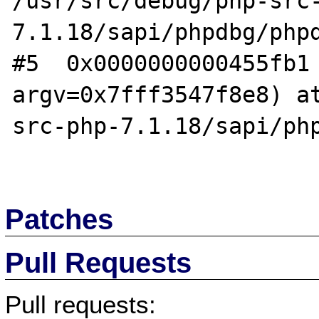
/usr/src/debug/php-src
7.1.18/sapi/phpdbg/phpd
#5  0x0000000000455fb1 
argv=0x7fff3547f8e8) a
src-php-7.1.18/sapi/php
Patches
Pull Requests
Pull requests: