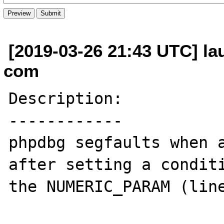
[2019-03-26 21:43 UTC] la
com
Description:

------------

phpdbg segfaults when a
after setting a conditi
the NUMERIC_PARAM (line