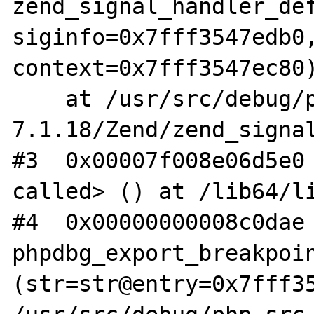
zend_signal_handler_def
siginfo=0x7fff3547edb0,
context=0x7fff3547ec80)
    at /usr/src/debug/php-src-php-
7.1.18/Zend/zend_signal
#3  0x00007f008e06d5e0 
called> () at /lib64/li
#4  0x00000000008c0dae 
phpdbg_export_breakpoin
(str=str@entry=0x7fff35