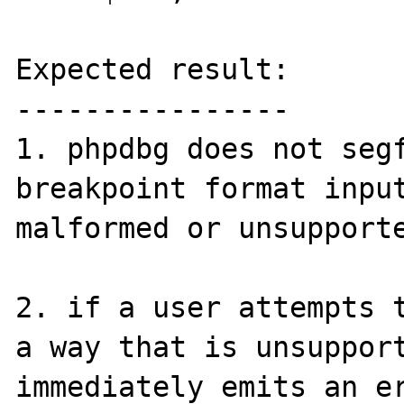
Expected result:

----------------

1. phpdbg does not segf
breakpoint format input
malformed or unsupporte
2. if a user attempts t
a way that is unsupport
immediately emits an er