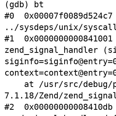
(gdb) bt

#0  0x00007f0089d524c7 
../sysdeps/unix/syscall
#1  0x0000000000841001 
zend_signal_handler (si
siginfo=siginfo@entry=0
context=context@entry=0
    at /usr/src/debug/php-src-php-
7.1.18/Zend/zend_signal
#2  0x00000000008410db 