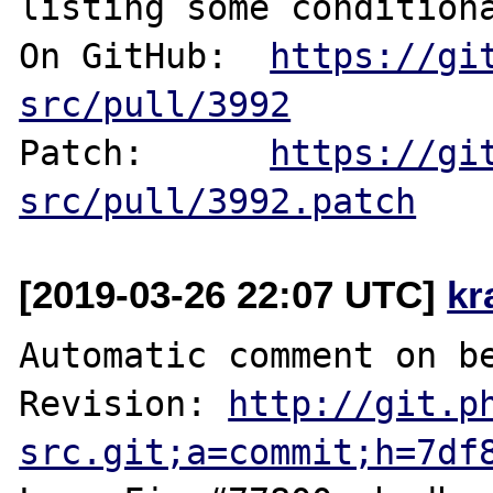
listing some conditiona
On GitHub:  
https://gi
src/pull/3992
Patch:      
https://gi
src/pull/3992.patch
[2019-03-26 22:07 UTC]
kr
Automatic comment on be
Revision: 
http://git.p
src.git;a=commit;h=7df