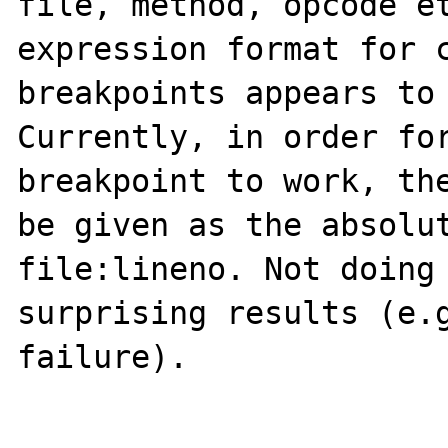
file, method, opcode et
expression format for c
breakpoints appears to 
Currently, in order for
breakpoint to work, the
be given as the absolut
file:lineno. Not doing 
surprising results (e.g
failure).
