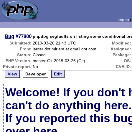
php.net
Bug
#77800
phpdbg segfaults on listing some conditional br
Submitted:
2019-03-26 21:43 UTC
Modified:
From:
lauter dot miriam at gmail dot com
Assigned:
Status:
Closed
Package:
PHP Version:
master-Git-2019-03-26 (Git)
OS:
Private report:
No
CVE-ID:
View
Developer
Edit
Welcome! If you don't 
can't do anything here.
If you reported this b
over here
.