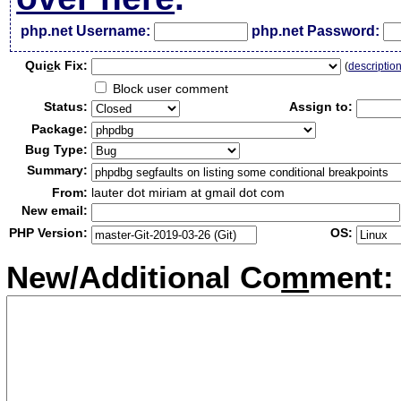
php.net Username:
php.net Password:
Qui
c
k Fix:
(
descriptio
Block user comment
Status:
Assign to:
Package:
Bug Type:
Summary:
From:
lauter dot miriam at gmail dot com
New email:
PHP Version:
OS:
New/Additional Co
m
ment: