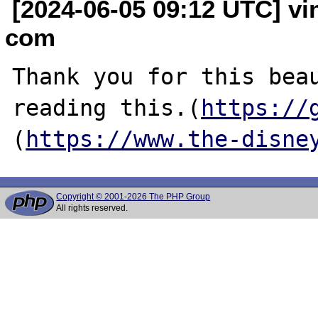
[2024-06-05 09:12 UTC] vi
com
Thank you for this beau
reading this.(
https://
(
https://www.the-disne
Copyright © 2001-2026 The PHP Group
All rights reserved.