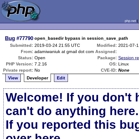
php.net
Bug
#77790
open_basedir bypass in session_save_path
Submitted:
2019-03-24 21:55 UTC
Modified:
2021-07-1
From:
adamiwaniuk at gmail dot com
Assigned:
Status:
Open
Package:
Session re
PHP Version:
7.2.16
OS:
Linux
Private report:
No
CVE-ID:
None
View
Developer
Edit
Welcome! If you don't 
can't do anything here.
If you reported this b
over here
.