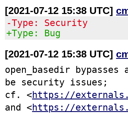
[2021-07-12 15:38 UTC]
c
-Type: Security
+Type: Bug
[2021-07-12 15:38 UTC]
c
open_basedir bypasses a
be security issues;

cf. <
https://externals
and <
https://externals