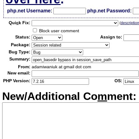
php.net Username:
php.net Password:
Qui
c
k Fix:
(
descriptio
Block user comment
Status:
Assign to:
Package:
Bug Type:
Summary:
From:
adamiwaniuk at gmail dot com
New email:
PHP Version:
OS:
New/Additional Co
m
ment: