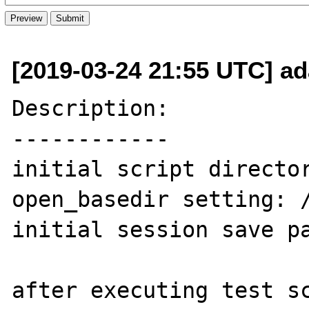
[2019-03-24 21:55 UTC] a
Description:

------------

initial script director
open_basedir setting: /
initial session save pa
after executing test sc