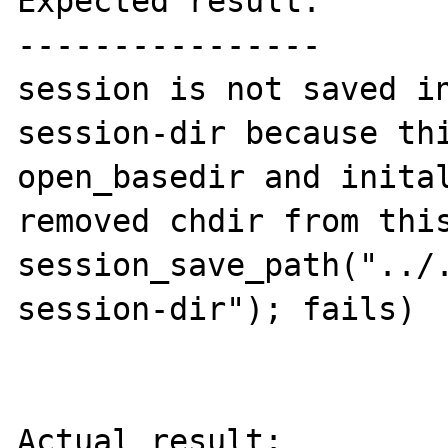
Expected result:

----------------

session is not saved i
session-dir because thi
open_basedir and inital
removed chdir from this
session_save_path("../
session-dir"); fails)

Actual result:
