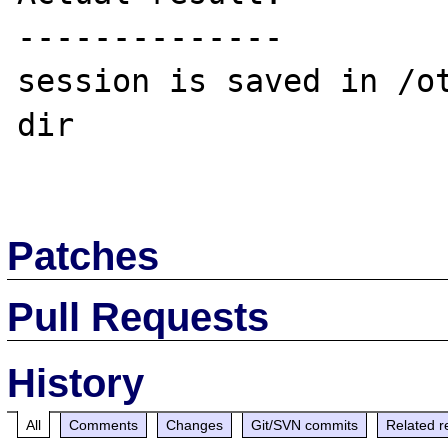
--------------

session is saved in /o
dir

Patches
Pull Requests
History
All
Comments
Changes
Git/SVN commits
Related r