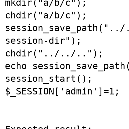
mkdir("a/b/c");

chdir("a/b/c");

session_save_path("../
session-dir");

chdir("../../..");

echo session_save_path(
session_start();

$_SESSION['admin']=1;
