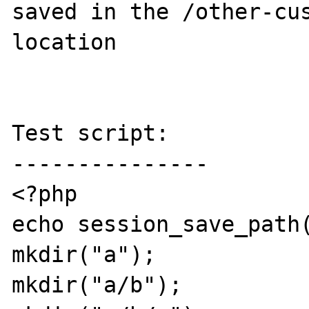
saved in the /other-cus
location

Test script:

---------------

<?php

echo session_save_path(
mkdir("a");

mkdir("a/b");
