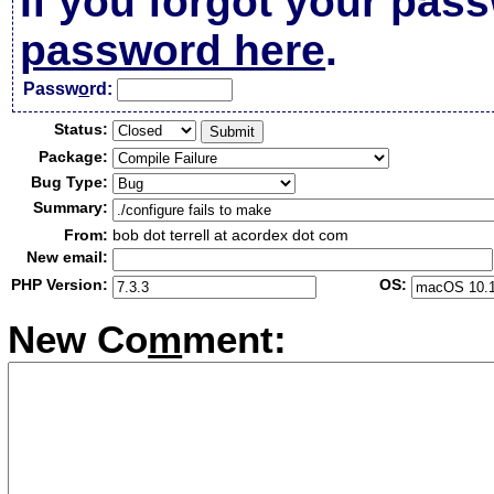
If you forgot your pas
password here
.
Passw
o
rd:
Status:
Package:
Bug Type:
Summary:
From:
bob dot terrell at acordex dot com
New email:
PHP Version:
OS:
New Co
m
ment: