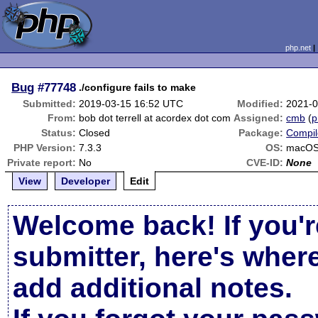
php.net
Bug
#77748
./configure fails to make
Submitted:
2019-03-15 16:52 UTC
Modified:
2021-0
From:
bob dot terrell at acordex dot com
Assigned:
cmb
(
p
Status:
Closed
Package:
Compil
PHP Version:
7.3.3
OS:
macOS
Private report:
No
CVE-ID:
None
View
Developer
Edit
Welcome back! If you'r
submitter, here's wher
add additional notes.