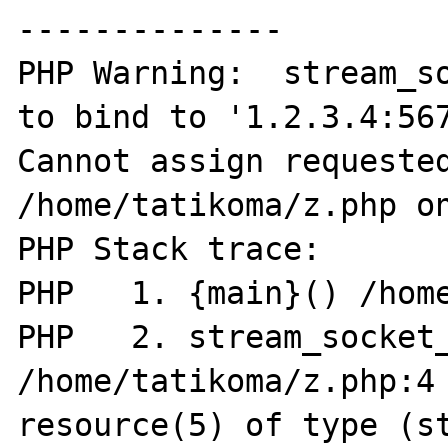
--------------

PHP Warning:  stream_so
to bind to '1.2.3.4:567
Cannot assign requested
/home/tatikoma/z.php on
PHP Stack trace:

PHP   1. {main}() /home
PHP   2. stream_socket_
/home/tatikoma/z.php:4

resource(5) of type (st