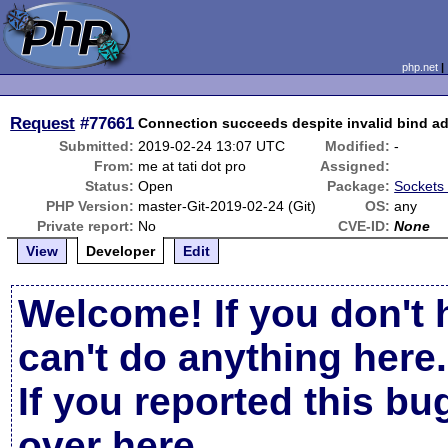
php.net
Request
#77661
Connection succeeds despite invalid bind a
Submitted:
2019-02-24 13:07 UTC
Modified:
-
From:
me at tati dot pro
Assigned:
Status:
Open
Package:
Sockets 
PHP Version:
master-Git-2019-02-24 (Git)
OS:
any
Private report:
No
CVE-ID:
None
View
Developer
Edit
Welcome! If you don't 
can't do anything here.
If you reported this b
over here
.