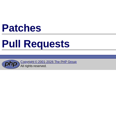
Patches
Pull Requests
Copyright © 2001-2026 The PHP Group
All rights reserved.