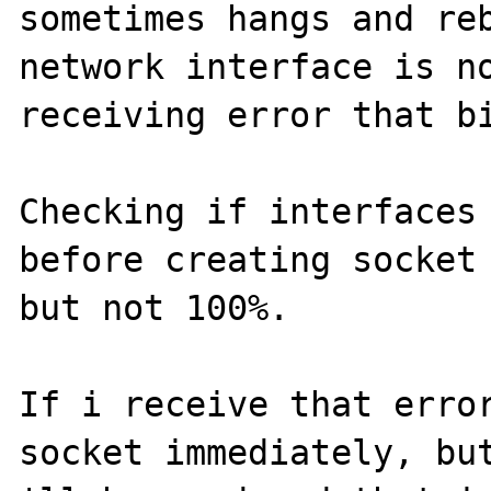
sometimes hangs and reb
network interface is no
receiving error that bi
Checking if interfaces 
before creating socket 
but not 100%.

If i receive that error
socket immediately, but