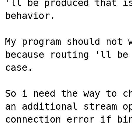
'll be produced that is
behavior.

My program should not w
because routing 'll be 
case.

So i need the way to ch
an additional stream op
connection error if bin