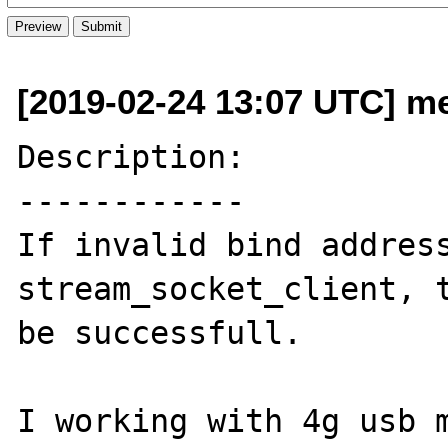
[2019-02-24 13:07 UTC] me 
Description:

------------

If invalid bind address
stream_socket_client, t
be successfull.

I working with 4g usb m