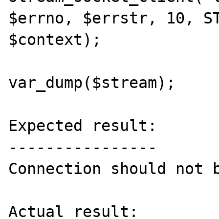
$errno, $errstr, 10, ST
$context);

var_dump($stream);

Expected result:

----------------

Connection should not b
Actual result:
