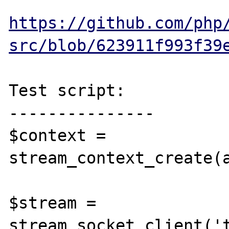
https://github.com/php
src/blob/623911f993f39
Test script:

---------------

$context = 
stream_context_create(
$stream = 
stream_socket_client('t