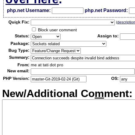
php.net Username:
php.net Password:
Qui
c
k Fix:
(
descriptio
Block user comment
Status:
Assign to:
Package:
Bug Type:
Summary:
From:
me at tati dot pro
New email:
PHP Version:
OS:
New/Additional Co
m
ment: