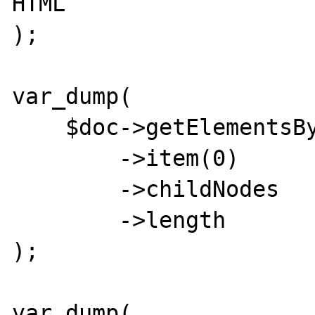
HTML

);

var_dump(

    $doc->getElementsByTagName('map')

        ->item(0)

        ->childNodes

        ->length

);

var_dump(
