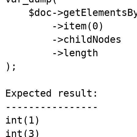
    $doc->getElementsByTagName('div')

        ->item(0)

        ->childNodes

        ->length

);

Expected result:

----------------

int(1)

int(3)
