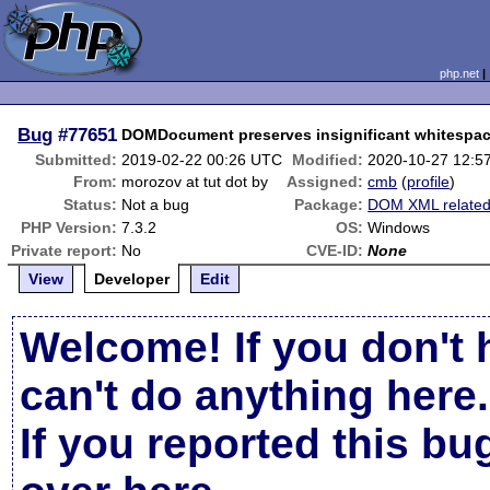
php.net
Bug
#77651
DOMDocument preserves insignificant whitespac
Submitted:
2019-02-22 00:26 UTC
Modified:
2020-10-27 12:5
From:
morozov at tut dot by
Assigned:
cmb
(
profile
)
Status:
Not a bug
Package:
DOM XML relate
PHP Version:
7.3.2
OS:
Windows
Private report:
No
CVE-ID:
None
View
Developer
Edit
Welcome! If you don't 
can't do anything here.
If you reported this b