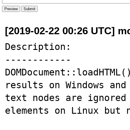
[2019-02-22 00:26 UTC] mo
Description:

------------

DOMDocument::loadHTML()
results on Windows and 
text nodes are ignored 
elements on Linux but n