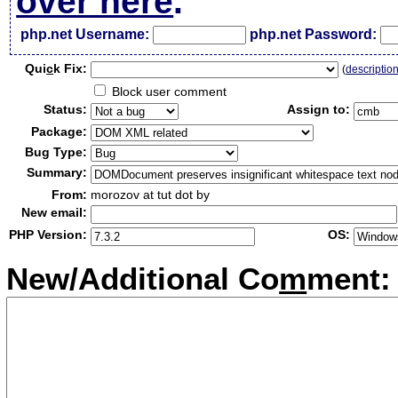
over here
.
php.net Username:
php.net Password:
Qui
c
k Fix:
(
descriptio
Block user comment
Status:
Assign to:
Package:
Bug Type:
Summary:
From:
morozov at tut dot by
New email:
PHP Version:
OS:
New/Additional Co
m
ment: