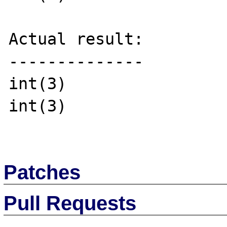
Actual result:

--------------

int(3)

int(3)

Patches
Pull Requests