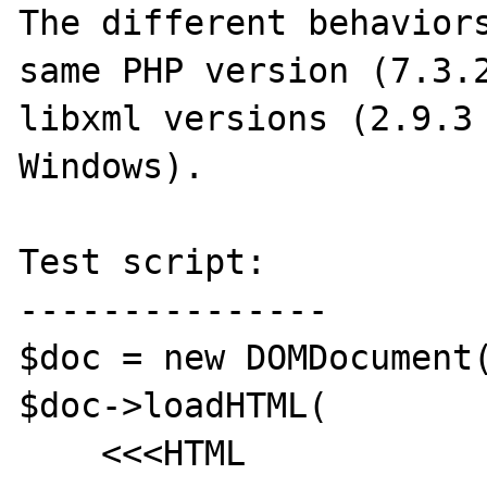
The different behaviors
same PHP version (7.3.2
libxml versions (2.9.3 
Windows).

Test script:

---------------

$doc = new DOMDocument(
$doc->loadHTML(

    <<<HTML
