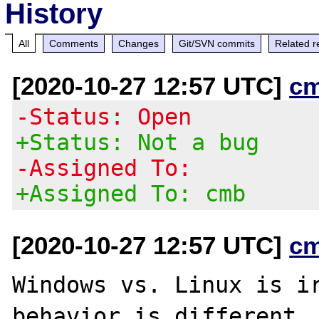
History
All
Comments
Changes
Git/SVN commits
Related r
[2020-10-27 12:57 UTC]
c
-Status: Open
+Status: Not a bug
-Assigned To:
+Assigned To: cmb
[2020-10-27 12:57 UTC]
c
Windows vs. Linux is ir
behavior is different
