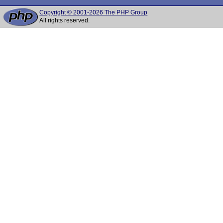
Copyright © 2001-2026 The PHP Group
All rights reserved.