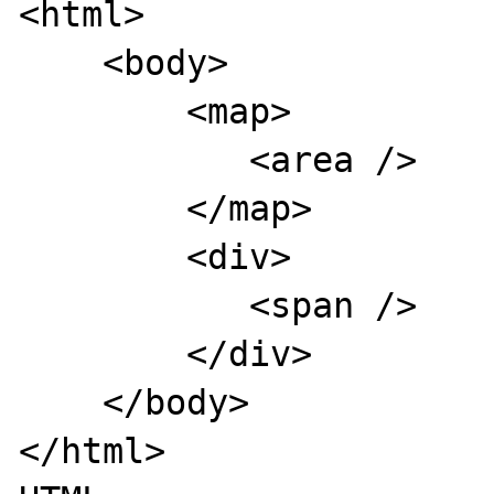
<html>

    <body>

        <map>

           <area />

        </map>

        <div>

           <span />

        </div>

    </body>

</html>
