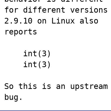
for different versions 
2.9.10 on Linux also

reports

    int(3)

    int(3)

So this is an upstream 