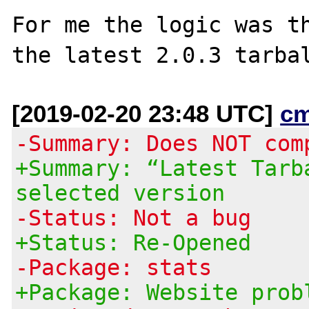
For me the logic was th
[2019-02-20 23:48 UTC]
c
-Summary: Does NOT com
+Summary: “Latest Tarb
selected version
-Status: Not a bug
+Status: Re-Opened
-Package: stats
+Package: Website prob