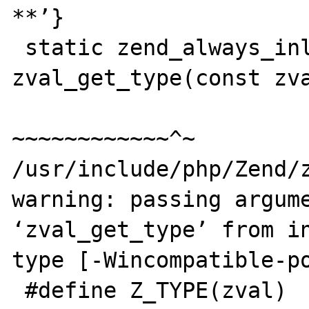
**’}

 static zend_always_inline zend_uchar 
zval_get_type(const zva
~~~~~~~~~~~~^~

/usr/include/php/Zend/z
warning: passing argume
‘zval_get_type’ from in
type [-Wincompatible-po
 #define Z_TYPE(zval)    zval_get_type(&