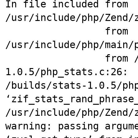
In file included from 
/usr/include/php/Zend/z
                 from 
/usr/include/php/main/p
                 from /builds/stats-
1.0.5/php_stats.c:26:

/builds/stats-1.0.5/php
‘zif_stats_rand_phrase_
/usr/include/php/Zend/z
warning: passing argume