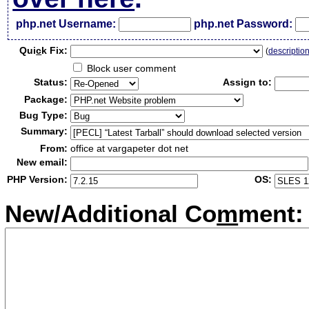
php.net Username:
php.net Password:
Qui
c
k Fix:
(
descriptio
Block user comment
Status:
Assign to:
Package:
Bug Type:
Summary:
From:
office at vargapeter dot net
New email:
PHP Version:
OS:
New/Additional Co
m
ment: