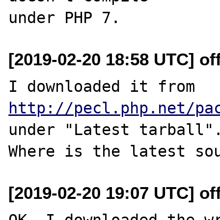
[2019-02-20 18:58 UTC] off
I downloaded it from 
http://pecl.php.net/pa
under "Latest tarball".
[2019-02-20 19:07 UTC] off
OK. I downloaded the wr