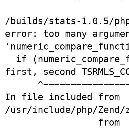
                        ^
/builds/stats-1.0.5/php
error: too many argumen
‘numeric_compare_functi
  if (numeric_compare_function(&result, 
first, second TSRMLS_CC
      ^~~~~~~~~~~~~~~~~~~~~~~~

In file included from 
/usr/include/php/Zend/z
                 from 