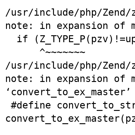
/usr/include/php/Zend/z
note: in expansion of m
  if (Z_TYPE_P(pzv)!=upper_type) {     \

      ^~~~~~~~

/usr/include/php/Zend/z
note: in expansion of m
‘convert_to_ex_master’

 #define convert_to_string_ex(pzv) 
convert_to_ex_master(pz