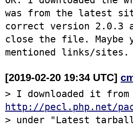
was from the latest sit
correct version 2.0.3 a
close the file. Maybe y
[2019-02-20 19:34 UTC]
c
> I downloaded 
http://pecl.php.net/pa
> under "Latest tarball