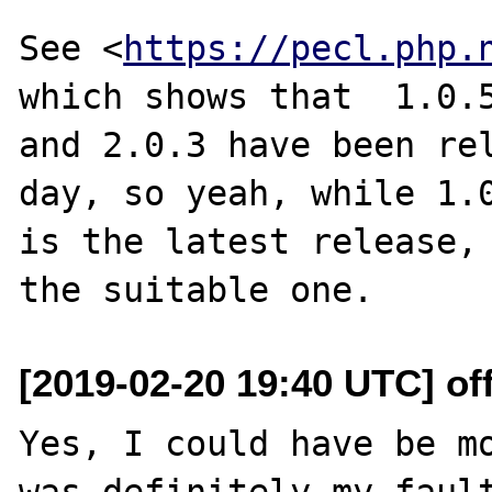
See <
https://pecl.php.
which shows that  1.0.5
and 2.0.3 have been rel
day, so yeah, while 1.0
is the latest release, 
[2019-02-20 19:40 UTC] off
Yes, I could have be mo
was definitely my fault