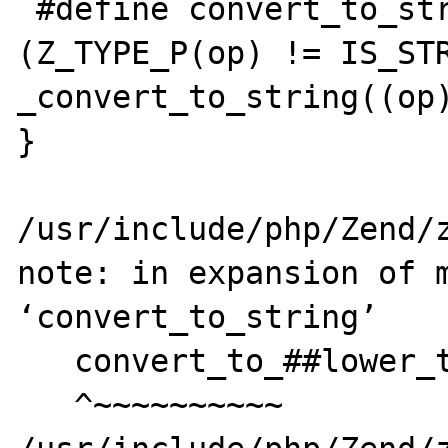
 #define convert_to_string(op) if 
(Z_TYPE_P(op) != IS_STR
_convert_to_string((op)
}

                            
/usr/include/php/Zend/z
note: in expansion of m
‘convert_to_string’

   convert_to_##lower_type(pzv);      \

   ^~~~~~~~~~~
