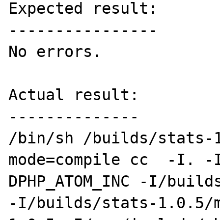
Expected result:

----------------

No errors.

Actual result:

--------------

/bin/sh /builds/stats-
mode=compile cc  -I. -
DPHP_ATOM_INC -I/builds
-I/builds/stats-1.0.5/