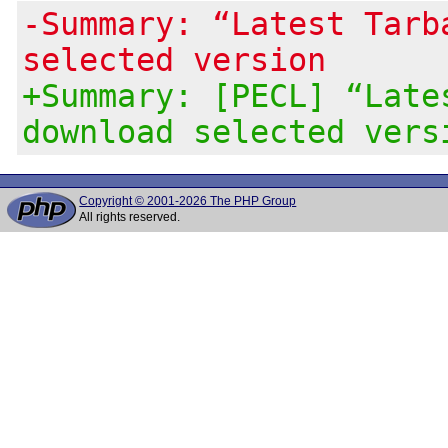
-Summary: “Latest Tarb
selected version
+Summary: [PECL] “Late
download selected vers
Copyright © 2001-2026 The PHP Group
All rights reserved.