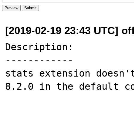
[2019-02-19 23:43 UTC] off
Description:

------------

stats extension doesn't
8.2.0 in the default co