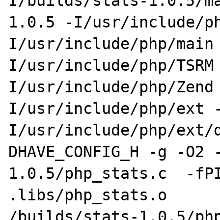
I/builds/stats-1.0.5/m
1.0.5 -I/usr/include/p
I/usr/include/php/main
I/usr/include/php/TSRM
I/usr/include/php/Zend
I/usr/include/php/ext 
I/usr/include/php/ext/
DHAVE_CONFIG_H -g -O2 
1.0.5/php_stats.c  -fPI
.libs/php_stats.o

/builds/stats-1.0.5/php