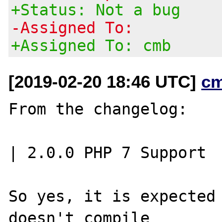
+Status: Not a bug
-Assigned To:
+Assigned To: cmb
[2019-02-20 18:46 UTC]
c
From the changelog:

| 2.0.0	PHP 7 Support

So yes, it is expected 
doesn't compile
