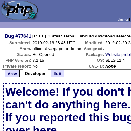
php.net
Bug
#77641
[PECL] “Latest Tarball” should download selecte
Submitted:
2019-02-19 23:43 UTC
Modified:
2019-02-20 
From:
office at vargapeter dot net
Assigned:
Status:
Re-Opened
Package:
Website prob
PHP Version:
7.2.15
OS:
SLES 12.4
Private report:
No
CVE-ID:
None
View
Developer
Edit
Welcome! If you don't 
can't do anything here.
If you reported this b
over here
.