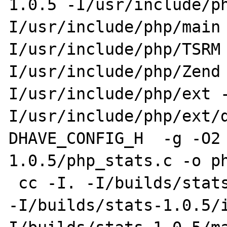
1.0.5 -I/usr/include/p
I/usr/include/php/main
I/usr/include/php/TSRM
I/usr/include/php/Zend
I/usr/include/php/ext 
I/usr/include/php/ext/
DHAVE_CONFIG_H  -g -O2
1.0.5/php_stats.c -o ph
 cc -I. -I/builds/stats-1.0.5 -DPHP_ATOM_INC 
-I/builds/stats-1.0.5/