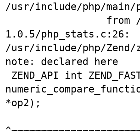
/usr/include/php/main/p
                 from /builds/stats-
1.0.5/php_stats.c:26:

/usr/include/php/Zend/z
note: declared here

 ZEND_API int ZEND_FASTCALL 
numeric_compare_functio
*op2);

^~~~~~~~~~~~~~~~~~~~~~~