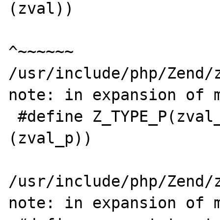
(zval))

^~~~~~~

/usr/include/php/Zend/z
note: in expansion of m
 #define Z_TYPE_P(zval_p)   Z_TYPE(*
(zval_p))

                            
/usr/include/php/Zend/z
note: in expansion of m