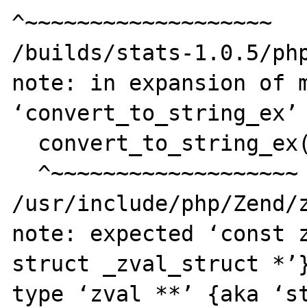
^~~~~~~~~~~~~~~~~~~~

/builds/stats-1.0.5/php
note: in expansion of m
‘convert_to_string_ex’

  convert_to_string_ex(par1);

  ^~~~~~~~~~~~~~~~~~~~

/usr/include/php/Zend/z
note: expected ‘const z
struct _zval_struct *’}
type ‘zval **’ {aka ‘st