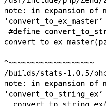
/usr/include/php/Zend/z
note: in expansion of m
‘convert_to_ex_master’

 #define convert_to_string_ex(pzv) 
convert_to_ex_master(pz
^~~~~~~~~~~~~~~~~~~~

/builds/stats-1.0.5/php
note: in expansion of m
‘convert_to_string_ex’

  convert_to_string_ex(par1);
