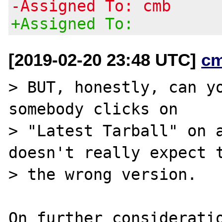
-Assigned To: cmb
+Assigned To:
[2019-02-20 23:48 UTC]
c
> BUT, honestly, can yo
somebody clicks on

> "Latest Tarball" on a
doesn't really expect t
> the wrong version.

On further consideratio