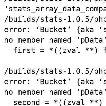
‘stats_array_data_compa
/builds/stats-1.0.5/php
error: ‘Bucket’ {aka ‘s
no member named ‘pData’
  first = *((zval **) f->pData);

                       ^~
/builds/stats-1.0.5/php
error: ‘Bucket’ {aka ‘s
no member named ‘pData’
  second = *((zval **) s->pData);
