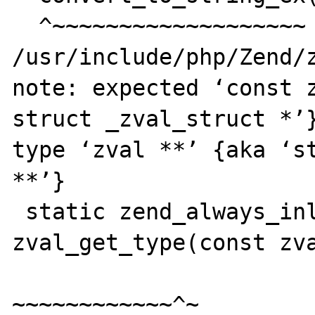
  ^~~~~~~~~~~~~~~~~~~~

/usr/include/php/Zend/z
note: expected ‘const z
struct _zval_struct *’}
type ‘zval **’ {aka ‘st
**’}

 static zend_always_inline zend_uchar 
zval_get_type(const zva
~~~~~~~~~~~~^~
