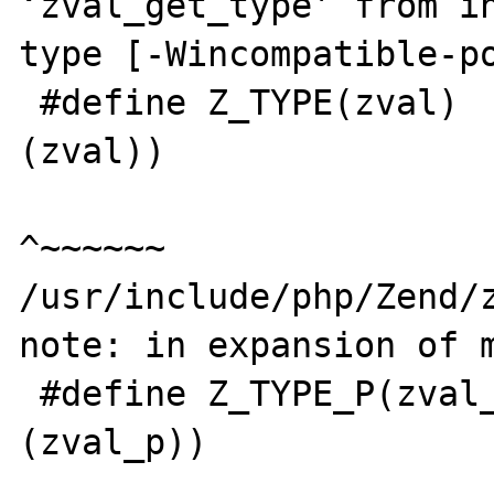
‘zval_get_type’ from in
type [-Wincompatible-po
 #define Z_TYPE(zval)    zval_get_type(&
(zval))

^~~~~~~

/usr/include/php/Zend/z
note: in expansion of m
 #define Z_TYPE_P(zval_p)   Z_TYPE(*
(zval_p))

                            