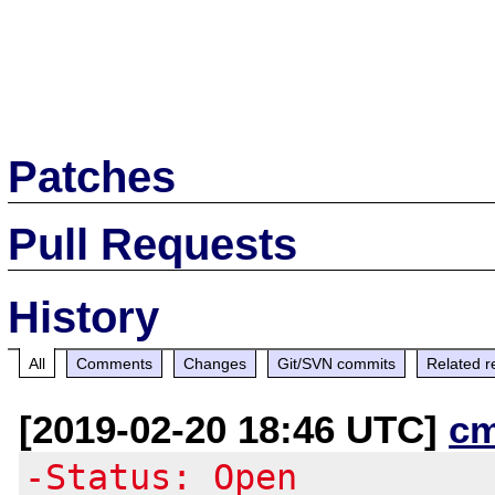
Patches
Pull Requests
History
All
Comments
Changes
Git/SVN commits
Related r
[2019-02-20 18:46 UTC]
c
-Status: Open