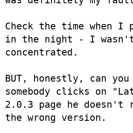
Check the time when I p
in the night - I wasn't
concentrated.

BUT, honestly, can you 
somebody clicks on "Lat
2.0.3 page he doesn't r
the wrong version.
