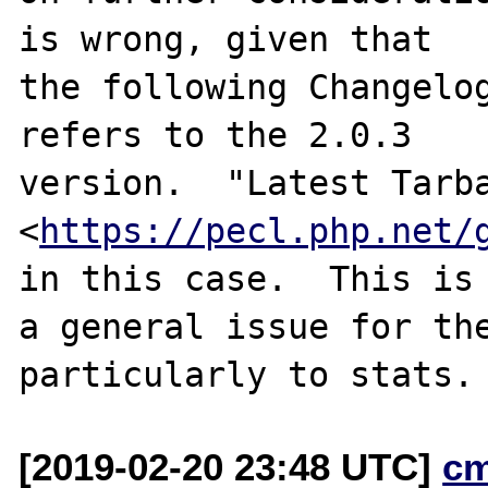
is wrong, given that

the following Changelog
refers to the 2.0.3

version.  "Latest Tarba
<
https://pecl.php.net/
in this case.  This is

a general issue for the
[2019-02-20 23:48 UTC]
c