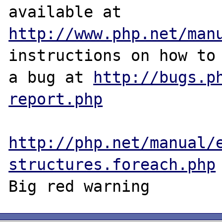
http://www.php.net/man
instructions on how to 
a bug at 
http://bugs.p
report.php
http://php.net/manual/
structures.foreach.php