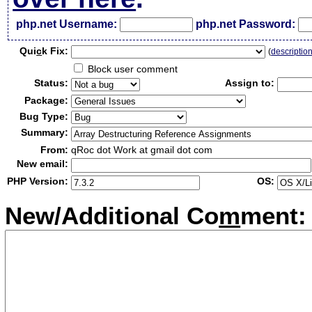
php.net Username:
php.net Password:
Qui
c
k Fix:
(
descriptio
Block user comment
Status:
Assign to:
Package:
Bug Type:
Summary:
From:
qRoc dot Work at gmail dot com
New email:
PHP Version:
OS:
New/Additional Co
m
ment: