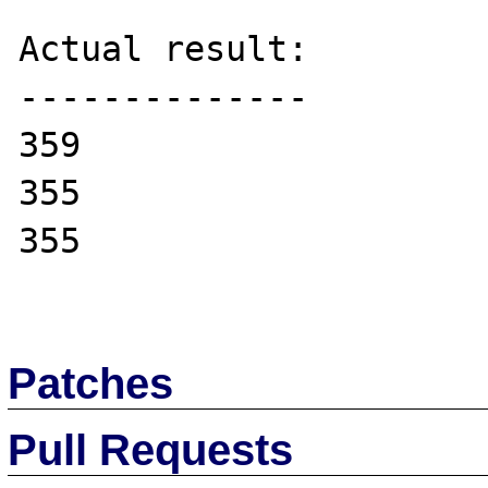
Actual result:

--------------

359

355

355

Patches
Pull Requests