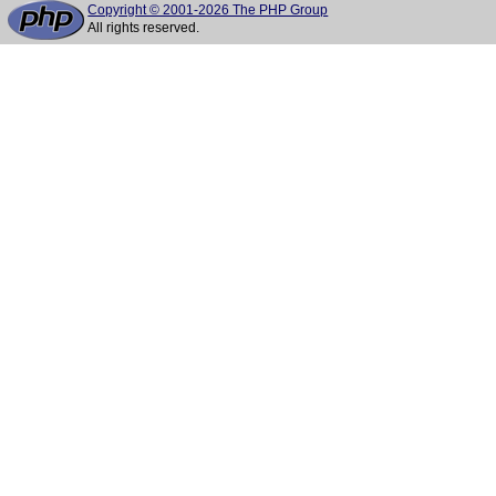
Copyright © 2001-2026 The PHP Group
All rights reserved.