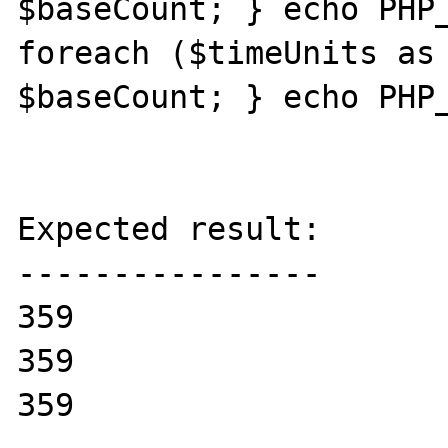
$baseCount; } echo PHP_
foreach ($timeUnits as 
$baseCount; } echo PHP_
Expected result:

----------------

359

359

359
