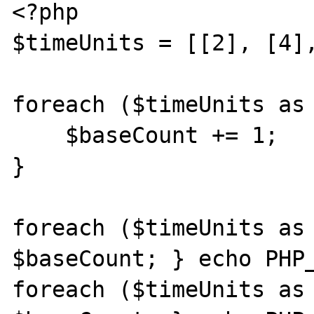
<?php

$timeUnits = [[2], [4],
foreach ($timeUnits as 
    $baseCount += 1;

}

foreach ($timeUnits as 
$baseCount; } echo PHP_
foreach ($timeUnits as 