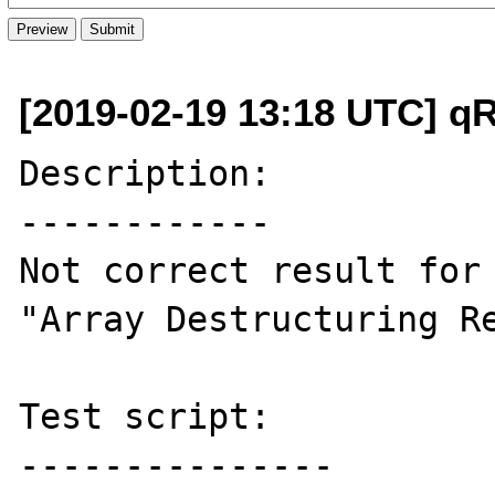
[2019-02-19 13:18 UTC] q
Description:

------------

Not correct result for 
"Array Destructuring Re
Test script:

---------------
