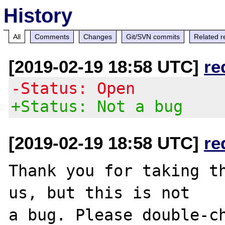
History
All
Comments
Changes
Git/SVN commits
Related r
[2019-02-19 18:58 UTC]
re
-Status: Open
+Status: Not a bug
[2019-02-19 18:58 UTC]
re
Thank you for taking th
us, but this is not

a bug. Please double-ch