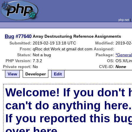
php.net
Bug
#77640
Array Destructuring Reference Assignments
Submitted:
2019-02-19 13:18 UTC
Modified:
2019-02
From:
qRoc dot Work at gmail dot com
Assigned:
Status:
Not a bug
Package:
*General
PHP Version:
7.3.2
OS:
OS X/Li
Private report:
No
CVE-ID:
None
View
Developer
Edit
Welcome! If you don't 
can't do anything here.
If you reported this b
over here
.