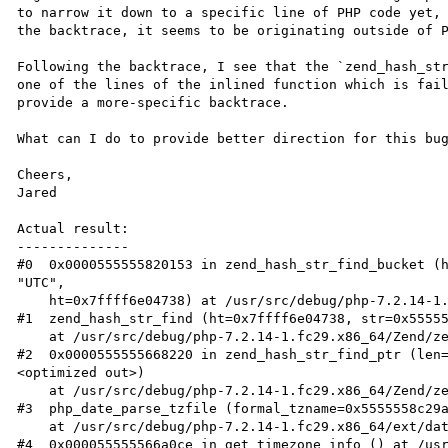
to narrow it down to a specific line of PHP code yet, 
the backtrace, it seems to be originating outside of P
Following the backtrace, I see that the `zend_hash_str
one of the lines of the inlined function which is fail
provide a more-specific backtrace.

What can I do to provide better direction for this bug
Cheers,

Jared

Actual result:

--------------

#0  0x0000555555820153 in zend_hash_str_find_bucket (h
"UTC", 

    ht=0x7ffff6e04738) at /usr/src/debug/php-7.2.14-1.fc29.x86_64/Zend/zend_hash.c:1971

#1  zend_hash_str_find (ht=0x7ffff6e04738, str=0x55555
    at /usr/src/debug/php-7.2.14-1.fc29.x86_64/Zend/zend_hash.c:1971

#2  0x0000555555668220 in zend_hash_str_find_ptr (len
<optimized out>)

    at /usr/src/debug/php-7.2.14-1.fc29.x86_64/Zend/zend_hash.h:753

#3  php_date_parse_tzfile (formal_tzname=0x5555558c29a
    at /usr/src/debug/php-7.2.14-1.fc29.x86_64/ext/date/php_date.c:949

#4  0x000055555566a0ce in get_timezone_info () at /us