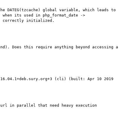
he DATEG(tzcache) global variable, which leads to 
 when its used in php_format_date -> 
nd). Does this require anything beyond accessing a 
16.04.1+deb.sury.org+3 (cli) (built: Apr 10 2019 
url in parallel that need heavy execution 