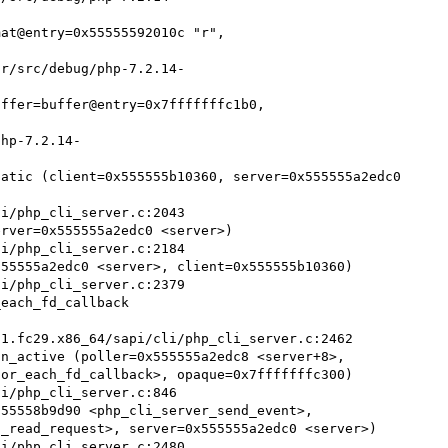
at@entry=0x55555592010c "r", 
ffer=buffer@entry=0x7fffffffc1b0, 
atic (client=0x555555b10360, server=0x555555a2edc0 
rver=0x555555a2edc0 <server>)

55555a2edc0 <server>, client=0x555555b10360)

each_fd_callback 


n_active (poller=0x555555a2edc8 <server+8>, 

55558b9d90 <php_cli_server_send_event>, 
