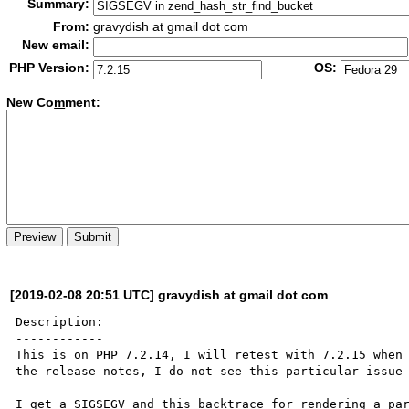
Summary:
From:
gravydish at gmail dot com
New email:
PHP Version:
OS:
New Co
m
ment:
[2019-02-08 20:51 UTC] gravydish at gmail dot com
Description:

------------

This is on PHP 7.2.14, I will retest with 7.2.15 when 
the release notes, I do not see this particular issue 
I get a SIGSEGV and this backtrace for rendering a par