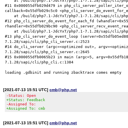
    at /build/php7.1-JdcYxT/php7.1-7.1.28/sapi/cli/php_cli_server.c:2495

#11 0x000055dfb029d479 in php_cli_server_poller_iter_o
callback=0x55dfb029c5c0 <php_cli_server_do_event_for_e
    at /build/php7.1-JdcYxT/php7.1-7.1.28/sapi/cli/php_cli_server.c:846

#12 php_cli_server_do_event_for_each_fd (whandler=0x55
rhandler=0x55dfb029bc90 <php_cli_server_recv_event_rea
    at /build/php7.1-JdcYxT/php7.1-7.1.28/sapi/cli/php_cli_server.c:2513

#13 php_cli_server_do_event_loop (server=0x55dfb05ed8
7.1.28/sapi/cli/php_cli_server.c:2523

#14 do_cli_server (argc=<optimized out>, argv=<optimi
7.1.28/sapi/cli/php_cli_server.c:2645

#15 0x000055dfb0065b23 in main (argc=5, argv=0x55dfb1
7.1.28/sapi/cli/php_cli.c:1384

[2021-07-13 15:51 UTC]
cmb@php.net
-Status: Open
+Status: Feedback
-Assigned To:
+Assigned To: cmb
[2021-07-13 15:51 UTC]
cmb@php.net