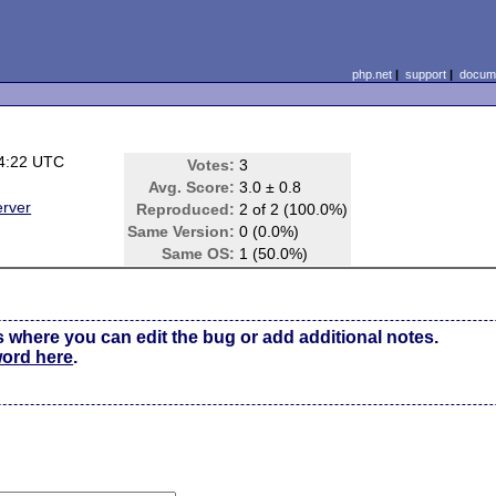
php.net
|
support
|
docume
4:22 UTC
Votes:
3
Avg. Score:
3.0 ± 0.8
erver
Reproduced:
2 of 2 (100.0%)
Same Version:
0 (0.0%)
Same OS:
1 (50.0%)
s where you can edit the bug or add additional notes.
word here
.