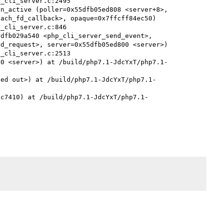
n_active (poller=0x55dfb05ed808 <server+8>, 
ach_fd_callback>, opaque=0x7ffcff84ec50)

dfb029a540 <php_cli_server_send_event>, 
d_request>, server=0x55dfb05ed800 <server>)

00 <server>) at /build/php7.1-JdcYxT/php7.1-
zed out>) at /build/php7.1-JdcYxT/php7.1-
8c7410) at /build/php7.1-JdcYxT/php7.1-