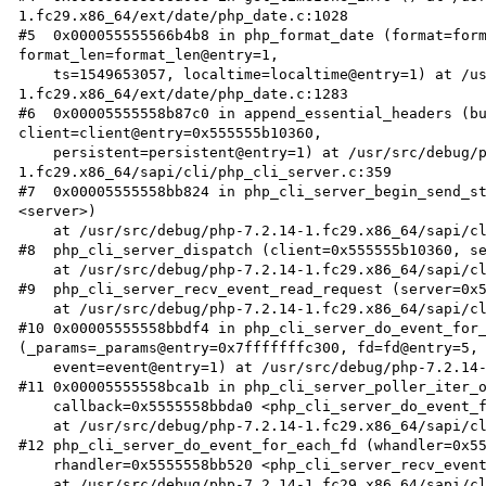
1.fc29.x86_64/ext/date/php_date.c:1028

#5  0x000055555566b4b8 in php_format_date (format=form
format_len=format_len@entry=1, 

    ts=1549653057, localtime=localtime@entry=1) at /usr/src/debug/php-7.2.14-
1.fc29.x86_64/ext/date/php_date.c:1283

#6  0x00005555558b87c0 in append_essential_headers (bu
client=client@entry=0x555555b10360, 

    persistent=persistent@entry=1) at /usr/src/debug/php-7.2.14-
1.fc29.x86_64/sapi/cli/php_cli_server.c:359

#7  0x00005555558bb824 in php_cli_server_begin_send_st
<server>)

    at /usr/src/debug/php-7.2.14-1.fc29.x86_64/sapi/cli/php_cli_server.c:2043

#8  php_cli_server_dispatch (client=0x555555b10360, se
    at /usr/src/debug/php-7.2.14-1.fc29.x86_64/sapi/cli/php_cli_server.c:2184

#9  php_cli_server_recv_event_read_request (server=0x5
    at /usr/src/debug/php-7.2.14-1.fc29.x86_64/sapi/cli/php_cli_server.c:2379

#10 0x00005555558bbdf4 in php_cli_server_do_event_for_
(_params=_params@entry=0x7fffffffc300, fd=fd@entry=5, 
    event=event@entry=1) at /usr/src/debug/php-7.2.14-1.fc29.x86_64/sapi/cli/php_cli_server.c:2462

#11 0x00005555558bca1b in php_cli_server_poller_iter_o
    callback=0x5555558bbda0 <php_cli_server_do_event_for_each_fd_callback>, opaque=0x7fffffffc300)

    at /usr/src/debug/php-7.2.14-1.fc29.x86_64/sapi/cli/php_cli_server.c:846

#12 php_cli_server_do_event_for_each_fd (whandler=0x55
    rhandler=0x5555558bb520 <php_cli_server_recv_event_read_request>, server=0x555555a2edc0 <server>)

    at /usr/src/debug/php-7.2.14-1.fc29.x86_64/sapi/cli/php_cli_server.c:2480
