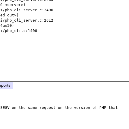
0 <server>)

ed out>)

4ae50)

eports
SEGV on the same request on the version of PHP that 