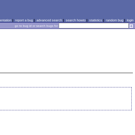
ntation
|
report a bug
|
advanced search
|
search howto
|
statistics
|
random bug
|
login
go to bug id or search bugs for