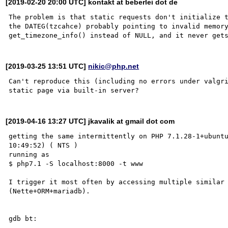
[2019-02-20 20:00 UTC] kontakt at beberlei dot de
The problem is that static requests don't initialize t
the DATEG(tzcahce) probably pointing to invalid memory
[2019-03-25 13:51 UTC]
nikic@php.net
Can't reproduce this (including no errors under valgri
[2019-04-16 13:27 UTC] jkavalik at gmail dot com
getting the same intermittently on PHP 7.1.28-1+ubuntu
10:49:52) ( NTS )

running as

$ php7.1 -S localhost:8000 -t www

I trigger it most often by accessing multiple similar 
(Nette+ORM+mariadb).

gdb bt:
