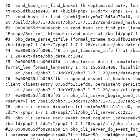
#0  zend_hash_str_find_bucket (h=<optimized out>, len=
ht=0x55dfb02a0940) at /build/php7.1-JdcYxT/php7.1-7.1.
#1  zend_hash_str_find (ht=ht@entry=0x7f645ab73af0, st
at /build/php7.1-JdcYxT/php7.1-7.1.28/Zend/zend_hash.c
#2  0x000055dfb006acbb in zend_hash_str_find_ptr (len=
"Europe/Berlin", ht=<optimized out>) at /build/php7.1-
#3  php_date_parse_tzfile (formal_tzname=0x55dfb02a094
/build/php7.1-JdcYxT/php7.1-7.1.28/ext/date/php_date.c
#4  0x000055dfb006cf46 in get_timezone_info () at /bu
7.1.28/ext/date/php_date.c:1042

#5  0x000055dfb006f01d in php_format_date (format=form
format_len=format_len@entry=1, ts=1555335406, localtim
    at /build/php7.1-JdcYxT/php7.1-7.1.28/ext/date/php_date.c:1295

#6  0x000055dfb0298ffb in append_essential_headers (bu
client=client@entry=0x55dfb1c1efd0, persistent=persist
    at /build/php7.1-JdcYxT/php7.1-7.1.28/sapi/cli/php_cli_server.c:359

#7  0x000055dfb029bf95 in php_cli_server_begin_send_st
<server>) at /build/php7.1-JdcYxT/php7.1-7.1.28/sapi/c
#8  php_cli_server_dispatch (client=0x55dfb1c1efd0, s
JdcYxT/php7.1-7.1.28/sapi/cli/php_cli_server.c:2215

#9  php_cli_server_recv_event_read_request (server=0x5
/build/php7.1-JdcYxT/php7.1-7.1.28/sapi/cli/php_cli_se
#10 0x000055dfb029c6b9 in php_cli_server_do_event_for_
(_params=_params@entry=0x7ffcff84ec50, fd=fd@entry=6, 