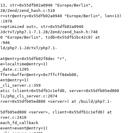
13, str=0x55dfb02a0940 "Europe/Berlin", 
28/Zend/zend_hash.c:510

r=str@entry=0x55dfb02a0940 "Europe/Berlin", len=13) 
:1970

<optimized out>, str=0x55dfb02a0940 
JdcYxT/php7.1-7.1.28/Zend/zend_hash.h:748

0 "Europe/Berlin", tzdb=0x55dfb1bc42c0) at 
:946

ild/php7.1-JdcYxT/php7.1-
at@entry=0x55dfb02f8dec "r", 
e=localtime@entry=1)

ffer=buffer@entry=0x7ffcff84eb00, 
ent@entry=1)

atic (client=0x55dfb1c1efd0, server=0x55dfb05ed800 
li/php_cli_server.c:2074

erver=0x55dfb05ed800 <server>) at /build/php7.1-
5dfb05ed800 <server>, client=0x55dfb1c1efd0) at 
rver.c:2410

each_fd_callback 
event=event@entry=1)
