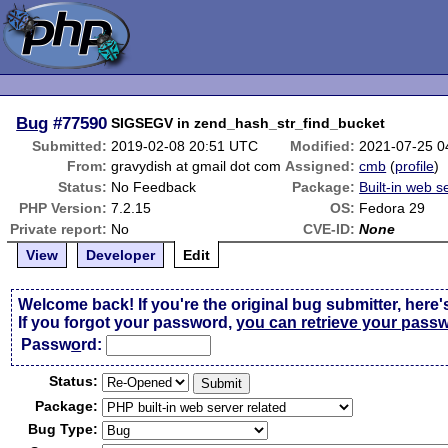
Bug
#77590
SIGSEGV in zend_hash_str_find_bucket
Submitted:
2019-02-08 20:51 UTC
Modified:
2021-07-25 0
From:
gravydish at gmail dot com
Assigned:
cmb
(
profile
)
Status:
No Feedback
Package:
Built-in web s
PHP Version:
7.2.15
OS:
Fedora 29
Private report:
No
CVE-ID:
None
View
Developer
Edit
Welcome back! If you're the original bug submitter, here'
If you forgot your password,
you can retrieve your pass
Passw
o
rd:
Status:
Package:
Bug Type: