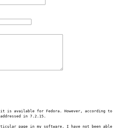
it is available for Fedora. However, according to 
addressed in 7.2.15.

ticular page in my software. I have not been able 