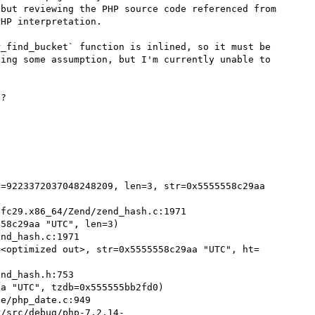
but reviewing the PHP source code referenced from 
HP interpretation.

_find_bucket` function is inlined, so it must be 
ing some assumption, but I'm currently unable to 
?

=9223372037048248209, len=3, str=0x5555558c29aa 
58c29aa "UTC", len=3)

=<optimized out>, str=0x5555558c29aa "UTC", ht=
a "UTC", tzdb=0x555555bb2fd0)

r/src/debug/php-7.2.14-