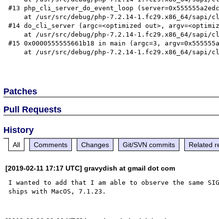
#13 php_cli_server_do_event_loop (server=0x555555a2edc
    at /usr/src/debug/php-7.2.14-1.fc29.x86_64/sapi/cli/php_cli_server.c:2490

#14 do_cli_server (argc=<optimized out>, argv=<optimiz
    at /usr/src/debug/php-7.2.14-1.fc29.x86_64/sapi/cli/php_cli_server.c:2612

#15 0x0000555555661b18 in main (argc=3, argv=0x555555a
    at /usr/src/debug/php-7.2.14-1.fc29.x86_64/sapi/cli/php_cli.c:1406

Patches
Pull Requests
History
All
Comments
Changes
Git/SVN commits
Related r
[2019-02-11 17:17 UTC] gravydish at gmail dot com
I wanted to add that I am able to observe the same SIG