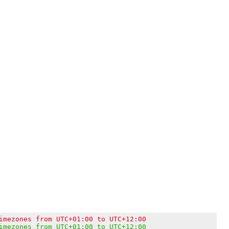
imezones from UTC+01:00 to UTC+12:00
imezones from UTC+01:00 to UTC+12:00