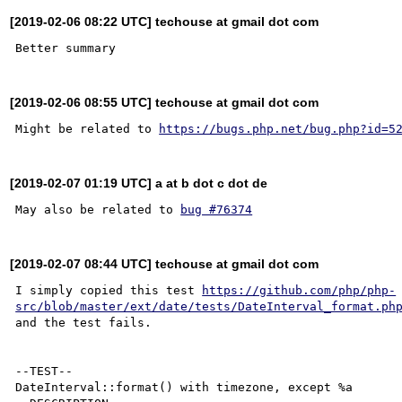
[2019-02-06 08:22 UTC] techouse at gmail dot com
[2019-02-06 08:55 UTC] techouse at gmail dot com
Might be related to 
https://bugs.php.net/bug.php?id=5
[2019-02-07 01:19 UTC] a at b dot c dot de
May also be related to 
bug #76374
[2019-02-07 08:44 UTC] techouse at gmail dot com
I simply copied this test 
https://github.com/php/php-
src/blob/master/ext/date/tests/DateInterval_format.ph
and the test fails.

--TEST--

DateInterval::format() with timezone, except %a
