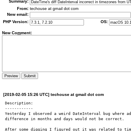
Summary:
From:
techouse at gmail dot com
New email:
PHP Version:
OS:
New Co
m
ment:
[2019-02-05 15:26 UTC] techouse at gmail dot com
Description:

------------

Yesterday I observed a weird DateInterval bug where ad
difference in months and days would not be correct.

After some digging I figured out it was related to tim