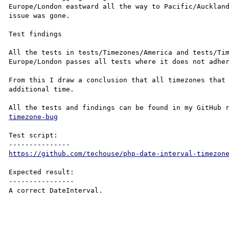
Europe/London eastward all the way to Pacific/Auckland
issue was gone.

Test findings

All the tests in tests/Timezones/America and tests/Tim
Europe/London passes all tests where it does not adher
From this I draw a conclusion that all timezones that 
additional time.

All the tests and findings can be found in my GitHub 
timezone-bug
Test script:

https://github.com/techouse/php-date-interval-timezon
Expected result:

----------------

A correct DateInterval.
