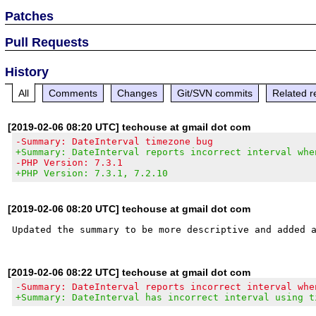
Patches
Pull Requests
History
All
Comments
Changes
Git/SVN commits
Related r
[2019-02-06 08:20 UTC] techouse at gmail dot com
-Summary: DateInterval timezone bug
+Summary: DateInterval reports incorrect interval whe
-PHP Version: 7.3.1
+PHP Version: 7.3.1, 7.2.10
[2019-02-06 08:20 UTC] techouse at gmail dot com
[2019-02-06 08:22 UTC] techouse at gmail dot com
-Summary: DateInterval reports incorrect interval whe
+Summary: DateInterval has incorrect interval using t