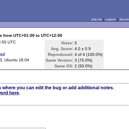
php.net
|
support
|
docume
nes from UTC+01:00 to UTC+12:00
9:55 UTC
Votes:
5
Avg. Score:
4.0 ± 0.9
ted
Reproduced:
4 of 4 (100.0%)
3, Ubuntu 18.04
Same Version:
3 (75.0%)
Same OS:
2 (50.0%)
s where you can edit the bug or add additional notes.
word here
.