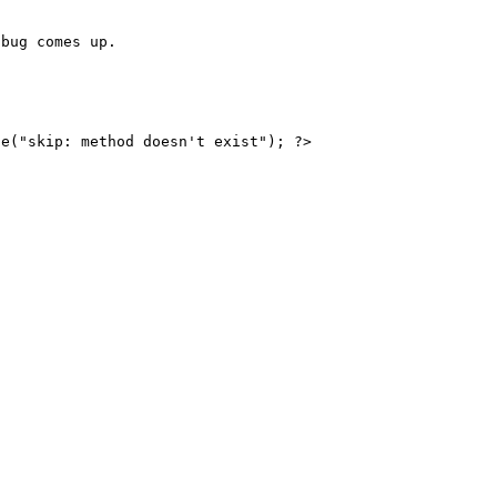
bug comes up.

e("skip: method doesn't exist"); ?>
