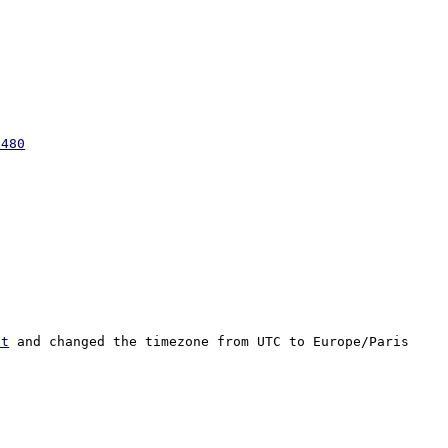
2480
pt
 and changed the timezone from UTC to Europe/Paris 