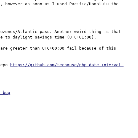
, however as soon as I used Pacific/Honolulu the 
ezones/Atlantic pass. Another weird thing is that 
e to daylight savings time (UTC+01:00).

are greater than UTC+00:00 fail because of this 
repo 
https://github.com/techouse/php-date-interval-
e-bug