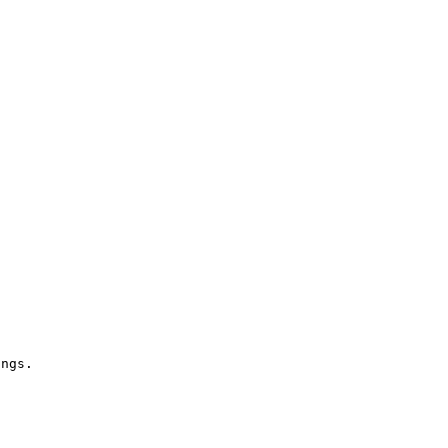
ngs.
