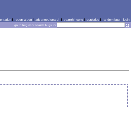
ntation
|
report a bug
|
advanced search
|
search howto
|
statistics
|
random bug
|
login
go to bug id or search bugs for