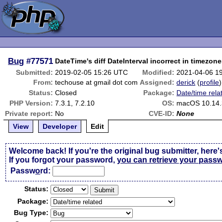
Bug
#77571
DateTime's diff DateInterval incorrect in timezo
Submitted:
2019-02-05 15:26 UTC
Modified:
2021-04-06 1
From:
techouse at gmail dot com
Assigned:
derick
(
profile
)
Status:
Closed
Package:
Date/time rela
PHP Version:
7.3.1, 7.2.10
OS:
macOS 10.14.
Private report:
No
CVE-ID:
None
View
Developer
Edit
Welcome back! If you're the original bug submitter, here'
If you forgot your password,
you can retrieve your pass
Passw
o
rd:
Status:
Package:
Bug Type: