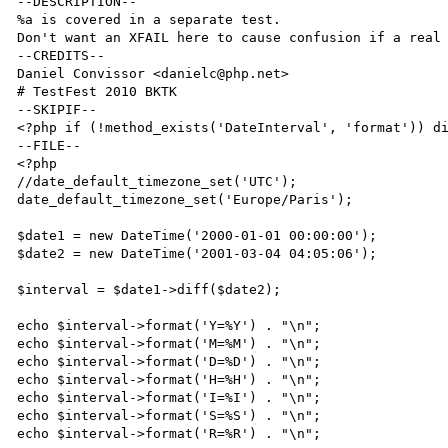
--DESCRIPTION--

%a is covered in a separate test.

Don't want an XFAIL here to cause confusion if a real 
--CREDITS--

Daniel Convissor <danielc@php.net>

# TestFest 2010 BKTK

--SKIPIF--

<?php if (!method_exists('DateInterval', 'format')) di
--FILE--

<?php

//date_default_timezone_set('UTC');

date_default_timezone_set('Europe/Paris');

$date1 = new DateTime('2000-01-01 00:00:00');

$date2 = new DateTime('2001-03-04 04:05:06');

$interval = $date1->diff($date2);

echo $interval->format('Y=%Y') . "\n";

echo $interval->format('M=%M') . "\n";

echo $interval->format('D=%D') . "\n";

echo $interval->format('H=%H') . "\n";

echo $interval->format('I=%I') . "\n";

echo $interval->format('S=%S') . "\n";

echo $interval->format('R=%R') . "\n";
