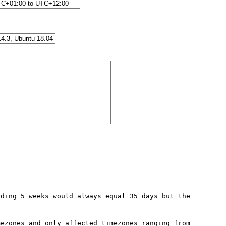
ding 5 weeks would always equal 35 days but the 
ezones and only affected timezones ranging from 