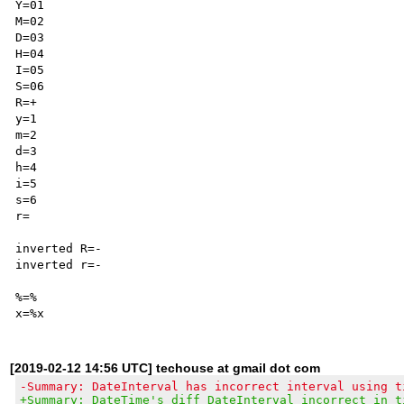
Y=01

M=02

D=03

H=04

I=05

S=06

R=+

y=1

m=2

d=3

h=4

i=5

s=6

r=

inverted R=-

inverted r=-

%=%

[2019-02-12 14:56 UTC] techouse at gmail dot com
-Summary: DateInterval has incorrect interval using t
+Summary: DateTime's diff DateInterval incorrect in t