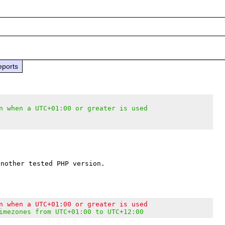
eports
n when a UTC+01:00 or greater is used
n when a UTC+01:00 or greater is used
imezones from UTC+01:00 to UTC+12:00