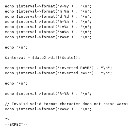
echo $interval->format('y=%y') . "\n";

echo $interval->format('m=%m') . "\n";

echo $interval->format('d=%d') . "\n";

echo $interval->format('h=%h') . "\n";

echo $interval->format('i=%i') . "\n";

echo $interval->format('s=%s') . "\n";

echo $interval->format('r=%r') . "\n";

echo "\n";

$interval = $date2->diff($date1);

echo $interval->format('inverted R=%R') . "\n";

echo $interval->format('inverted r=%r') . "\n";

echo "\n";

echo $interval->format('%=%%') . "\n";

// Invalid valid format character does not raise warni
echo $interval->format('x=%x') . "\n";

?>

--EXPECT--
