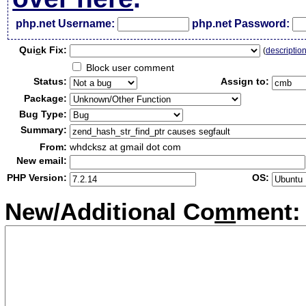
php.net Username:
php.net Password:
Qui
c
k Fix:
(
descriptio
Block user comment
Status:
Assign to:
Package:
Bug Type:
Summary:
From:
whdcksz at gmail dot com
New email:
PHP Version:
OS:
New/Additional Co
m
ment: