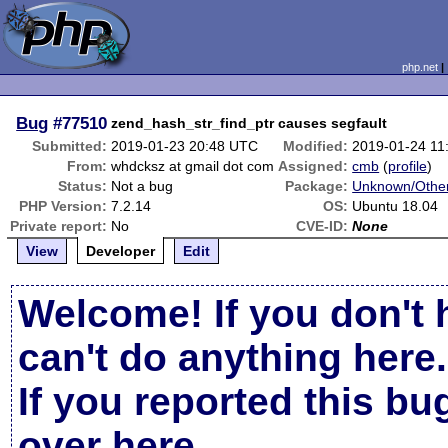
php.net
Bug
#77510
zend_hash_str_find_ptr causes segfault
Submitted:
2019-01-23 20:48 UTC
Modified:
2019-01-24 11
From:
whdcksz at gmail dot com
Assigned:
cmb
(
profile
)
Status:
Not a bug
Package:
Unknown/Other
PHP Version:
7.2.14
OS:
Ubuntu 18.04
Private report:
No
CVE-ID:
None
View
Developer
Edit
Welcome! If you don't 
can't do anything here.
If you reported this b
over here
.