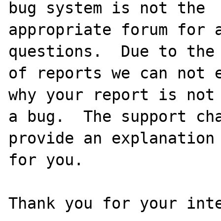
bug system is not the

appropriate forum for a
questions.  Due to the 
of reports we can not e
why your report is not

a bug.  The support cha
provide an explanation

for you.

Thank you for your inte