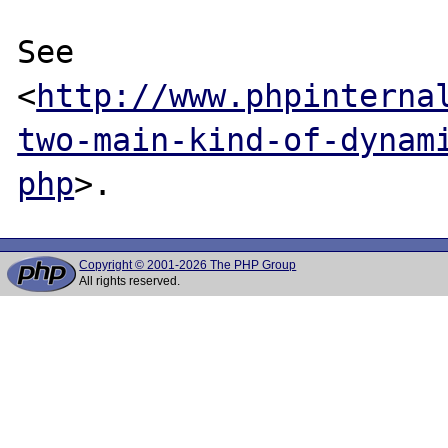
See 
<
http://www.phpinterna
two-main-kind-of-dynam
php
Copyright © 2001-2026 The PHP Group
All rights reserved.