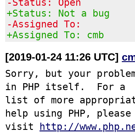
-Status: Open
+Status: Not a bug
-Assigned To:
+Assigned To: cmb
[2019-01-24 11:26 UTC]
cm
Sorry, but your problem
in PHP itself.  For a

list of more appropriat
help using PHP, please

visit 
http://www.php.n