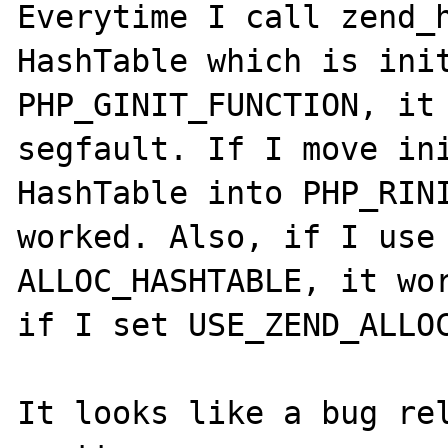
Everytime I call zend_h
HashTable which is init
PHP_GINIT_FUNCTION, it 
segfault. If I move ini
HashTable into PHP_RINI
worked. Also, if I use 
ALLOC_HASHTABLE, it wor
if I set USE_ZEND_ALLOC
It looks like a bug rel