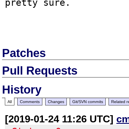
pretty sure. 

Patches
Pull Requests
History
All
Comments
Changes
Git/SVN commits
Related r
[2019-01-24 11:26 UTC]
cm