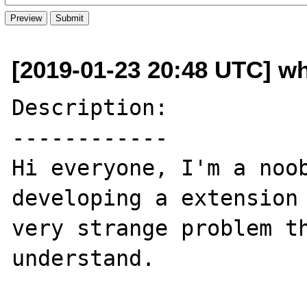
[2019-01-23 20:48 UTC] w
Description:

------------

Hi everyone, I'm a noob
developing a extension 
very strange problem th
understand.
