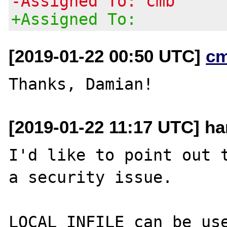
-Assigned To: cmb
+Assigned To:
[2019-01-22 00:50 UTC]
c
[2019-01-22 11:17 UTC] ha
I'd like to point out t
a security issue.

LOCAL INFILE can be use