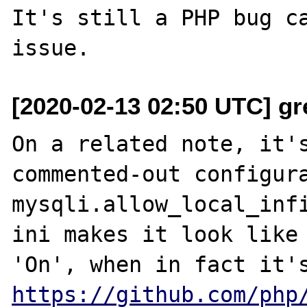
It's still a PHP bug ca
[2020-02-13 02:50 UTC] gr
On a related note, it's
commented-out configura
mysqli.allow_local_infi
ini makes it look like 
https://github.com/php