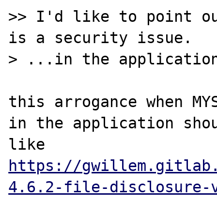
>> I'd like to point ou
is a security issue.

> ...in the application
this arrogance when MYS
in the application shou
like 
https://gwillem.gitlab
4.6.2-file-disclosure-