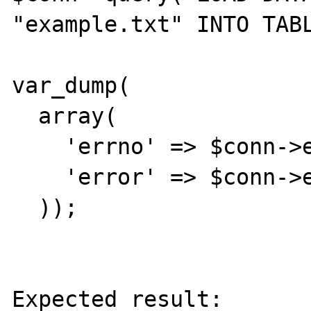
"example.txt" INTO TABL
var_dump(

  array(

    'errno' => $conn->errno,

    'error' => $conn->error,

  ));

Expected result:
