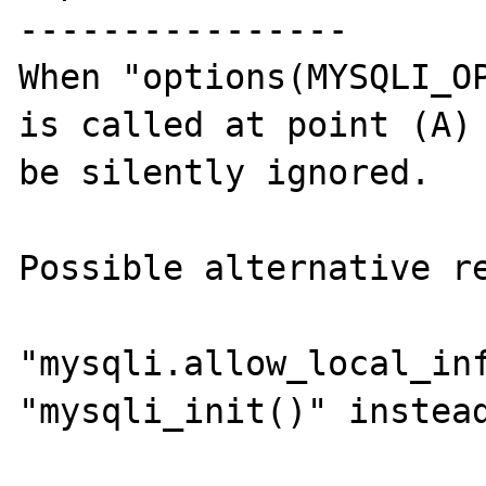
----------------

When "options(MYSQLI_OP
is called at point (A) 
be silently ignored.

Possible alternative re
"mysqli.allow_local_inf
"mysqli_init()" instead