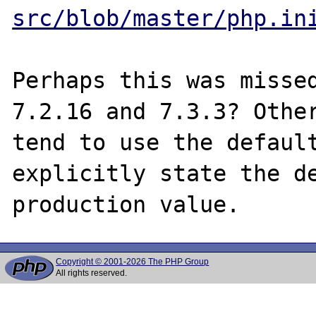
src/blob/master/php.in
Perhaps this was missed
7.2.16 and 7.3.3? Other
tend to use the default
explicitly state the de
Copyright © 2001-2026 The PHP Group
All rights reserved.