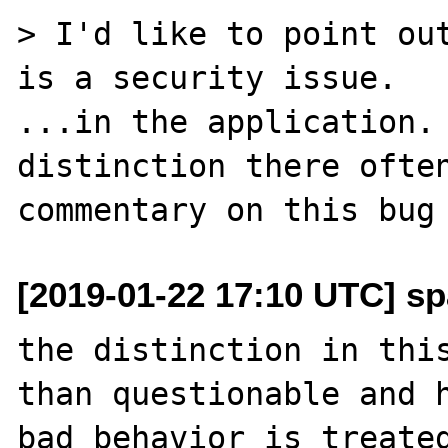
> I'd like to point out
is a security issue.

...in the application. 
distinction there often
[2019-01-22 17:10 UTC] sp
the distinction in this
than questionable and h
bad behavior is treated