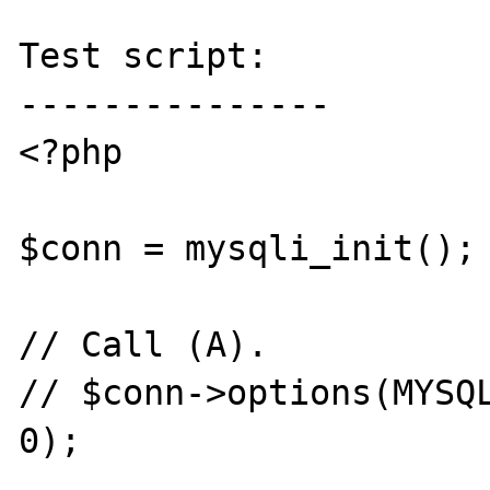
Test script:

---------------

<?php

$conn = mysqli_init();

// Call (A).

// $conn->options(MYSQL
0);
