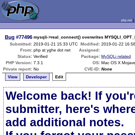
php.net
Bug
#77496
mysqli->real_connect() overwrites MYSQLI_OPT
Submitted:
2019-01-21 15:33 UTC
Modified:
2019-01-22 16:5
From:
php at yghe dot net
Assigned:
Status:
Verified
Package:
MySQLi related
PHP Version:
7.3.1
OS:
Mac OS X Mojave
Private report:
No
CVE-ID:
None
View
Developer
Edit
Welcome back! If you'r
submitter, here's wher
add additional notes.