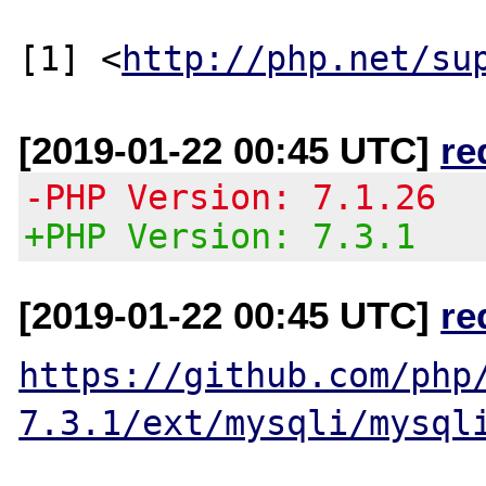
[1] <
http://php.net/su
[2019-01-22 00:45 UTC]
re
-PHP Version: 7.1.26
+PHP Version: 7.3.1
[2019-01-22 00:45 UTC]
re
https://github.com/php
7.3.1/ext/mysqli/mysql