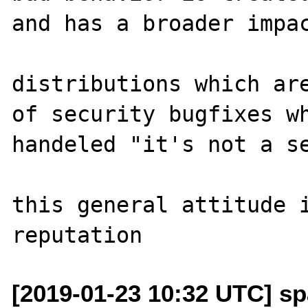
and has a broader impac
distributions which are
of security bugfixes wh
handeled "it's not a se
this general attitude i
[2019-01-23 10:32 UTC] sp