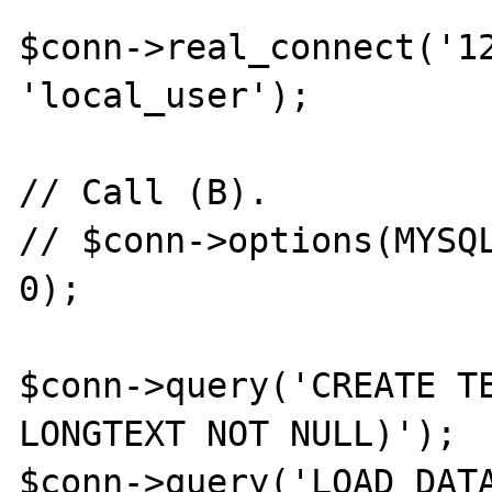
$conn->real_connect('12
'local_user');

// Call (B).

// $conn->options(MYSQL
0);

$conn->query('CREATE TE
LONGTEXT NOT NULL)');

$conn->query('LOAD DATA