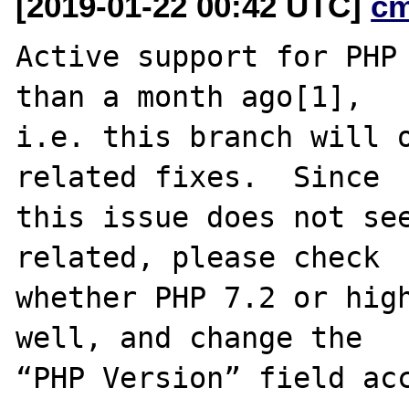
[2019-01-22 00:42 UTC]
c
Active support for PHP 
than a month ago[1],

i.e. this branch will o
related fixes.  Since

this issue does not see
related, please check

whether PHP 7.2 or high
well, and change the

“PHP Version” field acc