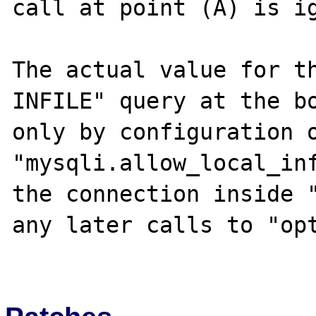
call at point (A) is ig
The actual value for th
INFILE" query at the bo
only by configuration o
"mysqli.allow_local_inf
the connection inside "
any later calls to "opt