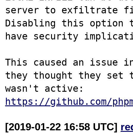
server to exfiltrate fi
Disabling this option t
have security implicati
This caused an issue in
they thought they set t
https://github.com/php
[2019-01-22 16:58 UTC]
re