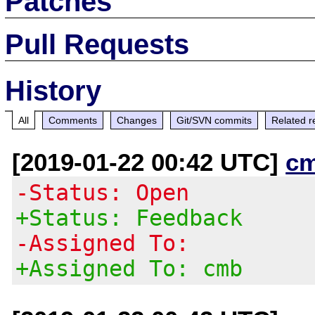
Patches
Pull Requests
History
All
Comments
Changes
Git/SVN commits
Related r
[2019-01-22 00:42 UTC]
c
-Status: Open
+Status: Feedback
-Assigned To:
+Assigned To: cmb