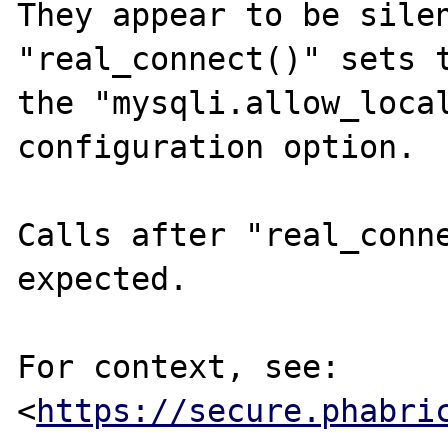
They appear to be silen
"real_connect()" sets t
the "mysqli.allow_local
configuration option.

Calls after "real_conne
expected.

For context, see: 
<
https://secure.phabri