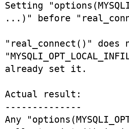
Setting "options(MYSQLI
...)" before "real_conn
"real_connect()" does n
"MYSQLI_OPT_LOCAL_INFIL
already set it.

Actual result:

--------------

Any "options(MYSQLI_OPT