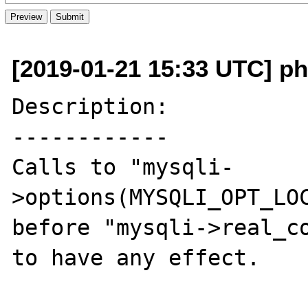
[2019-01-21 15:33 UTC] ph
Description:

------------

Calls to "mysqli-
>options(MYSQLI_OPT_LOC
before "mysqli->real_co
to have any effect.
