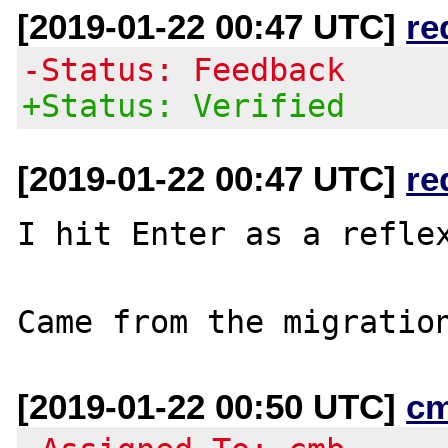
[2019-01-22 00:47 UTC]
re
-Status: Feedback
+Status: Verified
[2019-01-22 00:47 UTC]
re
I hit Enter as a reflex
[2019-01-22 00:50 UTC]
c