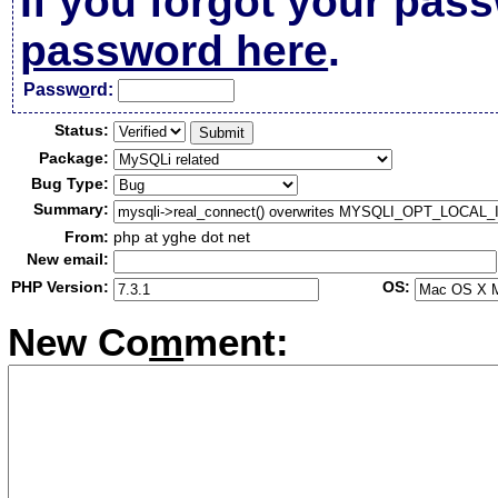
If you forgot your pas
password here
.
Passw
o
rd:
Status:
Package:
Bug Type:
Summary:
From:
php at yghe dot net
New email:
PHP Version:
OS:
New Co
m
ment: