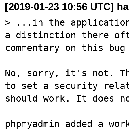
[2019-01-23 10:56 UTC] h
> ...in the application
a distinction there oft
commentary on this bug 
No, sorry, it's not. Th
to set a security relat
should work. It does no
phpmyadmin added a work