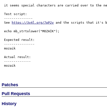
it seems special characters are carried over to the ne
Test script:

---------------

See 
https://3v4l.org/7pP2v
 and the scripts that it's b
echo mb_strtolower("MOZAİK");

Expected result:

----------------

mozaik

Actual result:

--------------

mozai̇k

Patches
Pull Requests
History