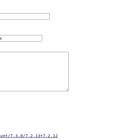
hunt/7.3.0/7.2.13+7.2.12