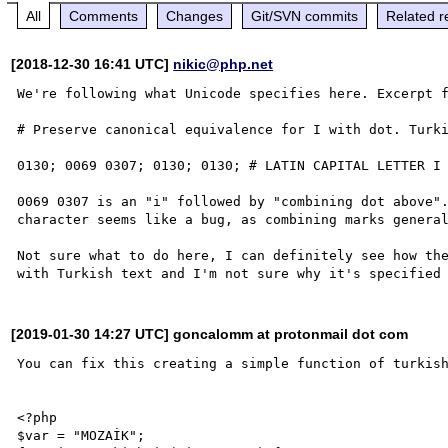
All
Comments
Changes
Git/SVN commits
Related r
[2018-12-30 16:41 UTC]
nikic@php.net
We're following what Unicode specifies here. Excerpt f
# Preserve canonical equivalence for I with dot. Turki
0130; 0069 0307; 0130; 0130; # LATIN CAPITAL LETTER I 
0069 0307 is an "i" followed by "combining dot above".
character seems like a bug, as combining marks general
Not sure what to do here, I can definitely see how the
[2019-01-30 14:27 UTC] goncalomm at protonmail dot com
You can fix this creating a simple function of turkish
<?php

$var = "MOZAİK";
