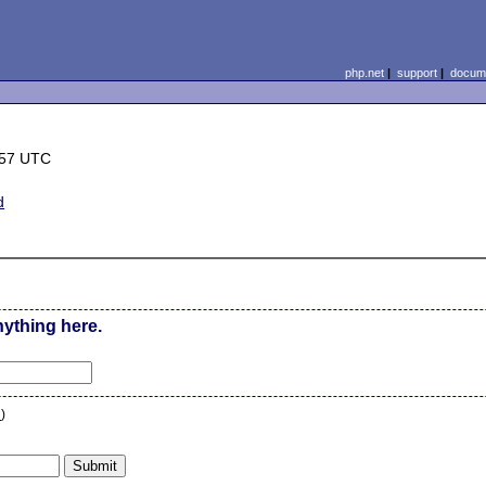
php.net
|
support
|
docume
:57 UTC
d
nything here.
n
)