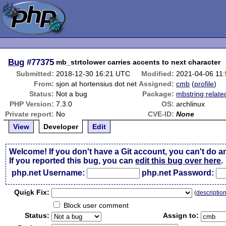
Bug
#77375
mb_strtolower carries accents to next character
Submitted:
2018-12-30 16:21 UTC
Modified:
2021-04-06 11
From:
sjon at hortensius dot net
Assigned:
cmb
(
profile
)
Status:
Not a bug
Package:
mbstring relate
PHP Version:
7.3.0
OS:
archlinux
Private report:
No
CVE-ID:
None
View
Developer
Edit
Welcome! If you don't have a Git account, you can't do a
If you reported this bug, you can
edit this bug over here
.
php.net Username:
php.net Password:
Qui
c
k Fix:
(
descriptio
Block user comment
Status:
Assign to: