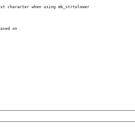
xt character when using mb_strtolower

ased on
