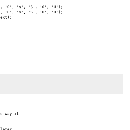
e way it

later
