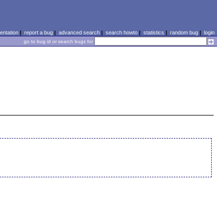
ntation
|
report a bug
|
advanced search
|
search howto
|
statistics
|
random bug
|
login
go to bug id or search bugs for