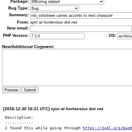
Package:
Bug Type:
Summary:
From:
sjon at hortensius dot net
New email:
PHP Version:
OS:
New/Additional Co
m
ment:
[2018-12-30 16:21 UTC] sjon at hortensius dot net
Description:

------------

I found this while going through 
https://3v4l.org/bug