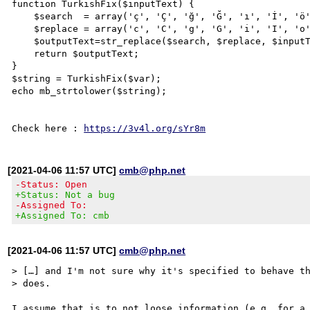
function TurkishFix($inputText) {

    $search  = array('ç', 'Ç', 'ğ', 'Ğ', 'ı', 'İ', 'ö', 'Ö', 'ş', 'Ş', 'ü', 'Ü');

    $replace = array('c', 'C', 'g', 'G', 'i', 'I', 'o', 'O', 's', 'S', 'u', 'U');

    $outputText=str_replace($search, $replace, $inputText);

    return $outputText;

}

$string = TurkishFix($var);

echo mb_strtolower($string);

Check here : 
https://3v4l.org/sYr8m
[2021-04-06 11:57 UTC]
cmb@php.net
-Status: Open
+Status: Not a bug
-Assigned To:
+Assigned To: cmb
[2021-04-06 11:57 UTC]
cmb@php.net
> […] and I'm not sure why it's specified to behave th
> does.

I assume that is to not loose information (e.g. for a 