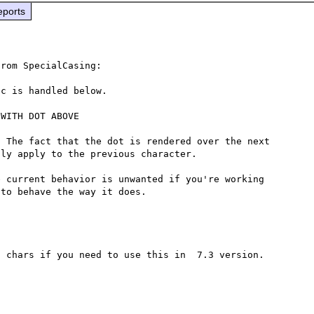
eports
rom SpecialCasing:

c is handled below.

WITH DOT ABOVE

 The fact that the dot is rendered over the next 
ly apply to the previous character.

 current behavior is unwanted if you're working 
 chars if you need to use this in  7.3 version.
