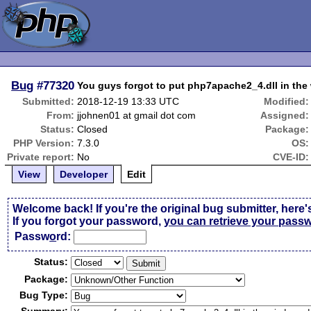
Bug
#77320
You guys forgot to put php7apache2_4.dll in th
Submitted:
2018-12-19 13:33 UTC
Modified:
From:
jjohnen01 at gmail dot com
Assigned:
Status:
Closed
Package:
PHP Version:
7.3.0
OS:
Private report:
No
CVE-ID:
View
Developer
Edit
Welcome back! If you're the original bug submitter, here'
If you forgot your password,
you can retrieve your pass
Passw
o
rd:
Status:
Package:
Bug Type: