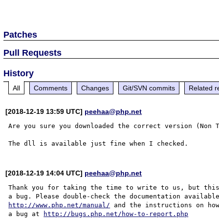
Patches
Pull Requests
History
All
Comments
Changes
Git/SVN commits
Related r
[2018-12-19 13:59 UTC]
peehaa@php.net
Are you sure you downloaded the correct version (Non T
[2018-12-19 14:04 UTC]
peehaa@php.net
Thank you for taking the time to write to us, but this
http://www.php.net/manual/
 and the instructions on how
a bug at 
http://bugs.php.net/how-to-report.php