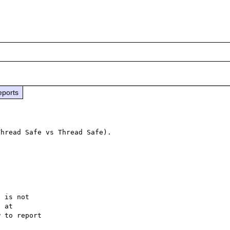
eports
hread Safe vs Thread Safe).

 is not

 to report
