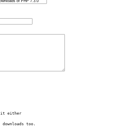
it either

 downloads too.
