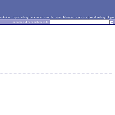
ntation
|
report a bug
|
advanced search
|
search howto
|
statistics
|
random bug
|
login
go to bug id or search bugs for