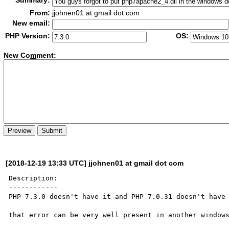
Summary:
From:
jjohnen01 at gmail dot com
New email:
PHP Version:
OS:
New Co
m
ment:
[2018-12-19 13:33 UTC] jjohnen01 at gmail dot com
Description:

------------

PHP 7.3.0 doesn't have it and PHP 7.0.31 doesn't have 
that error can be very well present in another windows