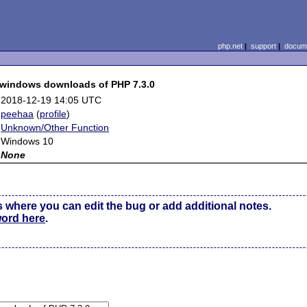
php.net
|
support
|
docume
e windows downloads of PHP 7.3.0
2018-12-19 14:05 UTC
peehaa
(
profile
)
Unknown/Other Function
Windows 10
None
s where you can edit the bug or add additional notes.
word here
.