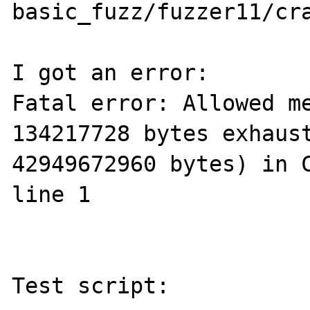
basic_fuzz/fuzzer11/cr
I got an error:

Fatal error: Allowed me
134217728 bytes exhaust
42949672960 bytes) in C
line 1

Test script:
