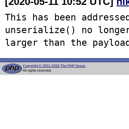
[2020-05-11 10:52 UTC]
ni
This has been addressed
unserialize() no longer
Copyright © 2001-2026 The PHP Group
All rights reserved.