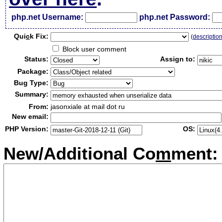
php.net Username:
php.net Password:
Qui
c
k Fix:
(
descriptio
Block user comment
Status:
Assign to:
Package:
Bug Type:
Summary:
From:
jasonxiale at mail dot ru
New email:
PHP Version:
OS:
New/Additional Co
m
ment: