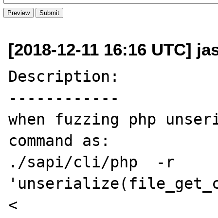
[2018-12-11 16:16 UTC] jas
Description:

------------

when fuzzing php unseri
command as:

./sapi/cli/php  -r 
'unserialize(file_get_c
< 