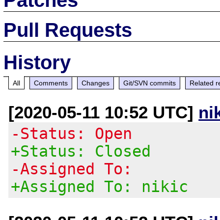
Pull Requests
History
All
Comments
Changes
Git/SVN commits
Related r
[2020-05-11 10:52 UTC]
ni
-Status: Open
+Status: Closed
-Assigned To:
+Assigned To: nikic