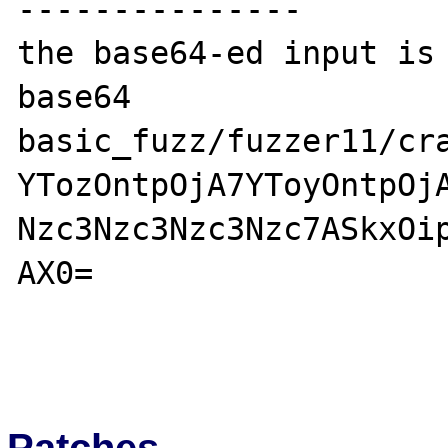
---------------

the base64-ed input is 
base64 
basic_fuzz/fuzzer11/cra
YTozOntpOjA7YToyOntpOj
Nzc3Nzc3Nzc3Nzc7ASkxOi
AX0=

Patches