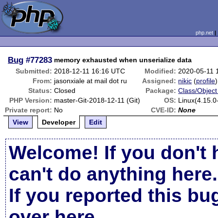
php.net
Bug
#77283
memory exhausted when unserialize data
Submitted:
2018-12-11 16:16 UTC
Modified:
2020-05-11 
From:
jasonxiale at mail dot ru
Assigned:
nikic
(
profile
)
Status:
Closed
Package:
Class/Object
PHP Version:
master-Git-2018-12-11 (Git)
OS:
Linux(4.15.0
Private report:
No
CVE-ID:
None
View
Developer
Edit
Welcome! If you don't 
can't do anything here.
If you reported this b
over here
.