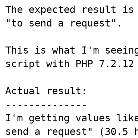
The expected result is 
"to send a request". 

This is what I'm seeing
script with PHP 7.2.12 
Actual result:

--------------

I'm getting values like
send a request" (30.5 h