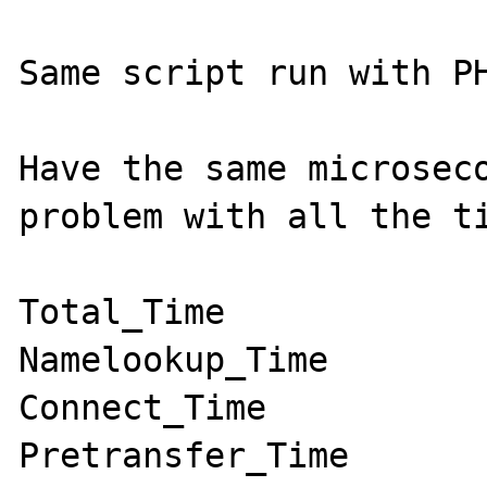
Same script run with PH
Have the same microseco
problem with all the ti
Total_Time

Namelookup_Time

Connect_Time

Pretransfer_Time
