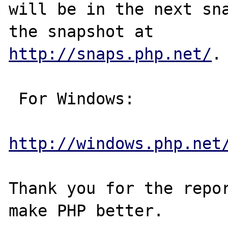
will be in the next sna
http://snaps.php.net/
.

 For Windows:

http://windows.php.net
Thank you for the repor
make PHP better.
