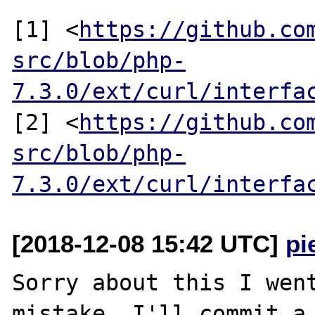
[1] <
https://github.co
src/blob/php-
7.3.0/ext/curl/interfa
[2] <
https://github.co
src/blob/php-
7.3.0/ext/curl/interfa
[2018-12-08 15:42 UTC]
pi
Sorry about this I went