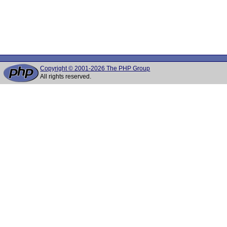
Copyright © 2001-2026 The PHP Group
All rights reserved.