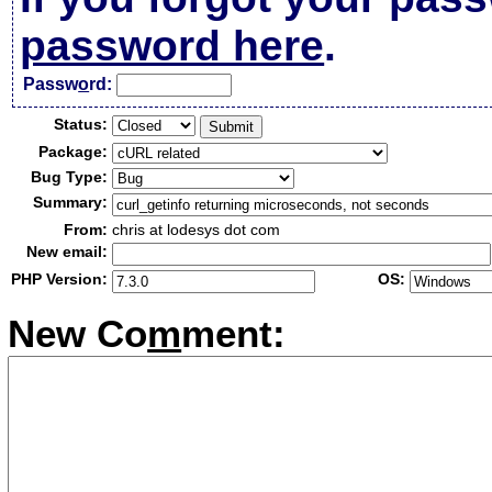
password here
.
Passw
o
rd:
Status:
Package:
Bug Type:
Summary:
From:
chris at lodesys dot com
New email:
PHP Version:
OS:
New Co
m
ment: