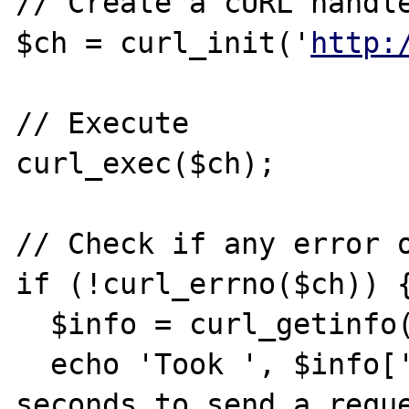
// Create a cURL handle
$ch = curl_init('
http:
// Execute

curl_exec($ch);

// Check if any error o
if (!curl_errno($ch)) {
  $info = curl_getinfo($ch);

  echo 'Took ', $info['total_time'], ' 
seconds to send a reque