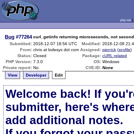
php.net
Bug
#77264
curl_getinfo returning microseconds, not secon
Submitted:
2018-12-07 18:56 UTC
Modified:
2018-12-08 21:
From:
chris at lodesys dot com
Assigned:
pierrick
(
profile
)
Status:
Closed
Package:
cURL related
PHP Version:
7.3.0
OS:
Windows
Private report:
No
CVE-ID:
None
View
Developer
Edit
Welcome back! If you'r
submitter, here's wher
add additional notes.
If you forgot your pas