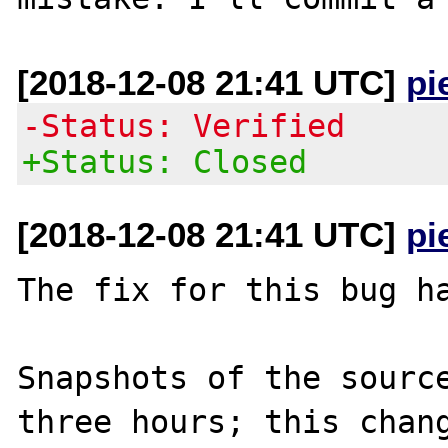
[2018-12-08 21:41 UTC]
pi
-Status: Verified
+Status: Closed
[2018-12-08 21:41 UTC]
pi
The fix for this bug ha
Snapshots of the source
three hours; this chang