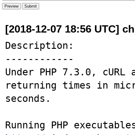
[2018-12-07 18:56 UTC] ch
Description:

------------

Under PHP 7.3.0, cURL a
returning times in micr
seconds.
