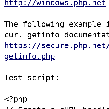
http://windows.php.net
The following example i
https://secure.php.net
getinfo.php
Test script:

---------------

<?php
