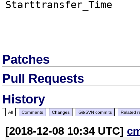
Starttransfer_Time

Patches
Pull Requests
History
All
Comments
Changes
Git/SVN commits
Related r
[2018-12-08 10:34 UTC]
c