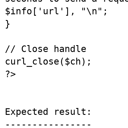
$info['url'], "\n";

}

// Close handle

curl_close($ch);

?>

Expected result:

----------------
