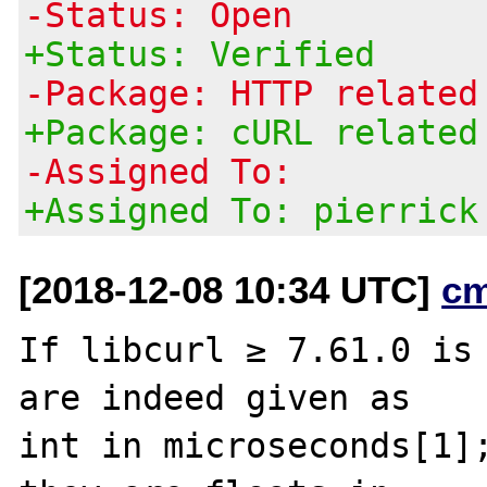
-Status: Open
+Status: Verified
-Package: HTTP related
+Package: cURL related
-Assigned To:
+Assigned To: pierrick
[2018-12-08 10:34 UTC]
c
If libcurl ≥ 7.61.0 is 
are indeed given as

int in microseconds[1];