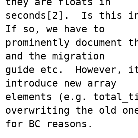
they are floats in

seconds[2].  Is this in
If so, we have to

prominently document th
and the migration

guide etc.  However, it
introduce new array

elements (e.g. total_ti
overwriting the old one
for BC reasons.
