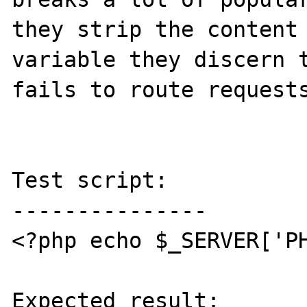
they strip the content 
variable they discern t
fails to route requests
Test script:

---------------

<?php echo $_SERVER['PH
Expected result:
