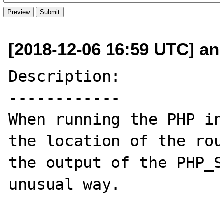
[2018-12-06 16:59 UTC] an
Description:

------------

When running the PHP in
the location of the rou
the output of the PHP_S
unusual way.
