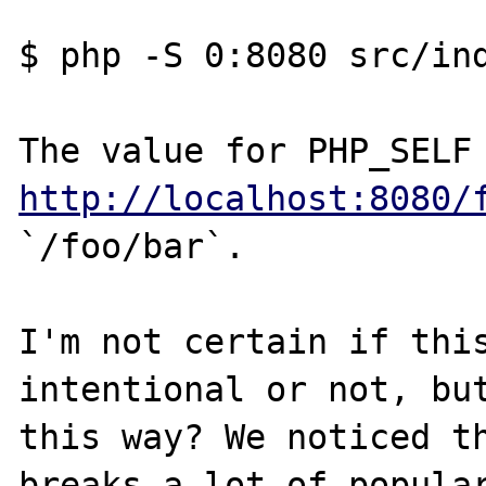
$ php -S 0:8080 src/ind
http://localhost:8080/
`/foo/bar`.

I'm not certain if this
intentional or not, but
this way? We noticed th
breaks a lot of popular