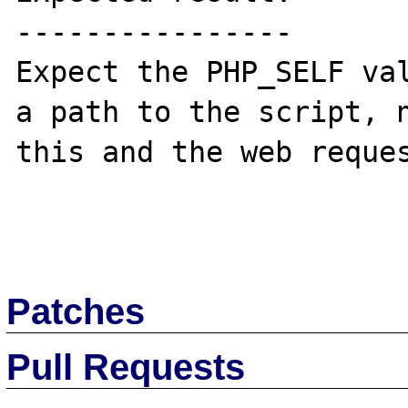
----------------

Expect the PHP_SELF val
a path to the script, n
this and the web reques
Patches
Pull Requests