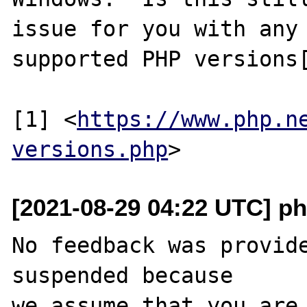
issue for you with any 
supported PHP versions[
[1] <
https://www.php.n
versions.php
[2021-08-29 04:22 UTC] ph
No feedback was provide
suspended because

we assume that you are 