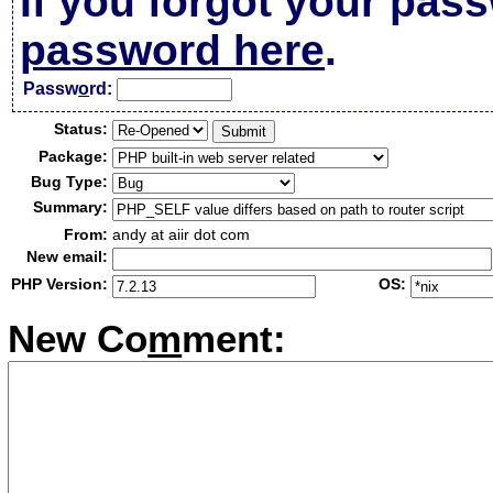
If you forgot your pas
password here
.
Passw
o
rd:
Status:
Package:
Bug Type:
Summary:
From:
andy at aiir dot com
New email:
PHP Version:
OS:
New Co
m
ment: