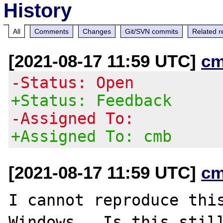
History
All
Comments
Changes
Git/SVN commits
Related r
[2021-08-17 11:59 UTC]
cm
-Status: Open
+Status: Feedback
-Assigned To:
+Assigned To: cmb
[2021-08-17 11:59 UTC]
cm
I cannot reproduce this
Windows.  Is this still