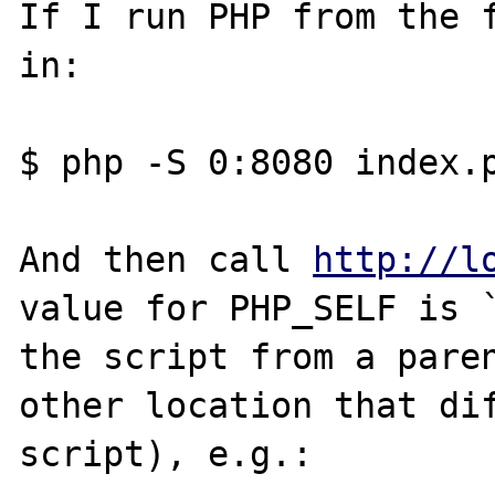
If I run PHP from the f
in:

$ php -S 0:8080 index.p
And then call 
http://l
value for PHP_SELF is `
the script from a paren
other location that dif
script), e.g.:
