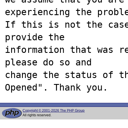
experiencing the proble
If this is not the case
provide the

information that was re
please do so and

change the status of t
Copyright © 2001-2026 The PHP Group
All rights reserved.