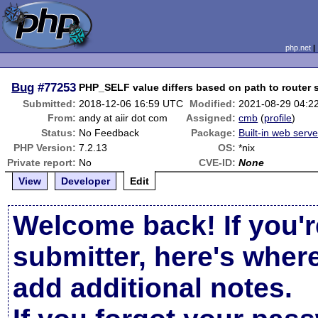
php.net
Bug
#77253
PHP_SELF value differs based on path to router s
Submitted:
2018-12-06 16:59 UTC
Modified:
2021-08-29 04:2
From:
andy at aiir dot com
Assigned:
cmb
(
profile
)
Status:
No Feedback
Package:
Built-in web serve
PHP Version:
7.2.13
OS:
*nix
Private report:
No
CVE-ID:
None
View
Developer
Edit
Welcome back! If you'r
submitter, here's wher
add additional notes.