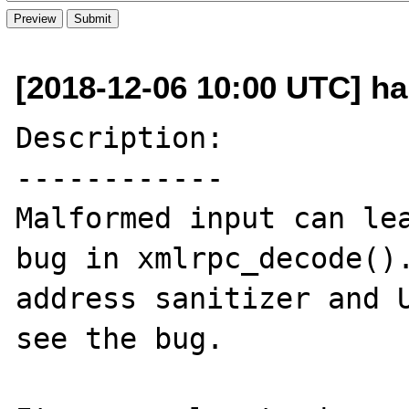
[2018-12-06 10:00 UTC] h
Description:

------------

Malformed input can lea
bug in xmlrpc_decode().
address sanitizer and U
see the bug.
