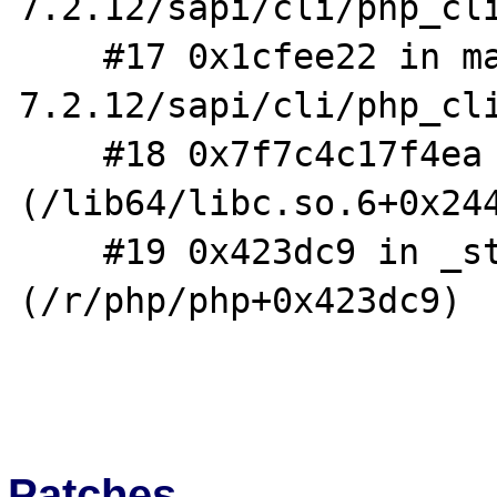
7.2.12/sapi/cli/php_cli
    #17 0x1cfee22 in main /f/php/php-
7.2.12/sapi/cli/php_cli
    #18 0x7f7c4c17f4ea in __libc_start_main 
(/lib64/libc.so.6+0x244
    #19 0x423dc9 in _start 
(/r/php/php+0x423dc9)

Patches