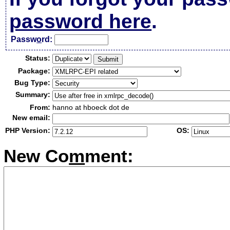
password here
.
Passw
o
rd:
Status:
Package:
Bug Type:
Summary:
From:
hanno at hboeck dot de
New email:
PHP Version:
OS:
New Co
m
ment: