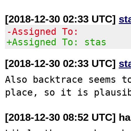
[2018-12-30 02:33 UTC]
st
-Assigned To:
+Assigned To: stas
[2018-12-30 02:33 UTC]
st
Also backtrace seems to
[2018-12-30 08:52 UTC] h