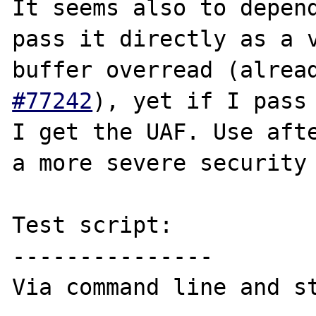
It seems also to depend
pass it directly as a v
buffer overread (alrea
#77242
), yet if I pass 
I get the UAF. Use afte
a more severe security 
Test script:

---------------

Via command line and st