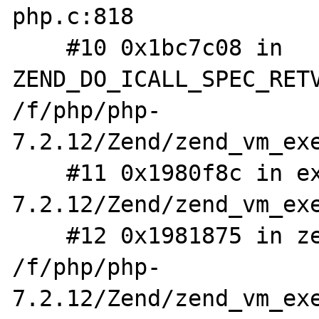
php.c:818

    #10 0x1bc7c08 in 
ZEND_DO_ICALL_SPEC_RETV
/f/php/php-
7.2.12/Zend/zend_vm_exe
    #11 0x1980f8c in execute_ex /f/php/php-
7.2.12/Zend/zend_vm_exe
    #12 0x1981875 in zend_execute 
/f/php/php-
7.2.12/Zend/zend_vm_exe