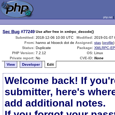
php.net
Sec Bug
#77249
Use after free in xmlrpc_decode()
Submitted:
2018-12-06 10:00 UTC
Modified:
2019-01-07
From:
hanno at hboeck dot de
Assigned:
stas
(
profile
)
Status:
Duplicate
Package:
XMLRPC-EPI
PHP Version:
7.2.12
OS:
Linux
Private report:
No
CVE-ID:
None
View
Developer
Edit
Welcome back! If you'r
submitter, here's wher
add additional notes.
If you forgot your pas