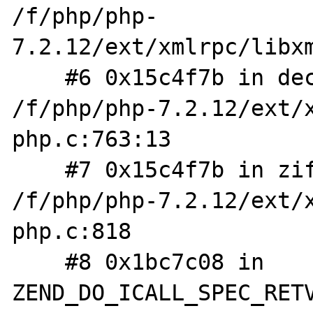
/f/php/php-
7.2.12/ext/xmlrpc/libxm
    #6 0x15c4f7b in decode_request_worker 
/f/php/php-7.2.12/ext/
php.c:763:13

    #7 0x15c4f7b in zif_xmlrpc_decode 
/f/php/php-7.2.12/ext/
php.c:818

    #8 0x1bc7c08 in 
ZEND_DO_ICALL_SPEC_RETV