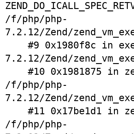
ZEND_DO_ICALL_SPEC_RETV
/f/php/php-
7.2.12/Zend/zend_vm_exe
    #9 0x1980f8c in execute_ex /f/php/php-
7.2.12/Zend/zend_vm_exe
    #10 0x1981875 in zend_execute 
/f/php/php-
7.2.12/Zend/zend_vm_exe
    #11 0x17be1d1 in zend_eval_stringl 
/f/php/php-