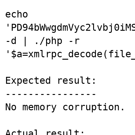
echo 
'PD94bWwgdmVyc2lvbj0iM
-d | ./php -r 
'$a=xmlrpc_decode(file_
Expected result:

----------------

No memory corruption.

Actual result:
