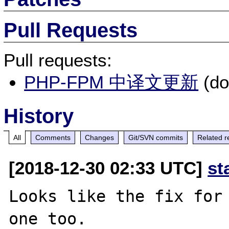
Pull Requests
Pull requests:
PHP-FPM 中译文更新
(do
History
All
Comments
Changes
Git/SVN commits
Related r
[2018-12-30 02:33 UTC]
st
Looks like the fix for