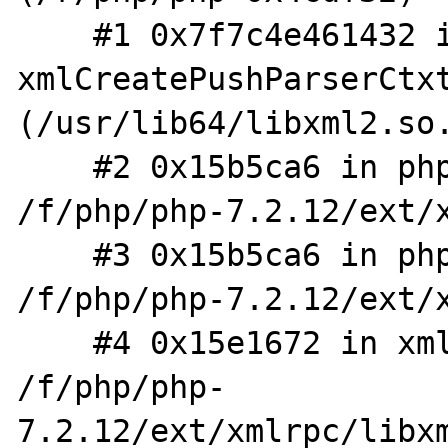
    #1 0x7f7c4e461432 in 
xmlCreatePushParserCtxt
(/usr/lib64/libxml2.so.
    #2 0x15b5ca6 in php_XML_ParserCreate_MM 
/f/php/php-7.2.12/ext/x
    #3 0x15b5ca6 in php_XML_ParserCreate 
/f/php/php-7.2.12/ext/x
    #4 0x15e1672 in xml_elem_parse_buf 
/f/php/php-
7.2.12/ext/xmlrpc/libxm