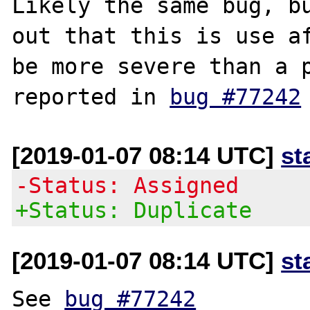
Likely the same bug, bu
out that this is use af
be more severe than a p
reported in 
bug #77242
[2019-01-07 08:14 UTC]
st
-Status: Assigned
+Status: Duplicate
[2019-01-07 08:14 UTC]
st
See 
bug #77242