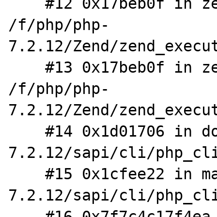
    #12 0x17beb0f in zend_eval_stringl_ex 
/f/php/php-
7.2.12/Zend/zend_execut
    #13 0x17beb0f in zend_eval_string_ex 
/f/php/php-
7.2.12/Zend/zend_execut
    #14 0x1d01706 in do_cli /f/php/php-
7.2.12/sapi/cli/php_cli
    #15 0x1cfee22 in main /f/php/php-
7.2.12/sapi/cli/php_cli
    #16 0x7f7c4c17f4ea in __libc_start_main 