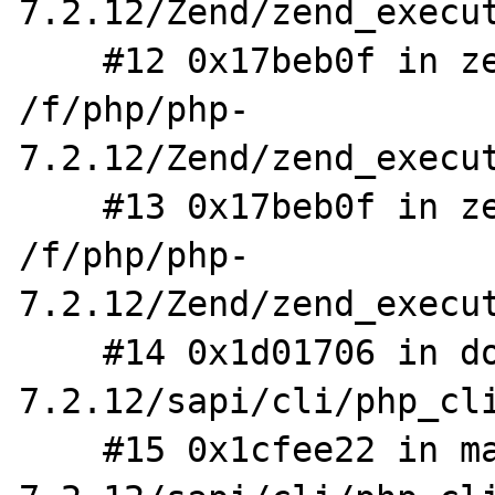
7.2.12/Zend/zend_execut
    #12 0x17beb0f in zend_eval_stringl_ex 
/f/php/php-
7.2.12/Zend/zend_execut
    #13 0x17beb0f in zend_eval_string_ex 
/f/php/php-
7.2.12/Zend/zend_execut
    #14 0x1d01706 in do_cli /f/php/php-
7.2.12/sapi/cli/php_cli
    #15 0x1cfee22 in main /f/php/php-