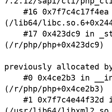
7.2.12/sapi/cli/php_cli
    #16 0x7f7c4c17f4ea in __libc_start_main 
(/lib64/libc.so.6+0x244
    #17 0x423dc9 in _start 
(/r/php/php+0x423dc9)

previously allocated by
    #0 0x4ce2b3 in __interceptor_malloc 
(/r/php/php+0x4ce2b3)

    #1 0x7f7c4e44f32d in xmlInitParserCtxt 
(/usr/lib64/libxml2.so.