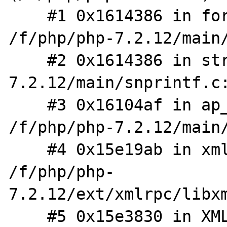
    #1 0x1614386 in format_converter 
/f/php/php-7.2.12/main/
    #2 0x1614386 in strx_printv /f/php/php-
7.2.12/main/snprintf.c:
    #3 0x16104af in ap_php_snprintf 
/f/php/php-7.2.12/main/
    #4 0x15e19ab in xml_elem_parse_buf 
/f/php/php-
7.2.12/ext/xmlrpc/libxm
    #5 0x15e3830 in XMLRPC_REQUEST_FromXML 