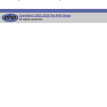
Copyright © 2001-2026 The PHP Group
All rights reserved.