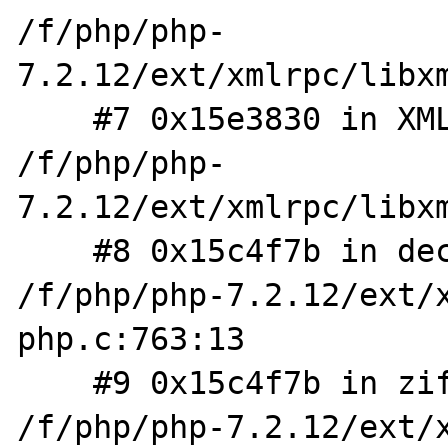
/f/php/php-
7.2.12/ext/xmlrpc/libxm
    #7 0x15e3830 in XMLRPC_REQUEST_FromXML 
/f/php/php-
7.2.12/ext/xmlrpc/libxm
    #8 0x15c4f7b in decode_request_worker 
/f/php/php-7.2.12/ext/
php.c:763:13

    #9 0x15c4f7b in zif_xmlrpc_decode 
/f/php/php-7.2.12/ext/