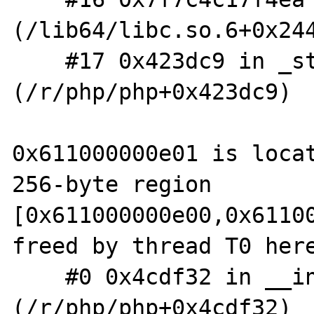
(/lib64/libc.so.6+0x244
    #17 0x423dc9 in _start 
(/r/php/php+0x423dc9)

0x611000000e01 is locat
256-byte region 
[0x611000000e00,0x61100
freed by thread T0 here
    #0 0x4cdf32 in __interceptor_free 
(/r/php/php+0x4cdf32)
