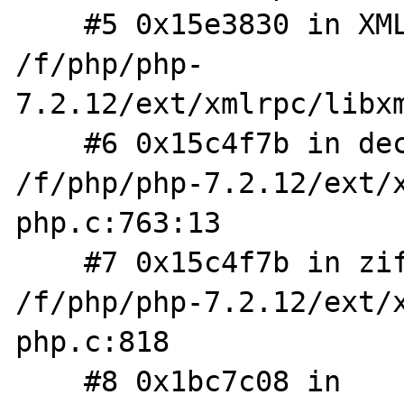
    #5 0x15e3830 in XMLRPC_REQUEST_FromXML 
/f/php/php-
7.2.12/ext/xmlrpc/libxm
    #6 0x15c4f7b in decode_request_worker 
/f/php/php-7.2.12/ext/
php.c:763:13

    #7 0x15c4f7b in zif_xmlrpc_decode 
/f/php/php-7.2.12/ext/
php.c:818

    #8 0x1bc7c08 in 