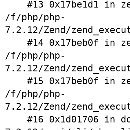
    #13 0x17be1d1 in zend_eval_stringl 
/f/php/php-
7.2.12/Zend/zend_execut
    #14 0x17beb0f in zend_eval_stringl_ex 
/f/php/php-
7.2.12/Zend/zend_execut
    #15 0x17beb0f in zend_eval_string_ex 
/f/php/php-
7.2.12/Zend/zend_execut
    #16 0x1d01706 in do_cli /f/php/php-