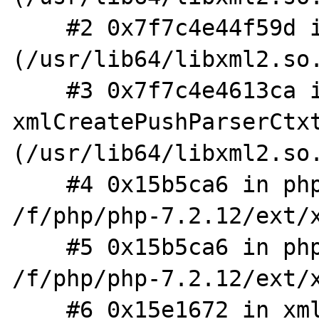
    #2 0x7f7c4e44f59d in xmlNewParserCtxt 
(/usr/lib64/libxml2.so.
    #3 0x7f7c4e4613ca in 
xmlCreatePushParserCtxt
(/usr/lib64/libxml2.so.
    #4 0x15b5ca6 in php_XML_ParserCreate_MM 
/f/php/php-7.2.12/ext/x
    #5 0x15b5ca6 in php_XML_ParserCreate 
/f/php/php-7.2.12/ext/x
    #6 0x15e1672 in xml_elem_parse_buf 