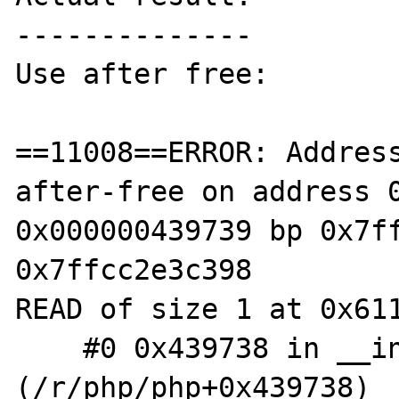
--------------

Use after free:

==11008==ERROR: Addres
after-free on address 0
0x000000439739 bp 0x7ff
0x7ffcc2e3c398

READ of size 1 at 0x611
    #0 0x439738 in __interceptor_strlen 
(/r/php/php+0x439738)
