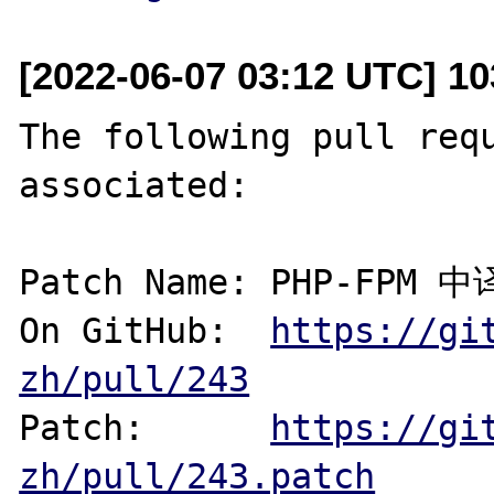
[2022-06-07 03:12 UTC] 1
The following pull requ
associated:

Patch Name: PHP-FPM 
On GitHub:  
https://gi
zh/pull/243
Patch:      
https://gi
zh/pull/243.patch