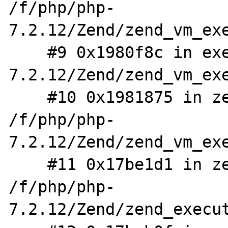
/f/php/php-
7.2.12/Zend/zend_vm_exe
    #9 0x1980f8c in execute_ex /f/php/php-
7.2.12/Zend/zend_vm_exe
    #10 0x1981875 in zend_execute 
/f/php/php-
7.2.12/Zend/zend_vm_exe
    #11 0x17be1d1 in zend_eval_stringl 
/f/php/php-
7.2.12/Zend/zend_execut