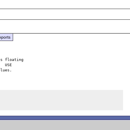
eports
s floating

  USE
