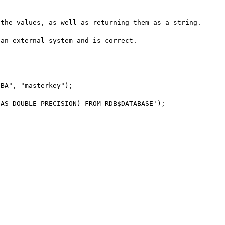
the values, as well as returning them as a string.

an external system and is correct.
