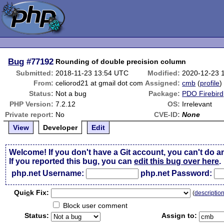
Bug
#77192
Rounding of double precision column
Submitted:
2018-11-23 13:54 UTC
Modified:
2020-12-23 
From:
celiorod21 at gmail dot com
Assigned:
cmb
(
profile
)
Status:
Not a bug
Package:
PDO Firebird
PHP Version:
7.2.12
OS:
Irrelevant
Private report:
No
CVE-ID:
None
View
Developer
Edit
Welcome! If you don't have a Git account, you can't do a
If you reported this bug, you can
edit this bug over here
.
php.net Username:
php.net Password:
Qui
c
k Fix:
(
descriptio
Block user comment
Status:
Assign to: