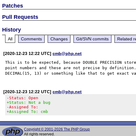
Patches
Pull Requests
History
All
Comments
Changes
Git/SVN commits
Related r
[2020-12-23 12:22 UTC]
cmb@php.net
This is to be expected, because DOUBLE PRECISION store
point numbers and these are not precise by definition.
[2020-12-23 12:22 UTC]
cmb@php.net
-Status: Open
+Status: Not a bug
-Assigned To:
+Assigned To: cmb
Copyright © 2001-2026 The PHP Group
All rights reserved.