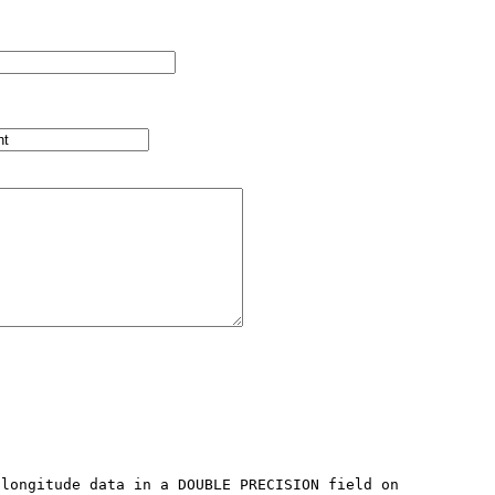
longitude data in a DOUBLE PRECISION field on 