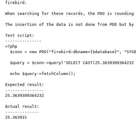
firebird.

When searching for these records, the PDO is rounding 
The insertion of the data is not done from PDO but by 
Test script:

---------------

<?php

  $conn = new PDO("firebird:dbname={$database}", "SYSDBA", "masterkey");

  $query = $conn->query('SELECT CAST(25.3639309364232 AS DOUBLE PRECISION) FROM RDB$DATABASE');

  echo $query->fetchColumn();

Expected result:

----------------

25.3639309364232

Actual result:

--------------

25.363931
