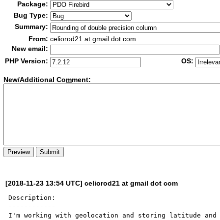
Package:
Bug Type:
Summary:
From:
celiorod21 at gmail dot com
New email:
PHP Version:
OS:
New/Additional Co
m
ment:
[2018-11-23 13:54 UTC] celiorod21 at gmail dot com
Description:

------------

I'm working with geolocation and storing latitude and 