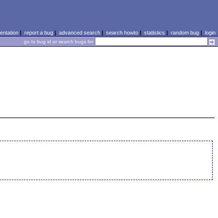
ntation
|
report a bug
|
advanced search
|
search howto
|
statistics
|
random bug
|
login
go to bug id or search bugs for