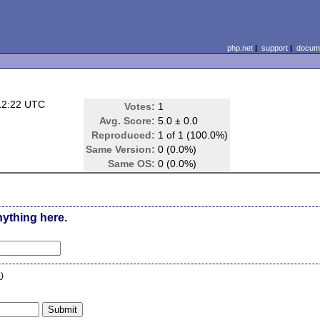
php.net
|
support
|
docume
12:22 UTC
Votes:
1
Avg. Score:
5.0 ± 0.0
Reproduced:
1 of 1 (100.0%)
Same Version:
0 (0.0%)
Same OS:
0 (0.0%)
nything here.
n
)