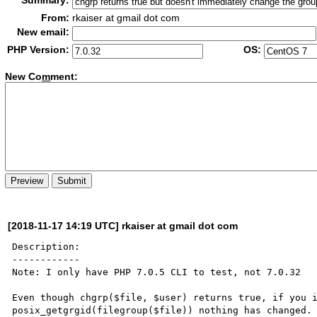
Summary:
From:
rkaiser at gmail dot com
New email:
PHP Version:
OS:
New Co
m
ment:
[2018-11-17 14:19 UTC] rkaiser at gmail dot com
Description:

------------

Note: I only have PHP 7.0.5 CLI to test, not 7.0.32

Even though chgrp($file, $user) returns true, if you i
posix_getgrgid(filegroup($file)) nothing has changed. 