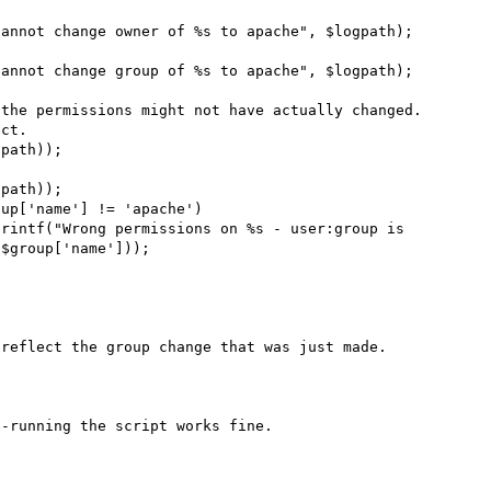
ct.

$group['name']));

reflect the group change that was just made.

-running the script works fine.
