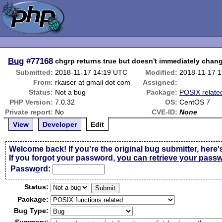
Bug
#77168
chgrp returns true but doesn't immediately chan
Submitted:
2018-11-17 14:19 UTC
Modified:
2018-11-17 
From:
rkaiser at gmail dot com
Assigned:
Status:
Not a bug
Package:
POSIX relate
PHP Version:
7.0.32
OS:
CentOS 7
Private report:
No
CVE-ID:
None
View
Developer
Edit
Welcome back! If you're the original bug submitter, here'
If you forgot your password,
you can retrieve your pass
Passw
o
rd:
Status:
Package:
Bug Type: