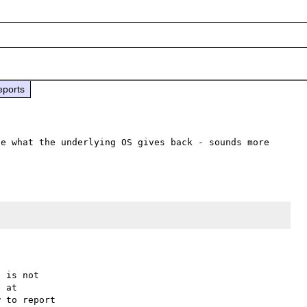
eports
e what the underlying OS gives back - sounds more 
 is not

 to report
