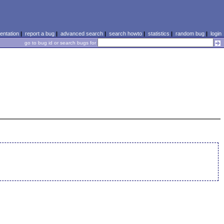
ntation
|
report a bug
|
advanced search
|
search howto
|
statistics
|
random bug
|
login
go to bug id or search bugs for