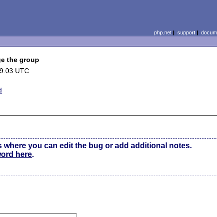
php.net
|
support
|
docume
ge the group
19:03 UTC
d
s where you can edit the bug or add additional notes.
word here
.