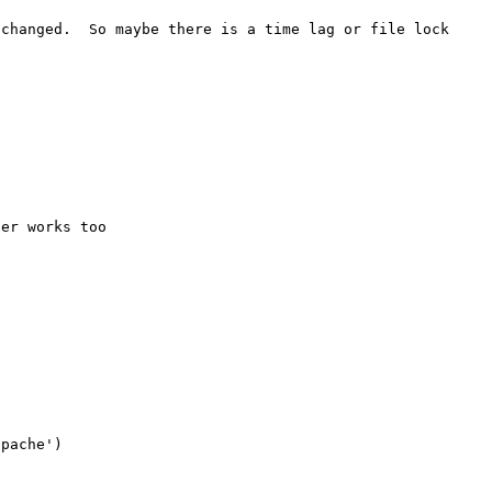
changed.  So maybe there is a time lag or file lock 
er works too

pache')
