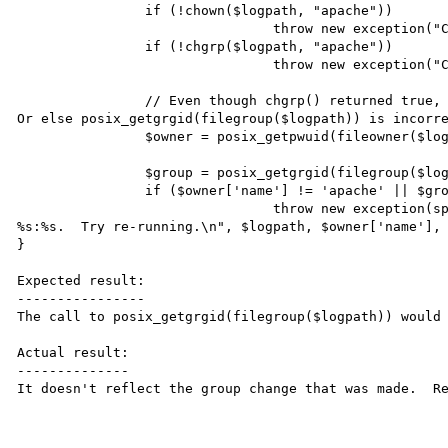
		if (!chown($logpath, "apache"))

				throw new exception("Cannot change owner of %s to apache", $logpath);

		if (!chgrp($logpath, "apache"))

				throw new exception("Cannot change group of %s to apache", $logpath);

		// Even though chgrp() returned true, the permissions might not have actually changed.  
Or else posix_getgrgid(filegroup($logpath)) is incorre
		$owner = posix_getpwuid(fileowner($logpath));

		$group = posix_getgrgid(filegroup($logpath));

		if ($owner['name'] != 'apache' || $group['name'] != 'apache')

				throw new exception(sprintf("Wrong permissions on %s - user:group is 
%s:%s.  Try re-running.\n", $logpath, $owner['name'], 
}

Expected result:

----------------

The call to posix_getgrgid(filegroup($logpath)) would 
Actual result:

--------------

It doesn't reflect the group change that was made.  Re