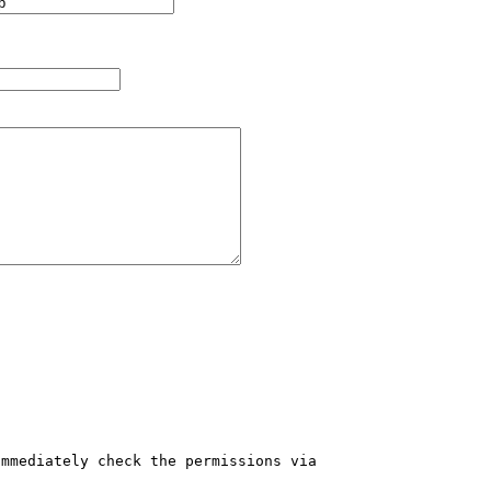
mmediately check the permissions via 
 
