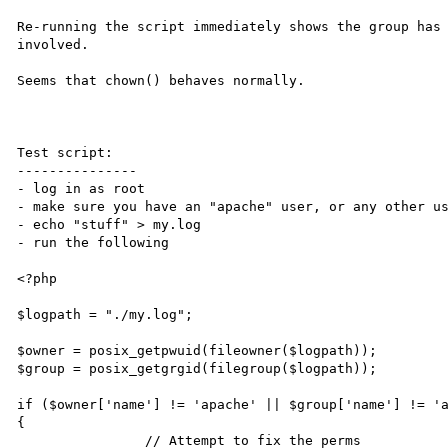
Re-running the script immediately shows the group has 
involved.

Seems that chown() behaves normally.

Test script:

---------------

- log in as root

- make sure you have an "apache" user, or any other us
- echo "stuff" > my.log

- run the following

<?php

$logpath = "./my.log";

$owner = posix_getpwuid(fileowner($logpath));

$group = posix_getgrgid(filegroup($logpath));

if ($owner['name'] != 'apache' || $group['name'] != 'a
{

		// Attempt to fix the perms
