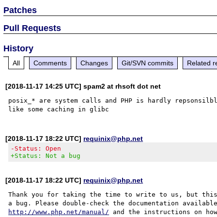
Patches
Pull Requests
History
All
Comments
Changes
Git/SVN commits
Related r
[2018-11-17 14:25 UTC] spam2 at rhsoft dot net
posix_* are system calls and PHP is hardly repsonsilbl
[2018-11-17 18:22 UTC]
requinix@php.net
-Status: Open
+Status: Not a bug
[2018-11-17 18:22 UTC]
requinix@php.net
Thank you for taking the time to write to us, but this
http://www.php.net/manual/
 and the instructions on how