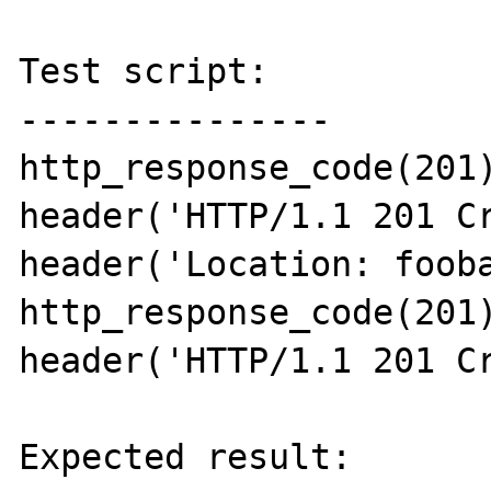
Test script:

---------------

http_response_code(201)
header('HTTP/1.1 201 Cr
header('Location: fooba
http_response_code(201)
header('HTTP/1.1 201 Cr
Expected result:
