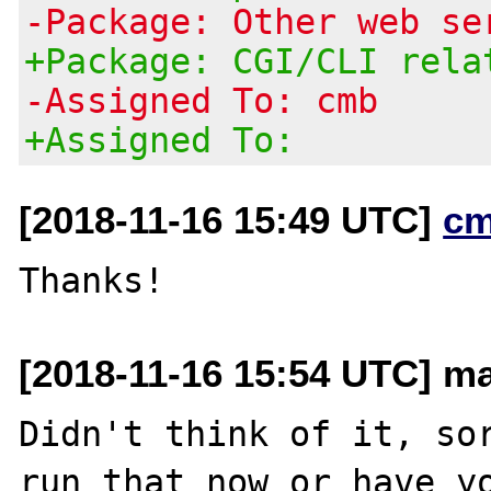
-Package: Other web se
+Package: CGI/CLI rela
-Assigned To: cmb
+Assigned To:
[2018-11-16 15:49 UTC]
cm
[2018-11-16 15:54 UTC] ma
Didn't think of it, sor
run that now or have yo