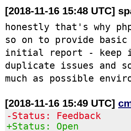
[2018-11-16 15:48 UTC] sp
honestly that's why php
so on to provide basic 
initial report - keep i
duplicate issues and so
[2018-11-16 15:49 UTC]
cm
-Status: Feedback
+Status: Open