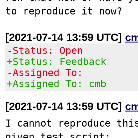
[2021-07-14 13:59 UTC]
c
-Status: Open
+Status: Feedback
-Assigned To:
+Assigned To: cmb
[2021-07-14 13:59 UTC]
c
I cannot reproduce this
given test script;
