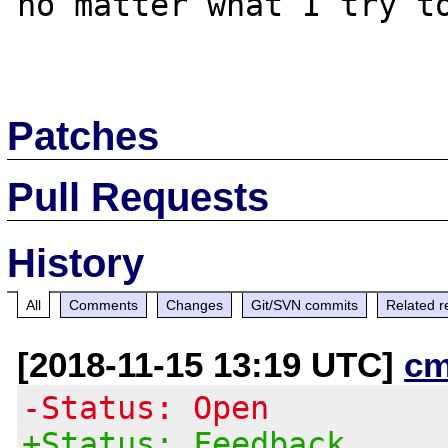
no matter what I try to
Patches
Pull Requests
History
All
Comments
Changes
Git/SVN commits
Related r
[2018-11-15 13:19 UTC]
cm
-Status: Open
+Status: Feedback