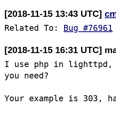
[2018-11-15 13:43 UTC]
cm
Related To: 
Bug #76961
[2018-11-15 16:31 UTC] ma
I use php in lighttpd, 
you need?

Your example is 303, ha