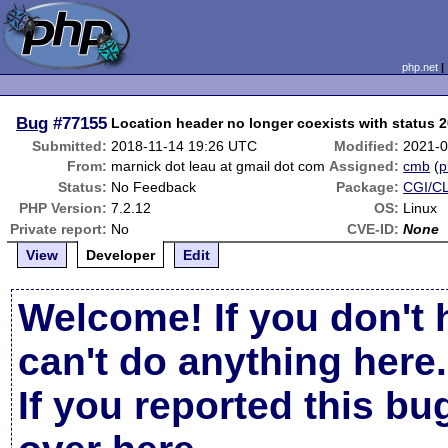
php.net
Bug
#77155
Location header no longer coexists with status 
Submitted:
2018-11-14 19:26 UTC
Modified:
2021-0
From:
marnick dot leau at gmail dot com
Assigned:
cmb
(
p
Status:
No Feedback
Package:
CGI/CL
PHP Version:
7.2.12
OS:
Linux
Private report:
No
CVE-ID:
None
View
Developer
Edit
Welcome! If you don't 
can't do anything here.
If you reported this b