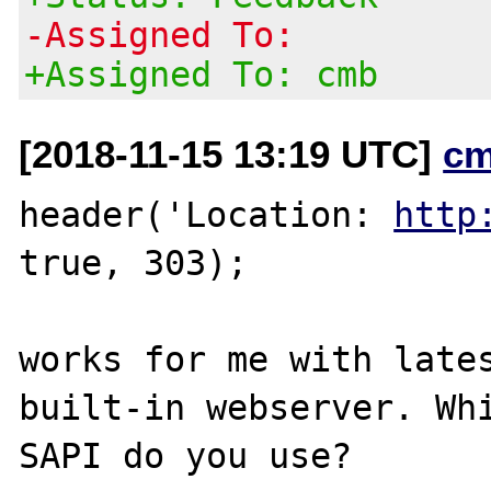
-Assigned To:
+Assigned To: cmb
[2018-11-15 13:19 UTC]
cm
header('Location: 
http
true, 303);

works for me with lates
built-in webserver. Whi