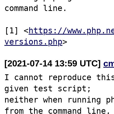
command line.

[1] <
https://www.php.n
versions.php
[2021-07-14 13:59 UTC]
c
I cannot reproduce this
given test script;

neither when running ph
from the command line,
