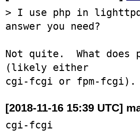
> I use php in lighttpd
answer you need?

Not quite.  What does p
(likely either

[2018-11-16 15:39 UTC] ma