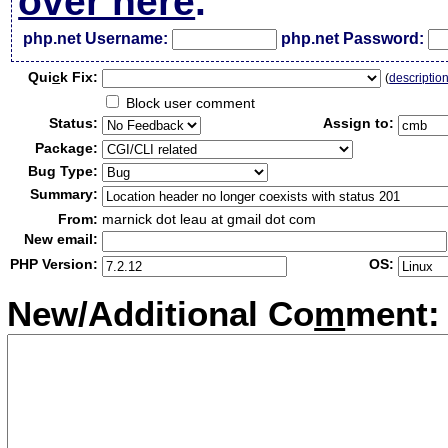
over here
.
php.net Username:
php.net Password:
Qui
c
k Fix:
(
descriptio
Block user comment
Status:
Assign to:
Package:
Bug Type:
Summary:
From:
marnick dot leau at gmail dot com
New email:
PHP Version:
OS:
New/Additional Co
m
ment: