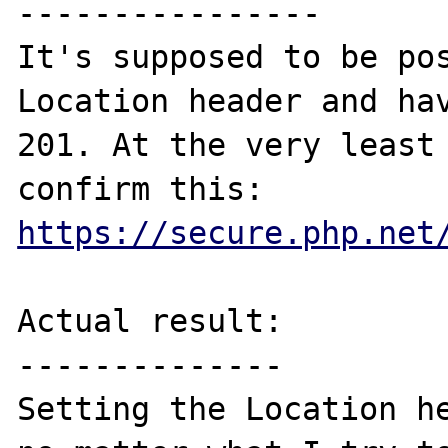
----------------

It's supposed to be pos
Location header and hav
201. At the very least 
confirm this: 
https://secure.php.net
Actual result:

--------------

Setting the Location he