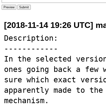
[2018-11-14 19:26 UTC] ma
Description:

------------

In the selected version
ones going back a few w
sure which exact versio
apparently made to the 
mechanism.
