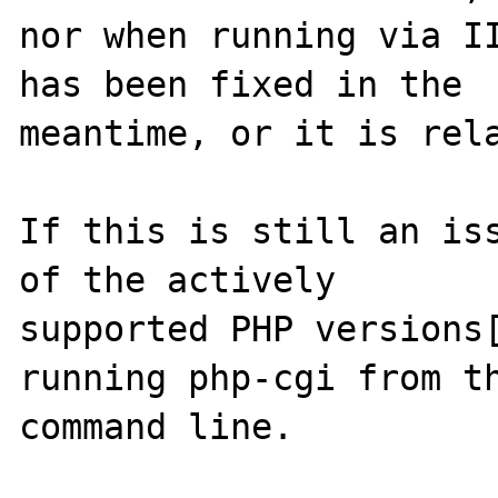
nor when running via II
has been fixed in the

meantime, or it is rela
If this is still an iss
of the actively

supported PHP versions[
running php-cgi from th
command line.
