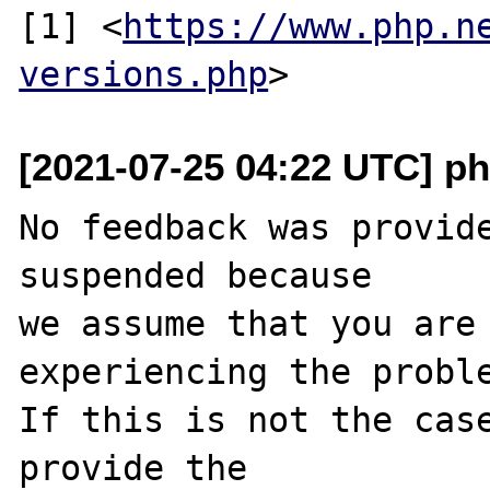
[1] <
https://www.php.n
versions.php
[2021-07-25 04:22 UTC] ph
No feedback was provide
suspended because

we assume that you are 
experiencing the proble
If this is not the case
provide the
