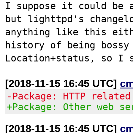
I suppose it could be a
but lighttpd's changelo
anything like this eith
history of being bossy 
[2018-11-15 16:45 UTC]
cm
-Package: HTTP related
+Package: Other web se
[2018-11-15 16:45 UTC]
cm