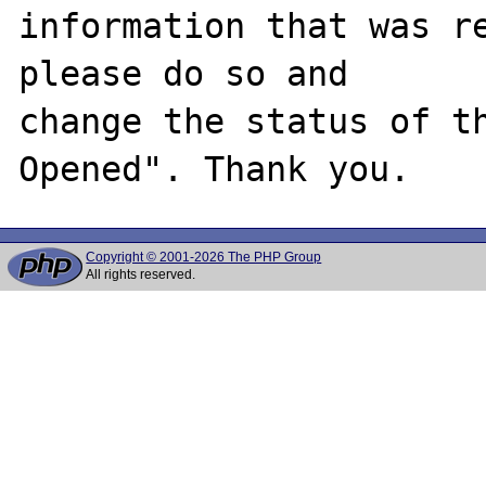
information that was re
please do so and

change the status of t
Copyright © 2001-2026 The PHP Group
All rights reserved.