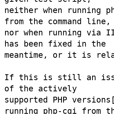
neither when running ph
from the command line,

nor when running via II
has been fixed in the

meantime, or it is rela
If this is still an iss
of the actively

supported PHP versions[
running php-cgi from th