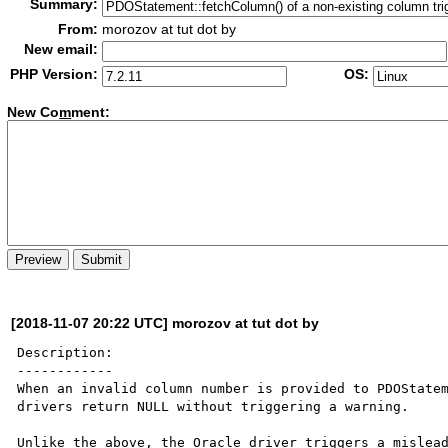
Summary:
From:
morozov at tut dot by
New email:
PHP Version:
OS:
New Co
m
ment:
[2018-11-07 20:22 UTC] morozov at tut dot by
Description:

------------

When an invalid column number is provided to PDOStatem
drivers return NULL without triggering a warning.

Unlike the above, the Oracle driver triggers a mislead