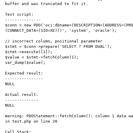
buffer and was truncated to fit it.

Test script:

---------------

$conn = new PDO('oci:dbname=(DESCRIPTION=(ADDRESS=(PR
(CONNECT_DATA=(SID=XE)))', 'system', 'oracle');

// incorrect column, positional parameter

$stmt = $conn->prepare('SELECT ? FROM DUAL');

$stmt->execute([1]);

$value = $stmt->fetchColumn(1);

var_dump($value);

Expected result:

----------------

NULL

Actual result:

--------------

NULL

Warning: PDOStatement::fetchColumn(): column 1 data wa
in test.php on line 20

Call Stack:
