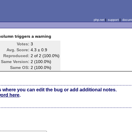
php.net
|
support
|
docume
column triggers a warning
Votes:
3
Avg. Score:
4.3 ± 0.9
Reproduced:
2 of 2 (100.0%)
Same Version:
2 (100.0%)
Same OS:
2 (100.0%)
s where you can edit the bug or add additional notes.
word here
.