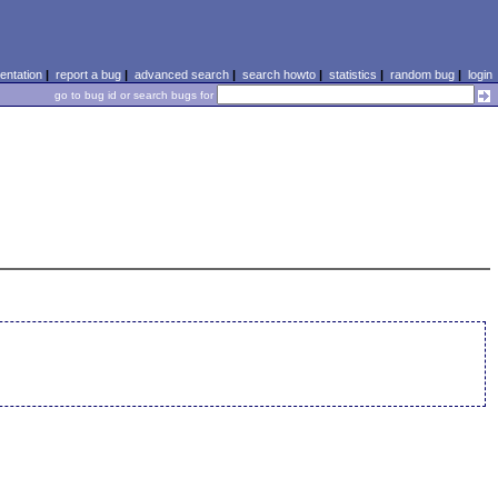
ntation
|
report a bug
|
advanced search
|
search howto
|
statistics
|
random bug
|
login
go to bug id or search bugs for