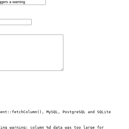
ent::fetchColumn(), MySQL, PostgreSQL and SQLite 
ing warning: column %d data was too large for 