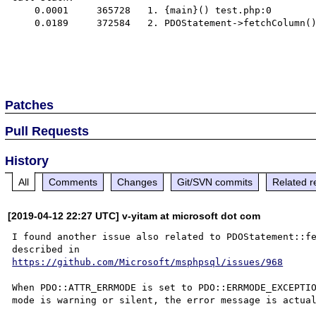
    0.0001     365728   1. {main}() test.php:0

    0.0189     372584   2. PDOStatement->fetchColumn() test.php:20

Patches
Pull Requests
History
All
Comments
Changes
Git/SVN commits
Related r
[2019-04-12 22:27 UTC] v-yitam at microsoft dot com
I found another issue also related to PDOStatement::fe
https://github.com/Microsoft/msphpsql/issues/968
When PDO::ATTR_ERRMODE is set to PDO::ERRMODE_EXCEPTIO