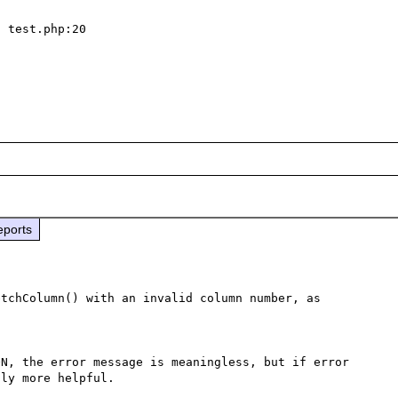
eports
tchColumn() with an invalid column number, as 
N, the error message is meaningless, but if error 