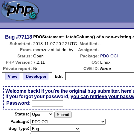
Bug
#77118
PDOStatement::fetchColumn() of a non-existing 
Submitted:
2018-11-07 20:22 UTC
Modified:
-
From:
morozov at tut dot by
Assigned:
Status:
Open
Package:
PDO OCI
PHP Version:
7.2.11
OS:
Linux
Private report:
No
CVE-ID:
None
View
Developer
Edit
Welcome back! If you're the original bug submitter, here'
If you forgot your password,
you can retrieve your pass
Passw
o
rd:
Status:
Package:
Bug Type: