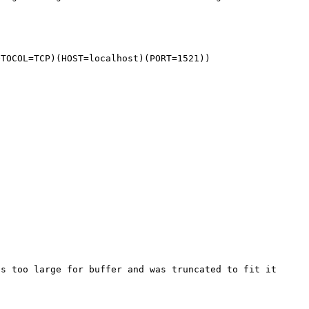
OTOCOL=TCP)(HOST=localhost)(PORT=1521))
s too large for buffer and was truncated to fit it 