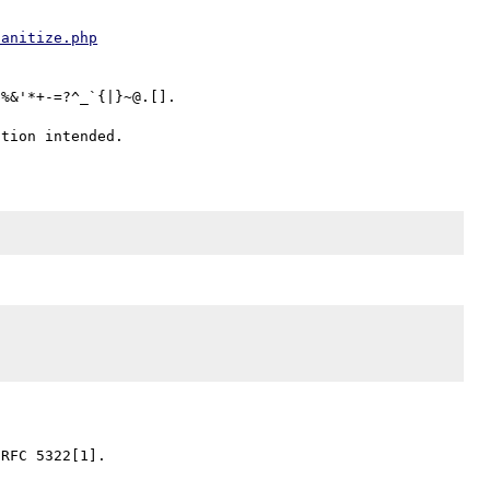
sanitize.php
%&'*+-=?^_`{|}~@.[].

RFC 5322[1].
