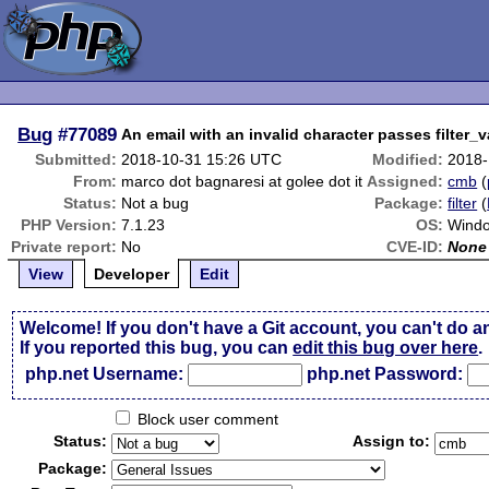
Bug
#77089
An email with an invalid character passes filter_v
Submitted:
2018-10-31 15:26 UTC
Modified:
2018-
From:
marco dot bagnaresi at golee dot it
Assigned:
cmb
(
Status:
Not a bug
Package:
filter
(
PHP Version:
7.1.23
OS:
Wind
Private report:
No
CVE-ID:
None
View
Developer
Edit
Welcome! If you don't have a Git account, you can't do a
If you reported this bug, you can
edit this bug over here
.
php.net Username:
php.net Password:
Block user comment
Status:
Assign to:
Package: