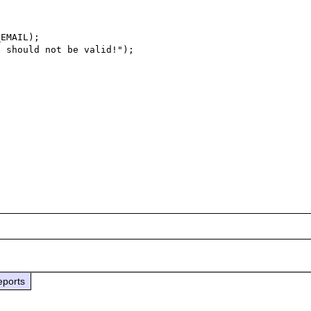
EMAIL);

 should not be valid!");

eports