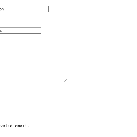
valid email.
