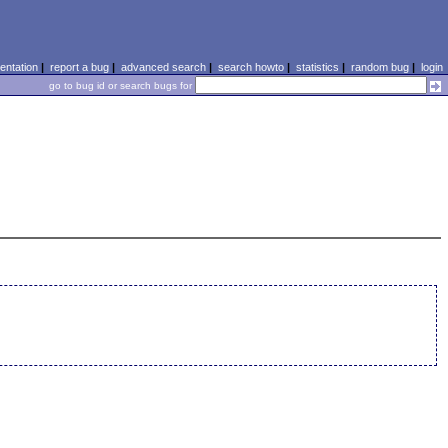
ntation
|
report a bug
|
advanced search
|
search howto
|
statistics
|
random bug
|
login
go to bug id or search bugs for