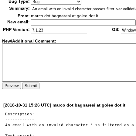
Bug Type:
Summary:
From:
marco dot bagnaresi at golee dot it
New email:
PHP Version:
OS:
New/Additional Co
m
ment:
[2018-10-31 15:26 UTC] marco dot bagnaresi at golee dot it
Description:

------------

An email with an invalid character ' is filtered as a 
Test script:
