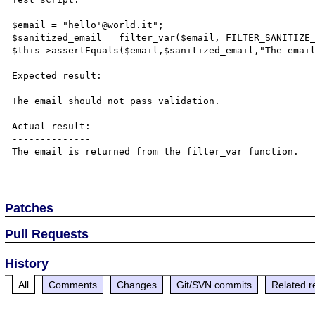
---------------

$email = "hello'@world.it";

$sanitized_email = filter_var($email, FILTER_SANITIZE_
$this->assertEquals($email,$sanitized_email,"The email
Expected result:

----------------

The email should not pass validation.

Actual result:

--------------

The email is returned from the filter_var function.

Patches
Pull Requests
History
All
Comments
Changes
Git/SVN commits
Related r