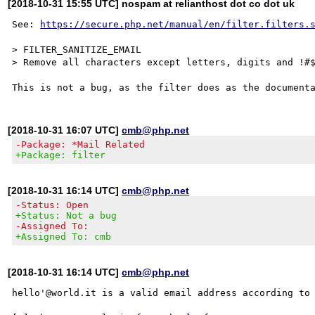
[2018-10-31 15:55 UTC] nospam at relianthost dot co dot uk
See: 
https://secure.php.net/manual/en/filter.filters.
> FILTER_SANITIZE_EMAIL

> Remove all characters except letters, digits and !#$
[2018-10-31 16:07 UTC]
cmb@php.net
-Package: *Mail Related
+Package: filter
[2018-10-31 16:14 UTC]
cmb@php.net
-Status: Open
+Status: Not a bug
-Assigned To:
+Assigned To: cmb
[2018-10-31 16:14 UTC]
cmb@php.net
hello'@world.it is a valid email address according to 