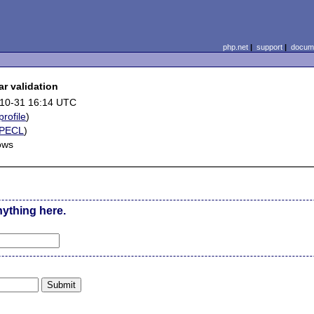
php.net
|
support
|
docume
ar validation
10-31 16:14 UTC
profile
)
PECL
)
ows
nything here.