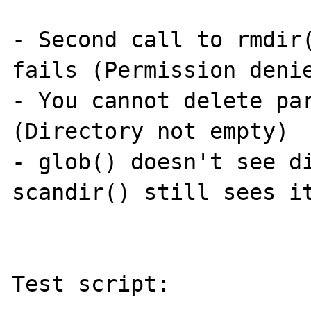
- Second call to rmdir(
fails (Permission denie
- You cannot delete par
(Directory not empty)

- glob() doesn't see di
scandir() still sees it
Test script:
