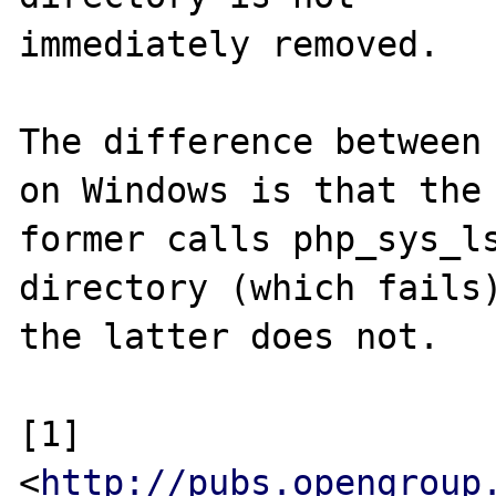
immediately removed.

The difference between 
on Windows is that the

former calls php_sys_ls
directory (which fails)
the latter does not.

[1] 
<
http://pubs.opengroup