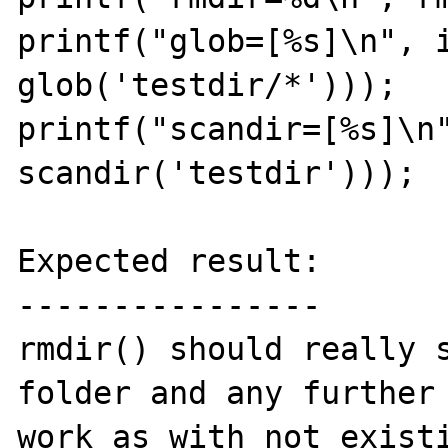
printf("glob=[%s]\n", i
glob('testdir/*')));

printf("scandir=[%s]\n"
scandir('testdir')));

Expected result:

----------------

rmdir() should really s
folder and any further 
work as with not existi