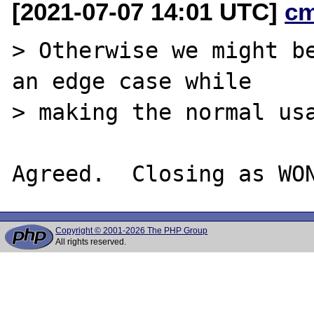
[2021-07-07 14:01 UTC]
c
> Otherwise we might be
an edge case while

> making the normal usa
Copyright © 2001-2026 The PHP Group
All rights reserved.