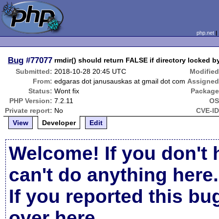
php.net
Bug
#77077
rmdir() should return FALSE if directory locked by
Submitted:
2018-10-28 20:45 UTC
Modified
From:
edgaras dot janusauskas at gmail dot com
Assigned
Status:
Wont fix
Package
PHP Version:
7.2.11
OS
Private report:
No
CVE-ID
View
Developer
Edit
Welcome! If you don't 
can't do anything here.
If you reported this b
over here
.