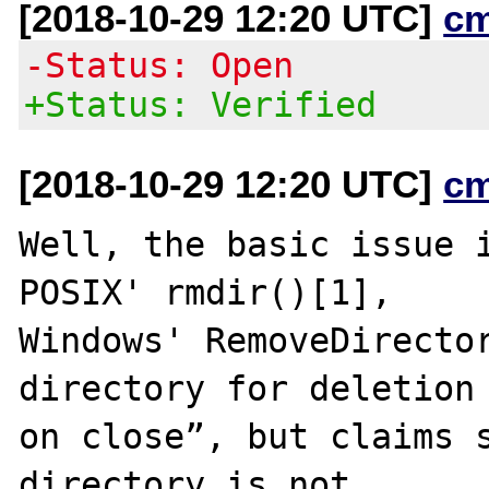
[2018-10-29 12:20 UTC]
c
-Status: Open
+Status: Verified
[2018-10-29 12:20 UTC]
c
Well, the basic issue i
POSIX' rmdir()[1],

Windows' RemoveDirector
directory for deletion

on close”, but claims s
directory is not
