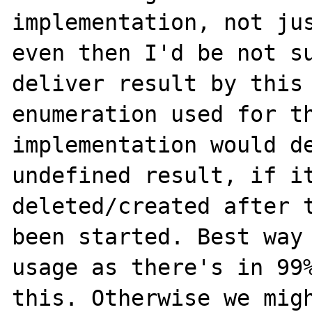
implementation, not jus
even then I'd be not su
deliver result by this 
enumeration used for th
implementation would de
undefined result, if it
deleted/created after t
been started. Best way 
usage as there's in 99%
this. Otherwise we migh