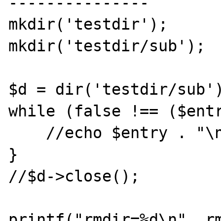
---------------

mkdir('testdir');

mkdir('testdir/sub');

$d = dir('testdir/sub')
while (false !== ($entr
    //echo $entry . "\n";

}

//$d->close();

printf("rmdir=%d\n", rm