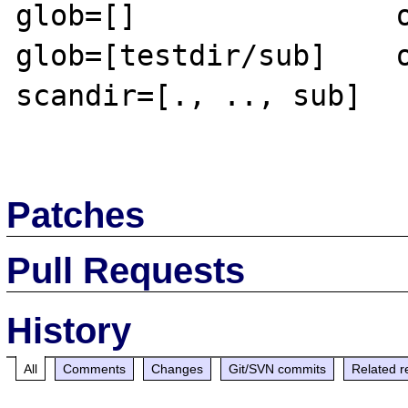
glob=[]               o
glob=[testdir/sub]    o
scandir=[., .., sub]

Patches
Pull Requests
History
All
Comments
Changes
Git/SVN commits
Related r