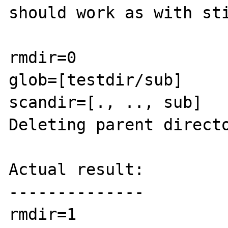
should work as with sti
rmdir=0

glob=[testdir/sub]

scandir=[., .., sub]

Deleting parent directo
Actual result:

--------------

rmdir=1
