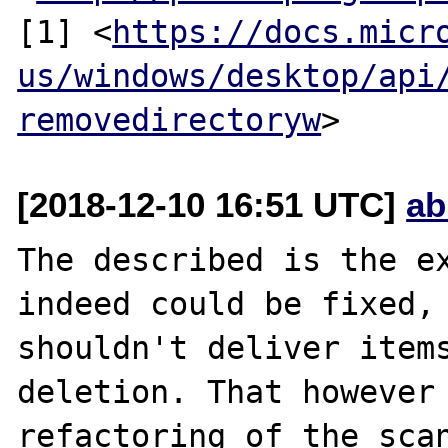
[1] <
https://docs.micr
us/windows/desktop/api
removedirectoryw
[2018-12-10 16:51 UTC]
ab
The described is the ex
indeed could be fixed, 
shouldn't deliver items
deletion. That however 
refactoring of the scan