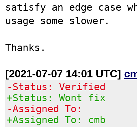
satisfy an edge case wh
usage some slower.

[2021-07-07 14:01 UTC]
c
-Status: Verified
+Status: Wont fix
-Assigned To:
+Assigned To: cmb