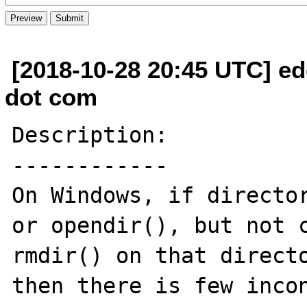
[2018-10-28 20:45 UTC] ed
dot com
Description:

------------

On Windows, if director
or opendir(), but not c
rmdir() on that directo
then there is few incon