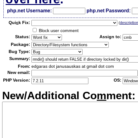
php.net Username:
php.net Password:
Qui
c
k Fix:
(
descriptio
Block user comment
Status:
Assign to:
Package:
Bug Type:
Summary:
From:
edgaras dot janusauskas at gmail dot com
New email:
PHP Version:
OS:
New/Additional Co
m
ment: