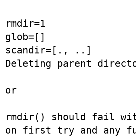
rmdir=1

glob=[]

scandir=[., ..]

Deleting parent directo
or

rmdir() should fail wit
on first try and any fu