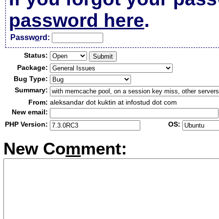
password here
.
Passw
o
rd:
Status:
Package:
Bug Type:
Summary:
From:
aleksandar dot kuktin at infostud dot com
New email:
PHP Version:
OS:
New Co
m
ment: