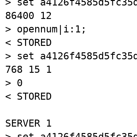
> set a4126f4585d5fc35d
86400 12

> opennum|i:1;

< STORED

> set a4126f4585d5fc35d
768 15 1

> 0

< STORED

SERVER 1

> set a4126f4585d5fc35d