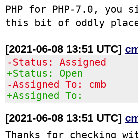
PHP for PHP-7.0, you si
[2021-06-08 13:51 UTC]
c
-Status: Assigned
+Status: Open
-Assigned To: cmb
+Assigned To:
[2021-06-08 13:51 UTC]
c
Thanks for checking wit