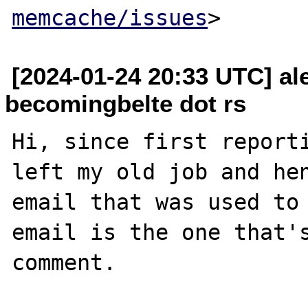
memcache/issues
[2024-01-24 20:33 UTC] al
becomingbelte dot rs
Hi, since first reporti
left my old job and hen
email that was used to 
email is the one that's
comment.
