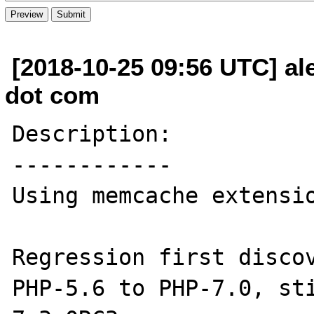
[2018-10-25 09:56 UTC] al
dot com
Description:

------------

Using memcache extensio
Regression first discov
PHP-5.6 to PHP-7.0, st