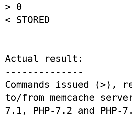
> 0

< STORED

Actual result:

--------------

Commands issued (>), re
to/from memcache serve
7.1, PHP-7.2 and PHP-7.