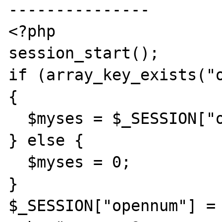
---------------

<?php

session_start();

if (array_key_exists("o
{

  $myses = $_SESSION["opennum"];

} else {

  $myses = 0;

}

$_SESSION["opennum"] = 