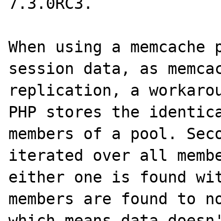
7.3.0RC3.

When using a memcache p
session data, as memcac
replication, a workarou
PHP stores the identica
members of a pool. Seco
iterated over all membe
either one is found wit
members are found to no
which means data doesn'