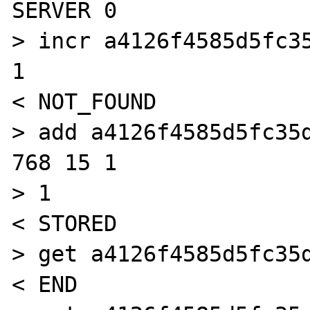
SERVER 0

> incr a4126f4585d5fc35
1

< NOT_FOUND

> add a4126f4585d5fc35d
768 15 1

> 1

< STORED

> get a4126f4585d5fc35d
< END
