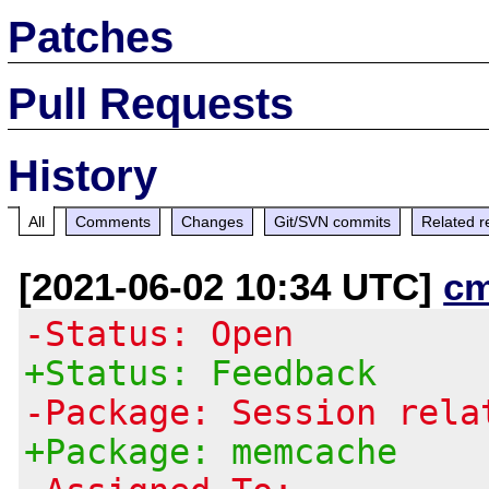
Patches
Pull Requests
History
All
Comments
Changes
Git/SVN commits
Related r
[2021-06-02 10:34 UTC]
c
-Status: Open
+Status: Feedback
-Package: Session rela
+Package: memcache