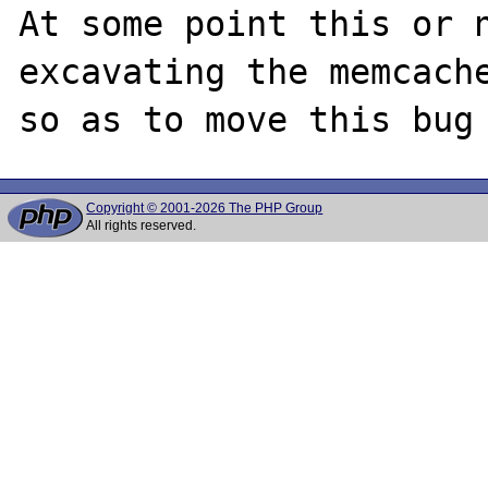
At some point this or n
excavating the memcache
Copyright © 2001-2026 The PHP Group
All rights reserved.