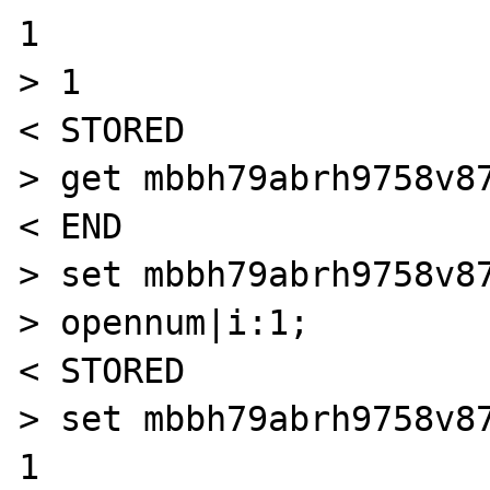
1

> 1

< STORED

> get mbbh79abrh9758v87
< END

> set mbbh79abrh9758v87
> opennum|i:1;

< STORED

> set mbbh79abrh9758v87
1
