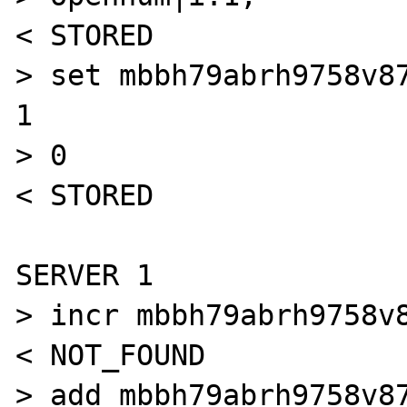
< STORED

> set mbbh79abrh9758v87
1

> 0

< STORED

SERVER 1

> incr mbbh79abrh9758v8
< NOT_FOUND

> add mbbh79abrh9758v87