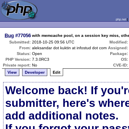
php.net
Bug
#77056
with memcache pool, on a session key miss, oth
Submitted:
2018-10-25 09:56 UTC
Modified:
From:
aleksandar dot kuktin at infostud dot com
Assigned:
Status:
Open
Package:
PHP Version:
7.3.0RC3
OS:
Private report:
No
CVE-ID:
View
Developer
Edit
Welcome back! If you'r
submitter, here's wher
add additional notes.
If you forgot your pas