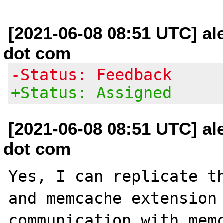
[2021-06-08 08:51 UTC] al
dot com
-Status: Feedback
+Status: Assigned
[2021-06-08 08:51 UTC] al
dot com
Yes, I can replicate th
and memcache extension 
communication with memc