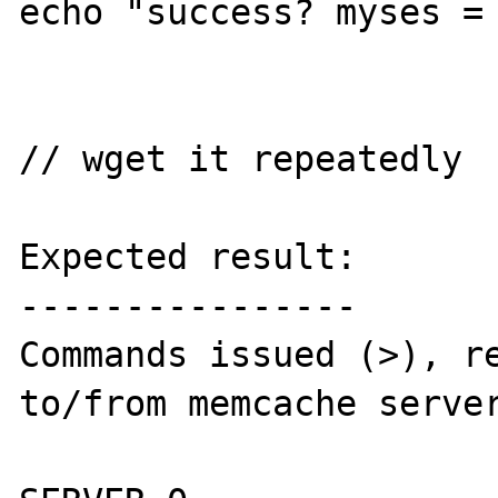
echo "success? myses = 
// wget it repeatedly

Expected result:

----------------

Commands issued (>), re
to/from memcache server