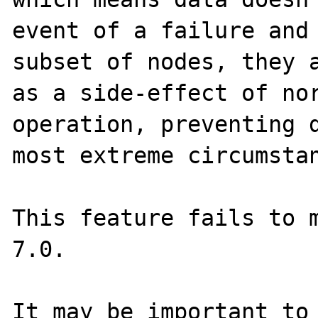
event of a failure and 
subset of nodes, they a
as a side-effect of nor
operation, preventing d
most extreme circumstan
This feature fails to 
7.0.

It may be important to 