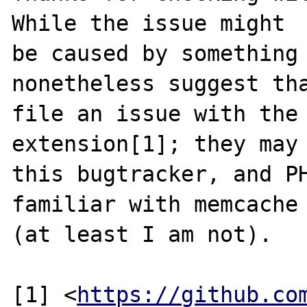
While the issue might

be caused by something 
nonetheless suggest tha
file an issue with the 
extension[1]; they may 
this bugtracker, and PH
familiar with memcache

(at least I am not). 

[1] <
https://github.co