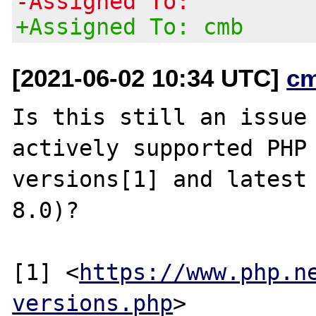
-Assigned To:
+Assigned To: cmb
[2021-06-02 10:34 UTC]
c
Is this still an issue 
actively supported PHP

versions[1] and latest 
8.0)?

[1] <
https://www.php.n
versions.php