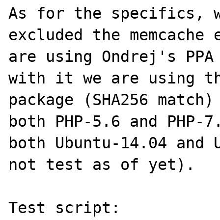
As for the specifics, w
excluded the memcache e
are using Ondrej's PPA 
with it we are using th
package (SHA256 match) 
both PHP-5.6 and PHP-7.
both Ubuntu-14.04 and U
not test as of yet).

Test script:
