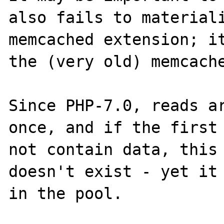
also fails to materiali
memcached extension; it
the (very old) memcache
Since PHP-7.0, reads ar
once, and if the first 
not contain data, this 
doesn't exist - yet it 
in the pool.
