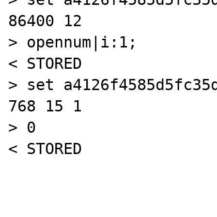
86400 12

> opennum|i:1;

< STORED

> set a4126f4585d5fc35d
768 15 1

> 0

< STORED
