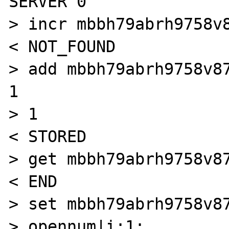
SERVER 0

> incr mbbh79abrh9758v8
< NOT_FOUND

> add mbbh79abrh9758v87
1

> 1

< STORED

> get mbbh79abrh9758v87
< END

> set mbbh79abrh9758v87
> opennum|i:1;
