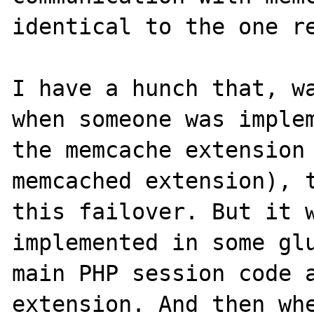
identical to the one re
I have a hunch that, wa
when someone was implem
the memcache extension 
memcached extension), t
this failover. But it w
implemented in some glu
main PHP session code a
extension. And then whe