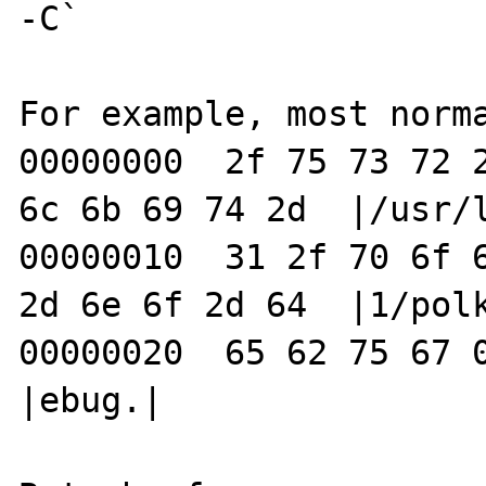
-C`

For example, most norma
00000000  2f 75 73 72 2
6c 6b 69 74 2d  |/usr/l
00000010  31 2f 70 6f 6
2d 6e 6f 2d 64  |1/polk
00000020  65 62 75 67 00                                
|ebug.|
