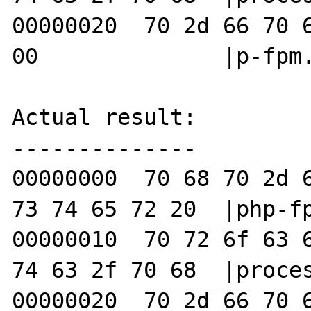
00000020  70 2d 66 70 6
00              |p-fpm.
Actual result:

--------------

00000000  70 68 70 2d 6
73 74 65 72 20  |php-fp
00000010  70 72 6f 63 6
74 63 2f 70 68  |proces
00000020  70 2d 66 70 6