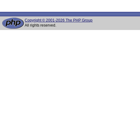
Copyright © 2001-2026 The PHP Group
All rights reserved.