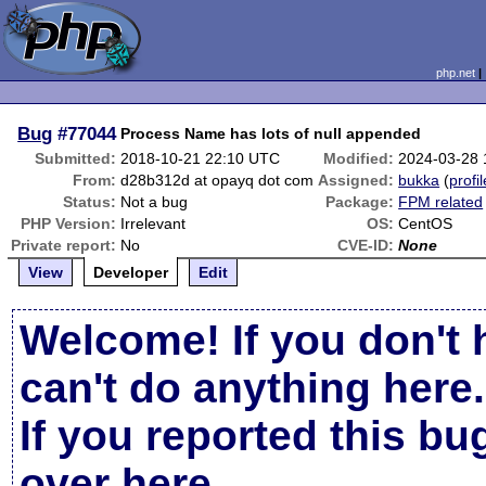
php.net
Bug
#77044
Process Name has lots of null appended
Submitted:
2018-10-21 22:10 UTC
Modified:
2024-03-28
From:
d28b312d at opayq dot com
Assigned:
bukka
(
profil
Status:
Not a bug
Package:
FPM related
PHP Version:
Irrelevant
OS:
CentOS
Private report:
No
CVE-ID:
None
View
Developer
Edit
Welcome! If you don't 
can't do anything here.
If you reported this b
over here
.