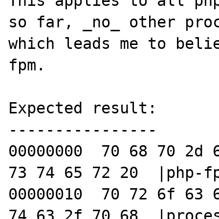
This applies to all php
so far, _no_ other proc
which leads me to beli
fpm.

Expected result:

----------------

00000000  70 68 70 2d 6
73 74 65 72 20  |php-fp
00000010  70 72 6f 63 6
74 63 2f 70 68  |proces