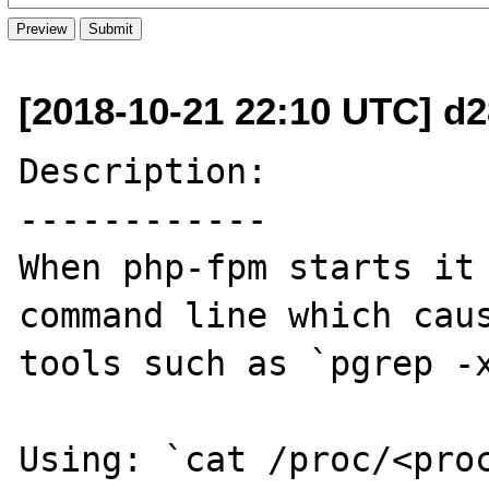
[2018-10-21 22:10 UTC] d
Description:

------------

When php-fpm starts it 
command line which caus
tools such as `pgrep -x
Using: `cat /proc/<proc