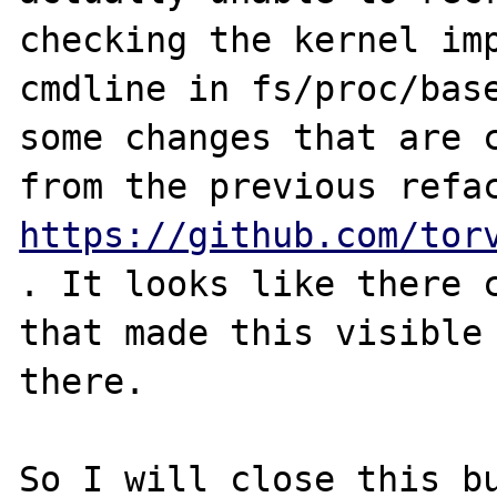
checking the kernel imp
cmdline in fs/proc/base
some changes that are c
https://github.com/tor
. It looks like there c
that made this visible 
there.

So I will close this bu