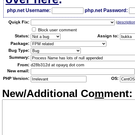
php.net Username:
php.net Password:
Qui
c
k Fix:
(
descriptio
Block user comment
Status:
Assign to:
Package:
Bug Type:
Summary:
From:
d28b312d at opayq dot com
New email:
PHP Version:
OS:
New/Additional Co
m
ment: