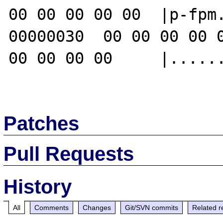
00 00 00 00 00  |p-fpm.
00000030  00 00 00 00 0
00 00 00 00     |......
Patches
Pull Requests
History
All
Comments
Changes
Git/SVN commits
Related r