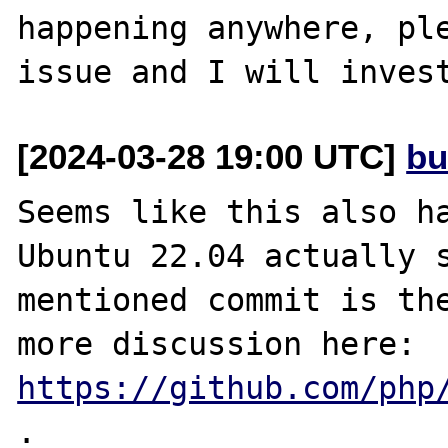
happening anywhere, ple
[2024-03-28 19:00 UTC]
bu
Seems like this also ha
Ubuntu 22.04 actually s
mentioned commit is the
more discussion here: 
https://github.com/php