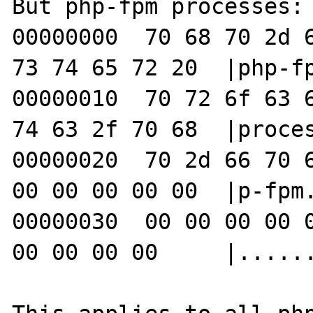
But php-fpm processes:

00000000  70 68 70 2d 6
73 74 65 72 20  |php-fp
00000010  70 72 6f 63 6
74 63 2f 70 68  |proces
00000020  70 2d 66 70 6
00 00 00 00 00  |p-fpm.
00000030  00 00 00 00 0
00 00 00 00     |......