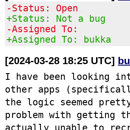
-Status: Open
+Status: Not a bug
-Assigned To:
+Assigned To: bukka
[2024-03-28 18:25 UTC]
bu
I have been looking int
other apps (specificall
the logic seemed pretty
problem with getting th
actually unable to recr