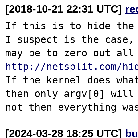
[2018-10-21 22:31 UTC]
re
If this is to hide the 
I suspect is the case, 
http://netsplit.com/hi
If the kernel does what
then only argv[0] will 
[2024-03-28 18:25 UTC]
bu