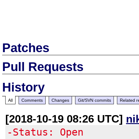
Patches
Pull Requests
History
All
Comments
Changes
Git/SVN commits
Related r
[2018-10-19 08:26 UTC]
ni
-Status: Open