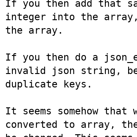
If you then add that sa
integer into the array,
the array.

If you then do a json_e
invalid json string, be
duplicate keys.

It seems somehow that w
converted to array, the