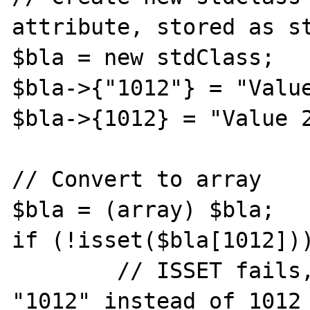
attribute, stored as st
$bla = new stdClass;

$bla->{"1012"} = "Value
$bla->{1012} = "Value 2
// Convert to array

$bla = (array) $bla;

if (!isset($bla[1012]))
 	// ISSET fails, because it is now 
"1012" instead of 1012
