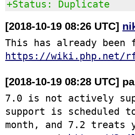
+Status: Duplicate
[2018-10-19 08:26 UTC]
ni
https://wiki.php.net/r
[2018-10-19 08:28 UTC] pa
7.0 is not actively sup
support is scheduled to
month, and 7.2 treats y