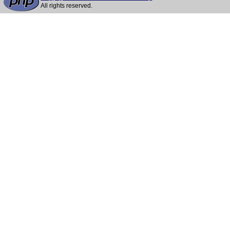
All rights reserved.