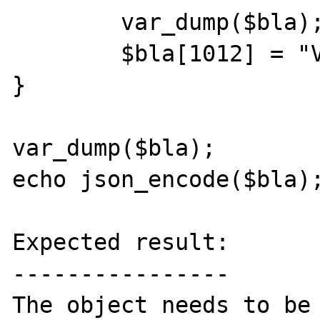
	var_dump($bla);

	$bla[1012] = "Value 4";

}

var_dump($bla);

echo json_encode($bla);
Expected result:

----------------

The object needs to be 