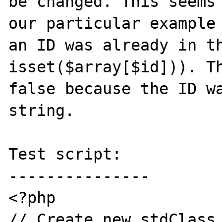
be changed. This seems 
our particular example 
an ID was already in th
isset($array[$id])). Th
false because the ID wa
string. 

Test script:

---------------

<?php

// Create new stdClass 