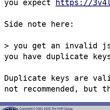
you expect 
https://3v4
Side note here:

> you get an invalid js
you have duplicate keys
Duplicate keys are vali
Copyright © 2001-2026 The PHP Group