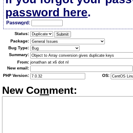
password here
.
Passw
o
rd:
Status:
Package:
Bug Type:
Summary:
From:
jonathan at x6 dot nl
New email:
PHP Version:
OS:
New Co
m
ment: