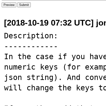
[2018-10-19 07:32 UTC] jon
Description:

------------

In the case if you have
numeric keys (for examp
json string). And conve
will change the keys to