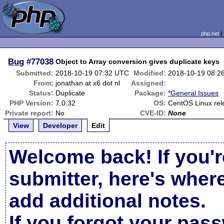
php.net
Bug
#77038
Object to Array conversion gives duplicate keys
Submitted:
2018-10-19 07:32 UTC
Modified:
2018-10-19 08:2
From:
jonathan at x6 dot nl
Assigned:
Status:
Duplicate
Package:
*General Issues
PHP Version:
7.0.32
OS:
CentOS Linux rel
Private report:
No
CVE-ID:
None
View
Developer
Edit
Welcome back! If you'r
submitter, here's wher
add additional notes.
If you forgot your pas