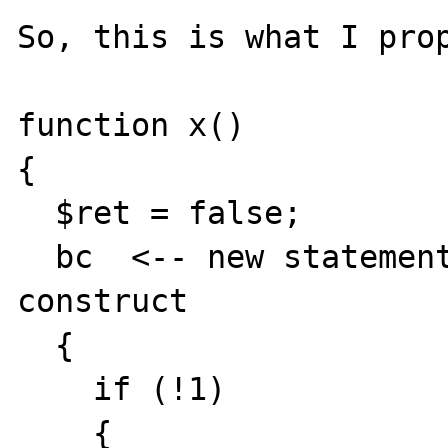
So, this is what I prop
function x()

{

  $ret = false;

  bc  <-- new statement, bc for breakable 
construct

  {

    if (!1)

    {
