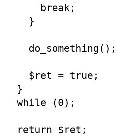
      break;

    }

    do_something();

    $ret = true;

  }

  while (0);

  return $ret;
