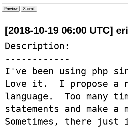
[2018-10-19 06:00 UTC] e
Description:

------------

I've been using php sin
Love it.  I propose a n
language.  Too many tim
statements and make a m
Sometimes, there just i