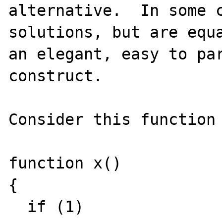
alternative.  In some c
solutions, but are equa
an elegant, easy to par
construct.

Consider this function 
function x()

{

  if (1)
