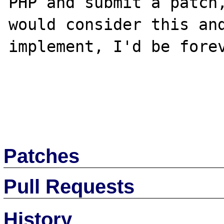
PHP and submit a patch,
would consider this and
implement, I'd be forev
Patches
Pull Requests
History