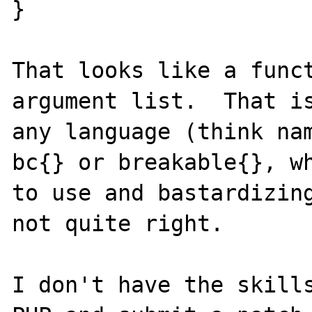
}

That looks like a funct
argument list.  That is
any language (think nam
bc{} or breakable{}, wh
to use and bastardizing
not quite right.

I don't have the skills