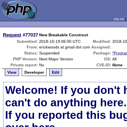
php.net
Request
#77037
New Breakable Construct
Submitted:
2018-10-19 06:00 UTC
Modified:
2018-10
From:
erickwoods at gmail dot com
Assigned:
Status:
Suspended
Package:
*Progra
PHP Version:
Next Major Version
OS:
All
Private report:
No
CVE-ID:
None
View
Developer
Edit
Welcome! If you don't 
can't do anything here.
If you reported this b