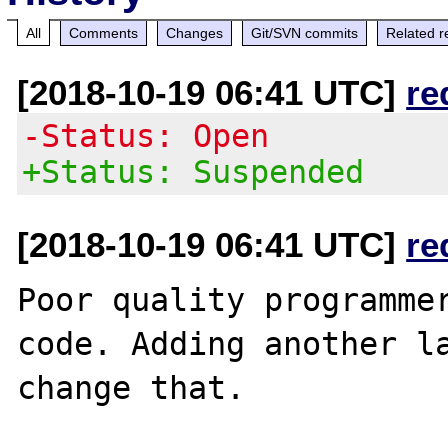
All
Comments
Changes
Git/SVN commits
Related r
[2018-10-19 06:41 UTC]
re
-Status: Open
+Status: Suspended
[2018-10-19 06:41 UTC]
re
Poor quality programmer
code. Adding another la
change that.
