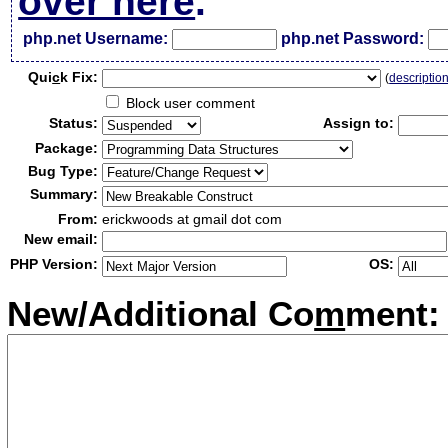
over here
.
php.net Username:
php.net Password:
Qui
c
k Fix:
(
descriptio
Block user comment
Status:
Assign to:
Package:
Bug Type:
Summary:
From:
erickwoods at gmail dot com
New email:
PHP Version:
OS:
New/Additional Co
m
ment: