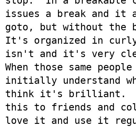
stop.  In a breakable c
issues a break and it a
goto, but without the b
It's organized in curly
isn't and it's very cle
When those same people 
initially understand wh
think it's brilliant.  
this to friends and col
love it and use it regu