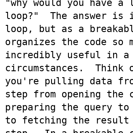
"why would you have a l
loop?"  The answer is i
loop, but as a breakabl
organizes the code so m
incredibly useful in a 
circumstances.  Think o
you're pulling data fro
step from opening the c
preparing the query to 
to fetching the result 