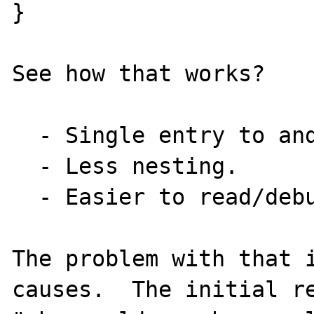
}

See how that works?

  - Single entry to and exit from function.

  - Less nesting.

  - Easier to read/debug. 

The problem with that i
causes.  The initial re