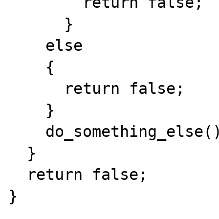
        return false;

      }

    else

    {

      return false;

    }

    do_something_else();

  }

  return false;

}
