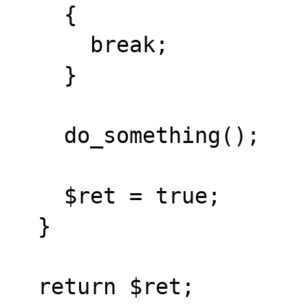
    {

      break;

    }

    do_something();

    $ret = true;

  }

  return $ret;
