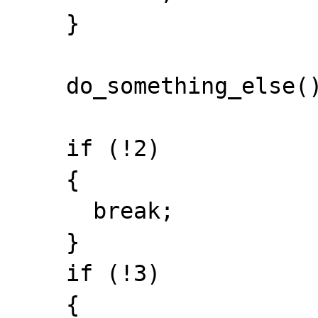
    }

    do_something_else();

    if (!2)

    {

      break;

    }

    if (!3)

    {
