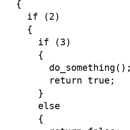
  {

    if (2)

    {

      if (3)

      {

        do_something();

        return true;

      }

      else

      {
