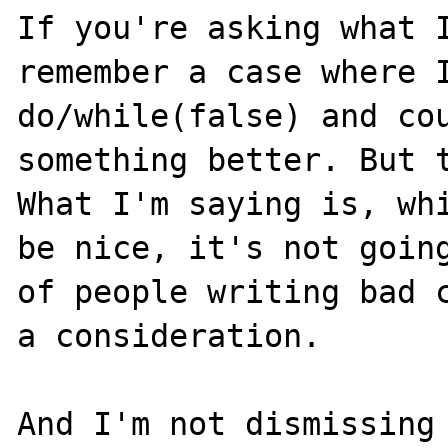
If you're asking what I
remember a case where I
do/while(false) and cou
something better. But t
What I'm saying is, whi
be nice, it's not going
of people writing bad c
a consideration.

And I'm not dismissing 