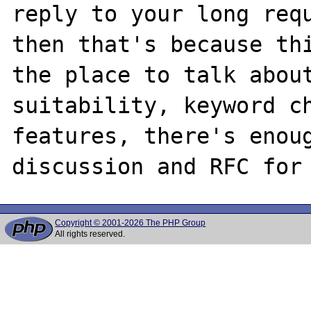
reply to your long requ
then that's because thi
the place to talk about
suitability, keyword ch
features, there's enoug
Copyright © 2001-2026 The PHP Group
All rights reserved.