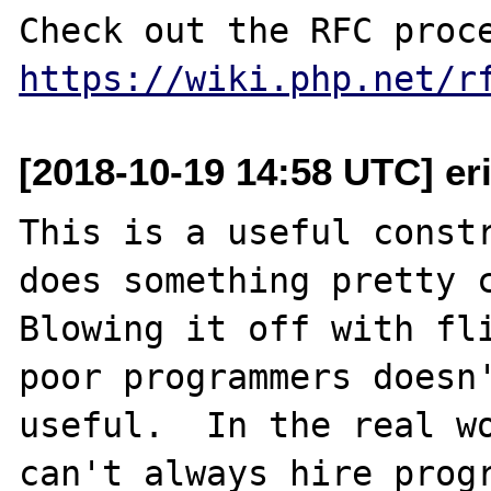
https://wiki.php.net/r
[2018-10-19 14:58 UTC] e
This is a useful constr
does something pretty c
Blowing it off with fli
poor programmers doesn'
useful.  In the real wo
can't always hire progr