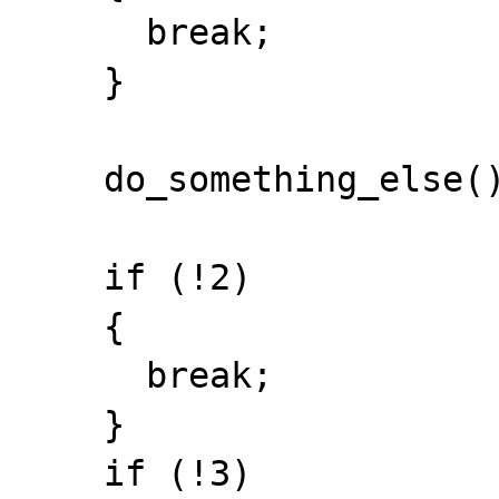
      break;

    }

    do_something_else();

    if (!2)

    {

      break;

    }

    if (!3)
