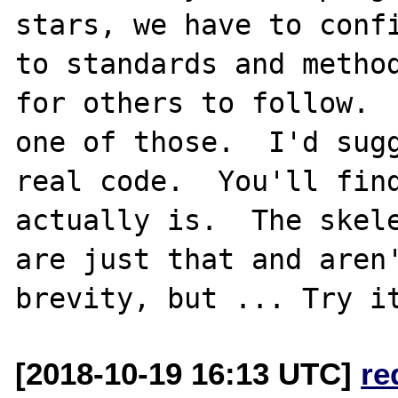
stars, we have to confi
to standards and method
for others to follow.  
one of those.  I'd sugg
real code.  You'll find
actually is.  The skele
are just that and aren'
[2018-10-19 16:13 UTC]
re