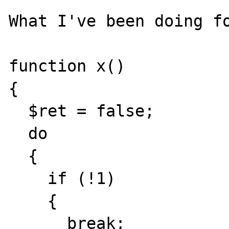
What I've been doing fo
function x()

{

  $ret = false;

  do

  {

    if (!1)

    {

      break;
