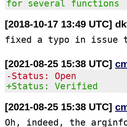
for several functions
[2018-10-17 13:49 UTC] d
[2021-08-25 15:38 UTC]
c
-Status: Open
+Status: Verified
[2021-08-25 15:38 UTC]
c
Oh, indeed, the arginfo