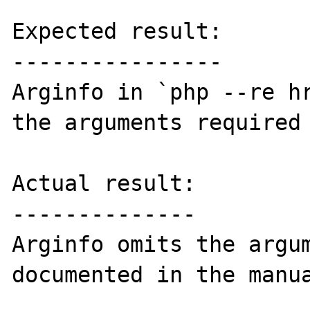
Expected result:

----------------

Arginfo in `php --re hr
the arguments required 
Actual result:

--------------

Arginfo omits the argum
documented in the manua