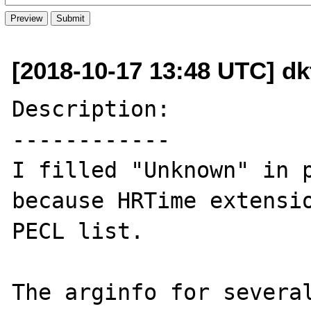
[2018-10-17 13:48 UTC] d
Description:

------------

I filled "Unknown" in p
because HRTime extensio
PECL list.

The arginfo for several