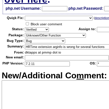
php.net Username:
php.net Password:
Qui
c
k Fix:
(
descriptio
Block user comment
Status:
Assign to:
Package:
Bug Type:
Summary:
From:
dktapps at pmmp dot io
New email:
PHP Version:
OS:
New/Additional Co
m
ment: