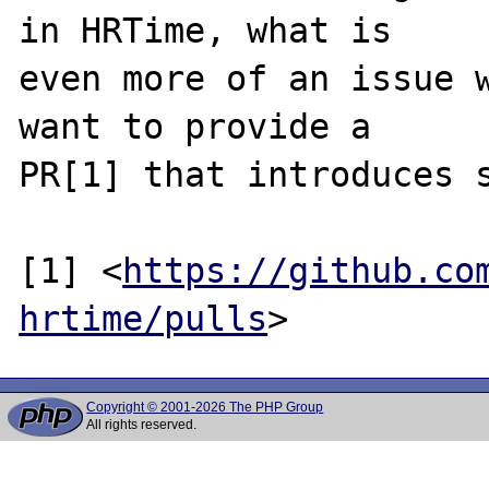
in HRTime, what is

even more of an issue w
want to provide a

PR[1] that introduces s
[1] <
https://github.co
hrtime/pulls
Copyright © 2001-2026 The PHP Group
All rights reserved.