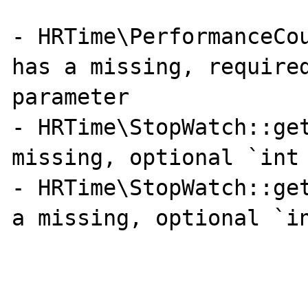
- HRTime\PerformanceCou
has a missing, required
parameter

- HRTime\StopWatch::get
missing, optional `int 
- HRTime\StopWatch::get
a missing, optional `in