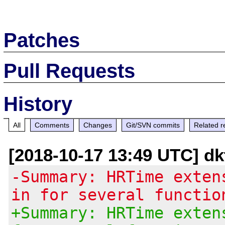
Patches
Pull Requests
History
All
Comments
Changes
Git/SVN commits
Related r
[2018-10-17 13:49 UTC] d
-Summary: HRTime exten
in for several functio
+Summary: HRTime exten