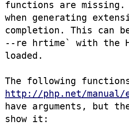
functions are missing. 
when generating extensi
completion. This can be
--re hrtime` with the H
loaded.

http://php.net/manual/
have arguments, but the
show it:
