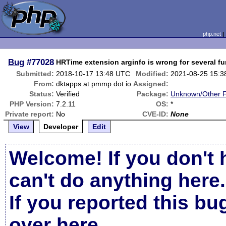
php.net
Bug
#77028
HRTime extension arginfo is wrong for several f
Submitted:
2018-10-17 13:48 UTC
Modified:
2021-08-25 15:
From:
dktapps at pmmp dot io
Assigned:
Status:
Verified
Package:
Unknown/Other F
PHP Version:
7.2.11
OS:
*
Private report:
No
CVE-ID:
None
View
Developer
Edit
Welcome! If you don't 
can't do anything here.
If you reported this b
over here
.