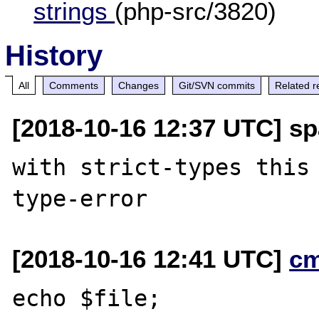
strings
(php-src/3820)
History
All
Comments
Changes
Git/SVN commits
Related r
[2018-10-16 12:37 UTC] sp
with strict-types this 
[2018-10-16 12:41 UTC]
c
echo $file;
