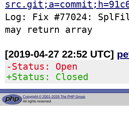
src.git;a=commit;h=91c
Log: Fix #77024: SplFil
[2019-04-27 22:52 UTC]
pe
-Status: Open
+Status: Closed
Copyright © 2001-2026 The PHP Group
All rights reserved.