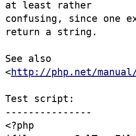
at least rather

confusing, since one ex
return a string.

See also 
<
http://php.net/manual
Test script:

---------------

<?php
