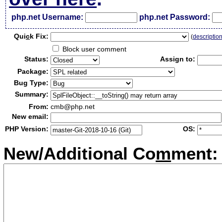
php.net Username:
php.net Password:
Qui
c
k Fix:
(
descriptio
Block user comment
Status:
Assign to:
Package:
Bug Type:
Summary:
From:
cmb@php.net
New email:
PHP Version:
OS:
New/Additional Co
m
ment: