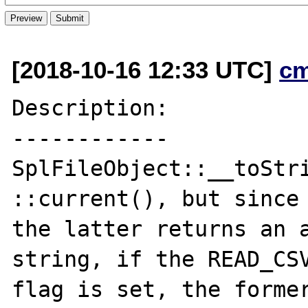
[2018-10-16 12:33 UTC]
c
Description:

------------

SplFileObject::__toStri
::current(), but since

the latter returns an a
string, if the READ_CSV
flag is set, the former