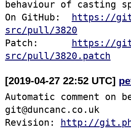
behaviour of casting sp
On GitHub:  
https://gi
src/pull/3820
Patch:      
https://gi
src/pull/3820.patch
[2019-04-27 22:52 UTC]
pe
Automatic comment on be
git@duncanc.co.uk

Revision: 
http://git.p