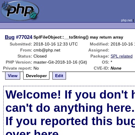
php.net
Bug
#77024
SplFileObject::__toString() may return array
Submitted:
2018-10-16 12:33 UTC
Modified:
2018-10-16
From:
cmb@php.net
Assigned:
Status:
Closed
Package:
SPL related
PHP Version:
master-Git-2018-10-16 (Git)
OS:
*
Private report:
No
CVE-ID:
None
View
Developer
Edit
Welcome! If you don't 
can't do anything here.
If you reported this b
over here
.