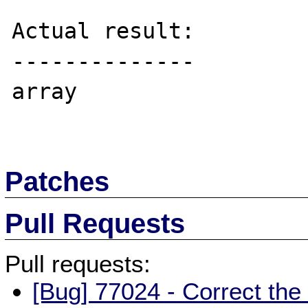
Actual result:

--------------

array

Patches
Pull Requests
Pull requests:
[Bug] 77024 - Correct the 