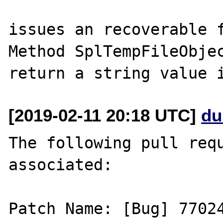
issues an recoverable f
Method SplTempFileObjec
[2019-02-11 20:18 UTC]
du
The following pull requ
associated:

Patch Name: [Bug] 77024