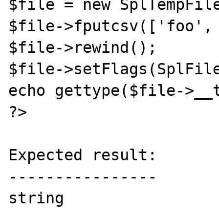
$file = new SplTempFile
$file->fputcsv(['foo', 
$file->rewind();

$file->setFlags(SplFile
echo gettype($file->__t
?>

Expected result:

----------------

string
