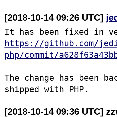
[2018-10-14 09:26 UTC]
je
https://github.com/jed
php/commit/a628f63a43b
The change has been bac
[2018-10-14 09:36 UTC] z