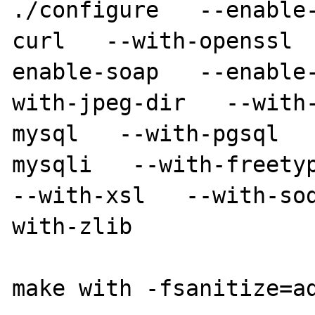
./configure   --enable
curl   --with-openssl 
enable-soap   --enable
with-jpeg-dir   --with
mysql   --with-pgsql  
mysqli   --with-freetype
--with-xsl   --with-so
with-zlib

make with -fsanitize=ad