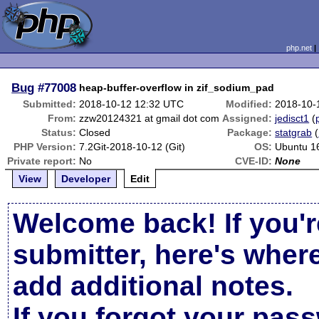
php.net
Bug
#77008
heap-buffer-overflow in zif_sodium_pad
Submitted:
2018-10-12 12:32 UTC
Modified:
2018-10-
From:
zzw20124321 at gmail dot com
Assigned:
jedisct1
(
Status:
Closed
Package:
statgrab
(
PHP Version:
7.2Git-2018-10-12 (Git)
OS:
Ubuntu 1
Private report:
No
CVE-ID:
None
View
Developer
Edit
Welcome back! If you'r
submitter, here's wher
add additional notes.
If you forgot your pas