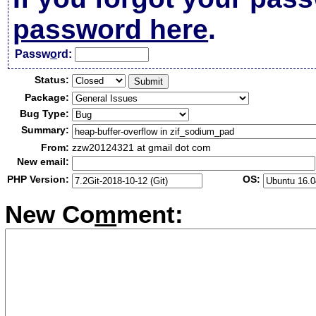
password here
.
Passw
o
rd:
Status:
Package:
Bug Type:
Summary:
From:
zzw20124321 at gmail dot com
New email:
PHP Version:
OS:
New Co
m
ment: