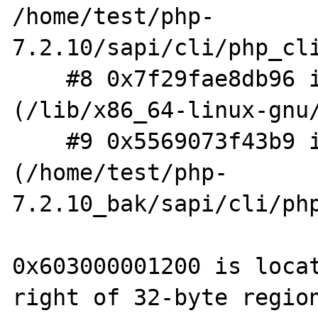
/home/test/php-
7.2.10/sapi/cli/php_cli
    #8 0x7f29fae8db96 in __libc_start_main 
(/lib/x86_64-linux-gnu/
    #9 0x5569073f43b9 in _start 
(/home/test/php-
7.2.10_bak/sapi/cli/php
0x603000001200 is locat
right of 32-byte region