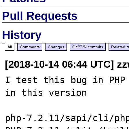
Pull Requests
History
All
Comments
Changes
Git/SVN commits
Related r
[2018-10-14 06:44 UTC] z
I test this bug in PHP 
in this version

php-7.2.11/sapi/cli/php