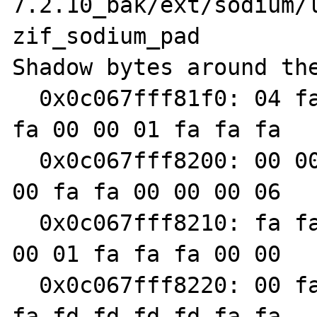
7.2.10_bak/ext/sodium/l
zif_sodium_pad

Shadow bytes around the
  0x0c067fff81f0: 04 fa fa fa 00 00 00 06 fa 
fa 00 00 01 fa fa fa

  0x0c067fff8200: 00 00 00 07 fa fa 00 00 00 
00 fa fa 00 00 00 06

  0x0c067fff8210: fa fa 00 00 00 07 fa fa 00 
00 01 fa fa fa 00 00

  0x0c067fff8220: 00 fa fa fa 00 00 01 fa fa 
fa fd fd fd fd fa fa
