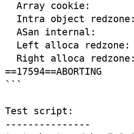
  Array cookie:            ac

  Intra object redzone:    bb

  ASan internal:           fe

  Left alloca redzone:     ca

  Right alloca redzone:    cb

==17594==ABORTING

```

Test script:

---------------
