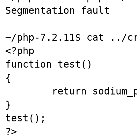
Segmentation fault

~/php-7.2.11$ cat ../cr
<?php

function test()

{

        return sodium_pad(NULL, 2097152);

}

test();
