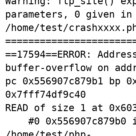
Warning: ftp_site() exp
parameters, 0 given in 
/home/test/crashxxxx.ph
=======================
==17594==ERROR: Addres
buffer-overflow on addr
pc 0x556907c879b1 bp 0x
0x7fff74df9c40

READ of size 1 at 0x603
    #0 0x556907c879b0 in zif_sodium_pad 
/home/test/php-