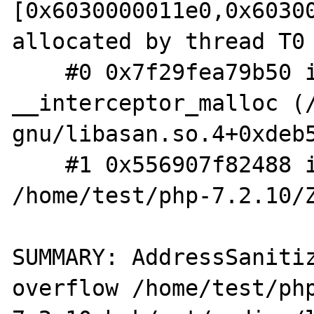
[0x6030000011e0,0x60300
allocated by thread T0 
    #0 0x7f29fea79b50 in 
__interceptor_malloc (
gnu/libasan.so.4+0xdeb5
    #1 0x556907f82488 in __zend_malloc 
/home/test/php-7.2.10/Z
SUMMARY: AddressSaniti
overflow /home/test/ph