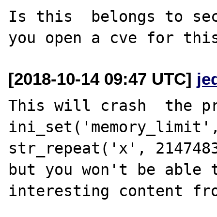
Is this  belongs to sec
[2018-10-14 09:47 UTC]
je
This will crash  the pr
ini_set('memory_limit',
str_repeat('x', 2147483
but you won't be able t
interesting content fro