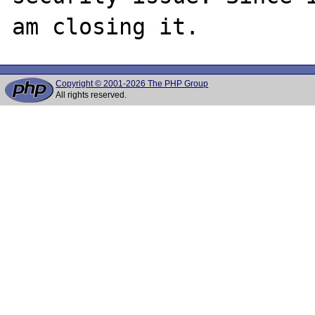
Copyright © 2001-2026 The PHP Group
All rights reserved.