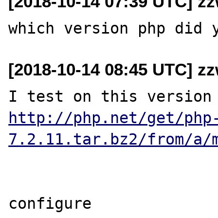
[2018-10-14 07:39 UTC] z
[2018-10-14 08:45 UTC] z
http://php.net/get/php
7.2.11.tar.bz2/from/a/
configure
