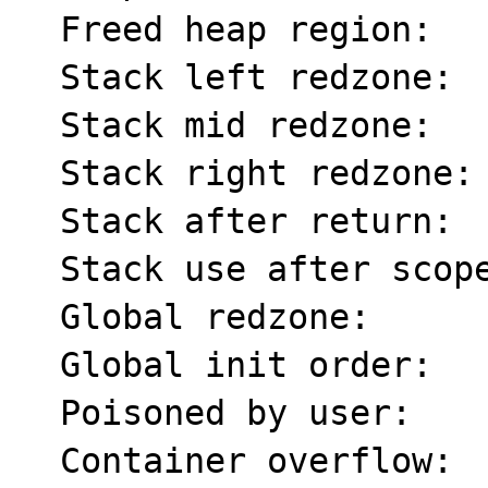
  Freed heap region:       fd

  Stack left redzone:      f1

  Stack mid redzone:       f2

  Stack right redzone:     f3

  Stack after return:      f5

  Stack use after scope:   f8

  Global redzone:          f9

  Global init order:       f6

  Poisoned by user:        f7

  Container overflow:      fc
