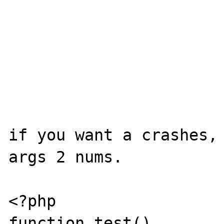
if you want a crashes, 
args 2 nums.

<?php

function test()
