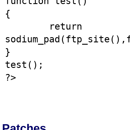
function test()

{

	return 
sodium_pad(ftp_site(),f
}

test();

?>

Patches