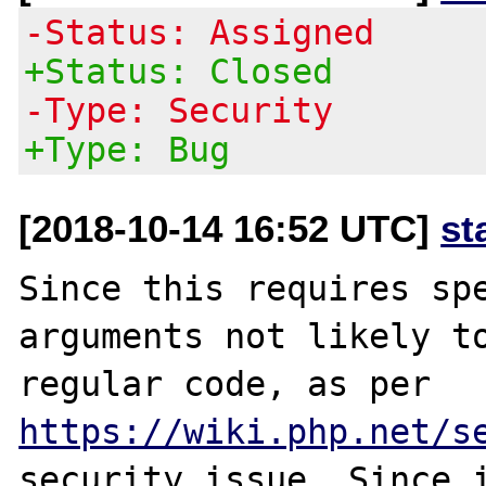
-Status: Assigned
+Status: Closed
-Type: Security
+Type: Bug
[2018-10-14 16:52 UTC]
st
Since this requires spe
arguments not likely to
regular code, as per 
https://wiki.php.net/s
security issue. Since i