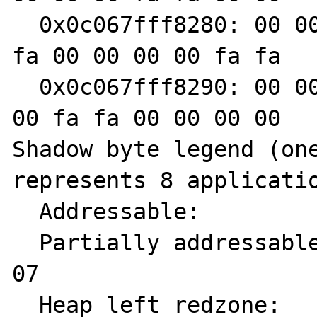
  0x0c067fff8280: 00 00 fa fa 00 00 00 00 fa 
fa 00 00 00 00 fa fa

  0x0c067fff8290: 00 00 00 00 fa fa 00 00 00 
00 fa fa 00 00 00 00

Shadow byte legend (one
represents 8 applicatio
  Addressable:           00

  Partially addressable: 01 02 03 04 05 06 
07

  Heap left redzone:       fa
