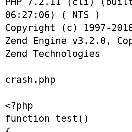
PHP 7.2.11 (cli) (built
06:27:06) ( NTS )

Copyright (c) 1997-2018
Zend Engine v3.2.0, Cop
Zend Technologies

crash.php

<?php

function test()

{
