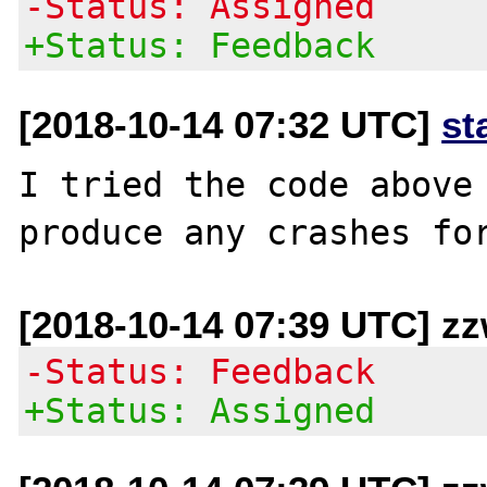
-Status: Assigned
+Status: Feedback
[2018-10-14 07:32 UTC]
st
I tried the code above 
[2018-10-14 07:39 UTC] z
-Status: Feedback
+Status: Assigned