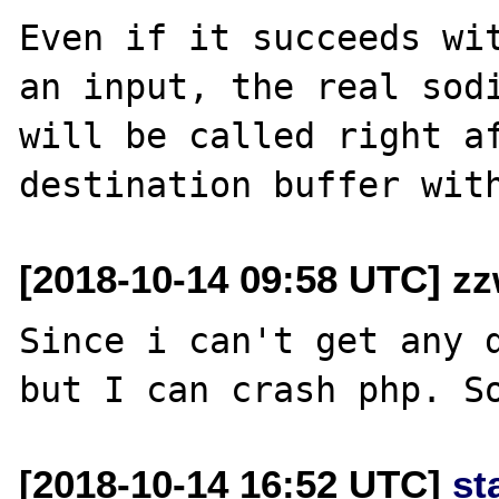
Even if it succeeds wit
an input, the real sodi
will be called right af
[2018-10-14 09:58 UTC] z
Since i can't get any d
[2018-10-14 16:52 UTC]
st