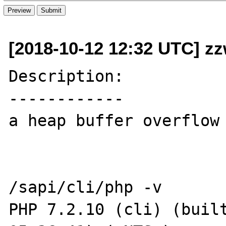
[2018-10-12 12:32 UTC] z
Description:

------------

a heap buffer overflow 
/sapi/cli/php -v

PHP 7.2.10 (cli) (built