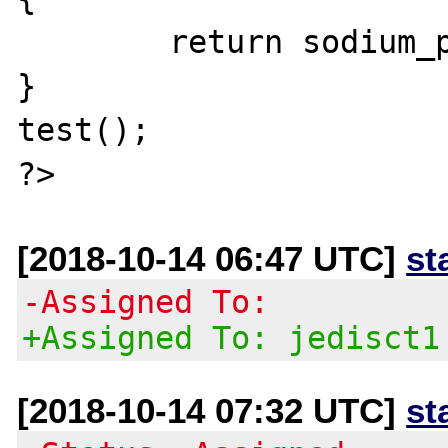
        return sodium_pad(NULL, 200000);

}

test();

[2018-10-14 06:47 UTC]
st
-Assigned To:
+Assigned To: jedisct1
[2018-10-14 07:32 UTC]
st