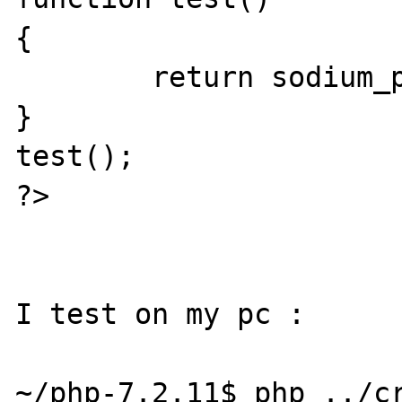
{

        return sodium_pad(NULL, 2097152);

}

test();

?>

I test on my pc :

~/php-7.2.11$ php ../cr