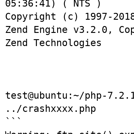
05:36:41) ( NTS )

Copyright (c) 1997-2018
Zend Engine v3.2.0, Cop
Zend Technologies

test@ubuntu:~/php-7.2.1
../crashxxxx.php

```
