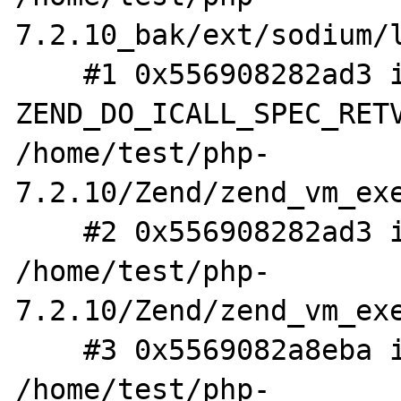
7.2.10_bak/ext/sodium/l
    #1 0x556908282ad3 in 
ZEND_DO_ICALL_SPEC_RETV
/home/test/php-
7.2.10/Zend/zend_vm_exe
    #2 0x556908282ad3 in execute_ex 
/home/test/php-
7.2.10/Zend/zend_vm_exe
    #3 0x5569082a8eba in zend_execute 
/home/test/php-