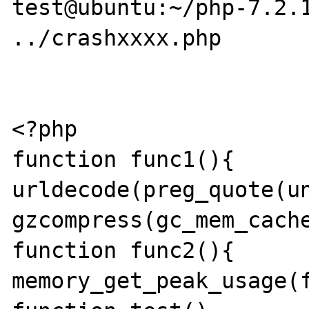
test@ubuntu:~/php-7.2.1
../crashxxxx.php

<?php

function func1(){	return 
urldecode(preg_quote(un
gzcompress(gc_mem_cache
function func2(){	return 
memory_get_peak_usage(f