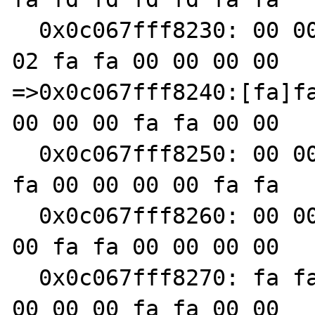
  0x0c067fff8230: 00 00 00 00 fa fa 00 00 00 
02 fa fa 00 00 00 00

=>0x0c067fff8240:[fa]fa
00 00 00 fa fa 00 00

  0x0c067fff8250: 00 00 fa fa 00 00 00 00 fa 
fa 00 00 00 00 fa fa

  0x0c067fff8260: 00 00 00 00 fa fa 00 00 00 
00 fa fa 00 00 00 00

  0x0c067fff8270: fa fa 00 00 00 00 fa fa 00 
00 00 00 fa fa 00 00
