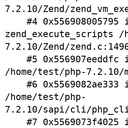
7.2.10/Zend/zend_vm_exe
    #4 0x556908005795 in 
zend_execute_scripts /
7.2.10/Zend/zend.c:1496
    #5 0x556907eeddfc in php_execute_script 
/home/test/php-7.2.10/m
    #6 0x5569082ae333 in do_cli 
/home/test/php-
7.2.10/sapi/cli/php_cli
    #7 0x5569073f4025 in main 