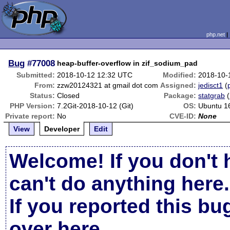
php.net
Bug
#77008
heap-buffer-overflow in zif_sodium_pad
Submitted:
2018-10-12 12:32 UTC
Modified:
2018-10-
From:
zzw20124321 at gmail dot com
Assigned:
jedisct1
(
Status:
Closed
Package:
statgrab
(
PHP Version:
7.2Git-2018-10-12 (Git)
OS:
Ubuntu 1
Private report:
No
CVE-ID:
None
View
Developer
Edit
Welcome! If you don't 
can't do anything here.
If you reported this b
over here
.