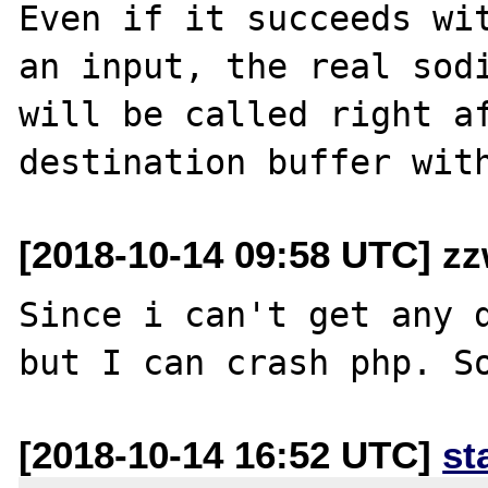
Even if it succeeds wit
an input, the real sodi
will be called right af
[2018-10-14 09:58 UTC] z
Since i can't get any d
[2018-10-14 16:52 UTC]
st