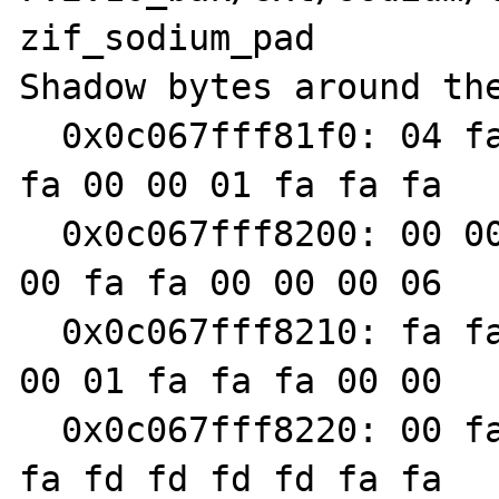
zif_sodium_pad

Shadow bytes around the
  0x0c067fff81f0: 04 fa fa fa 00 00 00 06 fa 
fa 00 00 01 fa fa fa

  0x0c067fff8200: 00 00 00 07 fa fa 00 00 00 
00 fa fa 00 00 00 06

  0x0c067fff8210: fa fa 00 00 00 07 fa fa 00 
00 01 fa fa fa 00 00

  0x0c067fff8220: 00 fa fa fa 00 00 01 fa fa 
fa fd fd fd fd fa fa
