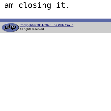
Copyright © 2001-2026 The PHP Group
All rights reserved.