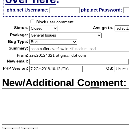
php.net Username:
php.net Password:
Block user comment
Status:
Assign to:
Package:
Bug Type:
Summary:
From:
zzw20124321 at gmail dot com
New email:
PHP Version:
OS:
New/Additional Co
m
ment: