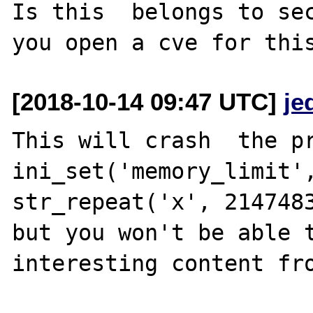
Is this  belongs to sec
[2018-10-14 09:47 UTC]
je
This will crash  the pr
ini_set('memory_limit',
str_repeat('x', 2147483
but you won't be able t
interesting content fro