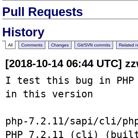
Pull Requests
History
All
Comments
Changes
Git/SVN commits
Related r
[2018-10-14 06:44 UTC] z
I test this bug in PHP 
in this version

php-7.2.11/sapi/cli/php
PHP 7.2.11 (cli) (built