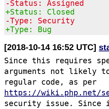
-Status: Assigned
+Status: Closed
-Type: Security
+Type: Bug
[2018-10-14 16:52 UTC]
st
Since this requires spe
arguments not likely to
regular code, as per 
https://wiki.php.net/s
security issue. Since i