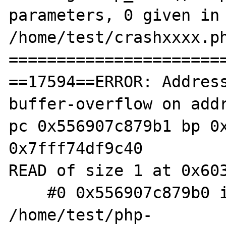
parameters, 0 given in 
/home/test/crashxxxx.ph
=======================
==17594==ERROR: Addres
buffer-overflow on addr
pc 0x556907c879b1 bp 0x
0x7fff74df9c40

READ of size 1 at 0x603
    #0 0x556907c879b0 in zif_sodium_pad 
/home/test/php-