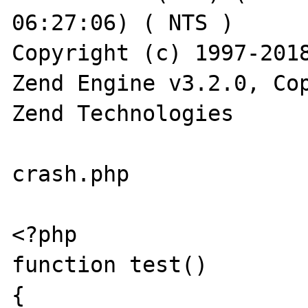
06:27:06) ( NTS )

Copyright (c) 1997-2018
Zend Engine v3.2.0, Cop
Zend Technologies

crash.php

<?php

function test()

{
