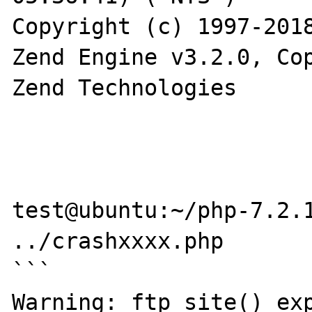
Copyright (c) 1997-2018
Zend Engine v3.2.0, Cop
Zend Technologies

test@ubuntu:~/php-7.2.1
../crashxxxx.php

```

Warning: ftp_site() exp