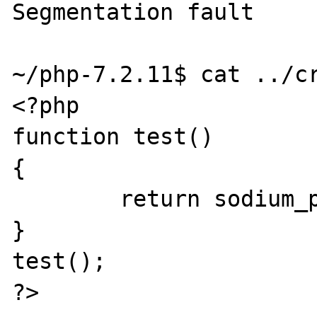
Segmentation fault

~/php-7.2.11$ cat ../cr
<?php

function test()

{

        return sodium_pad(NULL, 2097152);

}

test();
