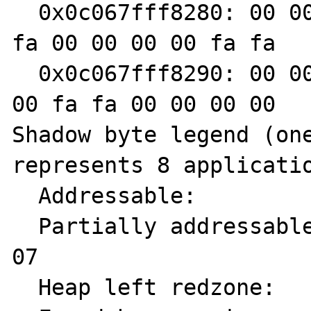
  0x0c067fff8280: 00 00 fa fa 00 00 00 00 fa 
fa 00 00 00 00 fa fa

  0x0c067fff8290: 00 00 00 00 fa fa 00 00 00 
00 fa fa 00 00 00 00

Shadow byte legend (one
represents 8 applicatio
  Addressable:           00

  Partially addressable: 01 02 03 04 05 06 
07

  Heap left redzone:       fa
