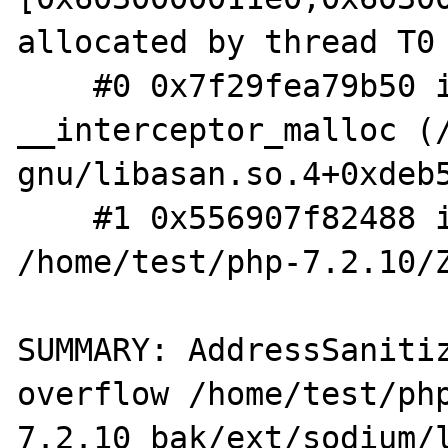
allocated by thread T0 
    #0 0x7f29fea79b50 in 
__interceptor_malloc (
gnu/libasan.so.4+0xdeb5
    #1 0x556907f82488 in __zend_malloc 
/home/test/php-7.2.10/Z
SUMMARY: AddressSaniti
overflow /home/test/ph
7.2.10_bak/ext/sodium/l