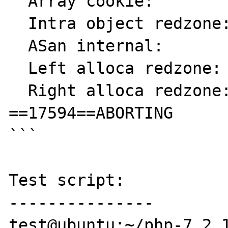
  Array cookie:            ac

  Intra object redzone:    bb

  ASan internal:           fe

  Left alloca redzone:     ca

  Right alloca redzone:    cb

==17594==ABORTING

```

Test script:

---------------

test@ubuntu:~/php-7.2.1