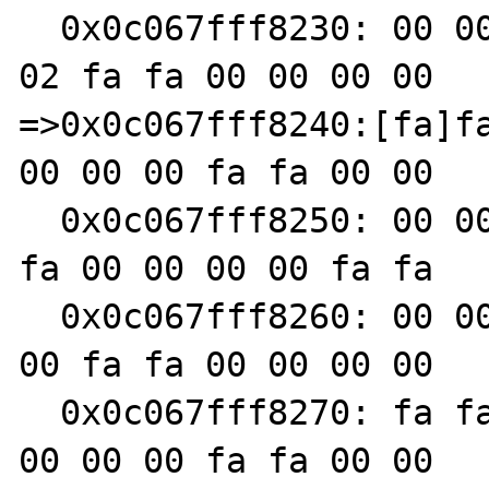
  0x0c067fff8230: 00 00 00 00 fa fa 00 00 00 
02 fa fa 00 00 00 00

=>0x0c067fff8240:[fa]fa
00 00 00 fa fa 00 00

  0x0c067fff8250: 00 00 fa fa 00 00 00 00 fa 
fa 00 00 00 00 fa fa

  0x0c067fff8260: 00 00 00 00 fa fa 00 00 00 
00 fa fa 00 00 00 00

  0x0c067fff8270: fa fa 00 00 00 00 fa fa 00 
00 00 00 fa fa 00 00
