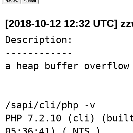
[2018-10-12 12:32 UTC] z
Description:

------------

a heap buffer overflow 
/sapi/cli/php -v

PHP 7.2.10 (cli) (built
05:36:41) ( NTS )
