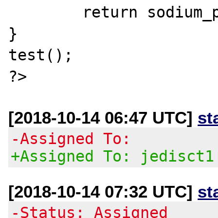
        return sodium_pad(NULL, 200000);

}

test();

[2018-10-14 06:47 UTC]
st
-Assigned To:
+Assigned To: jedisct1
[2018-10-14 07:32 UTC]
st
-Status: Assigned