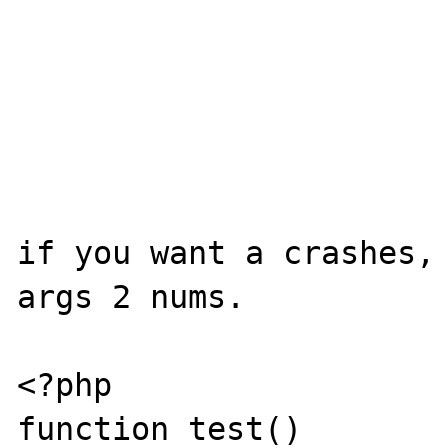
if you want a crashes, 
args 2 nums.

<?php

function test()
