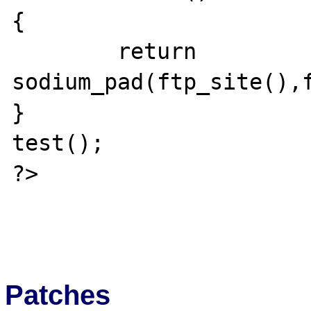
{

	return 
sodium_pad(ftp_site(),f
}

test();

?>

Patches