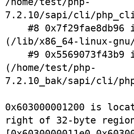
/home/test/php-
7.2.10/sapi/cli/php_cli
    #8 0x7f29fae8db96 in __libc_start_main 
(/lib/x86_64-linux-gnu/
    #9 0x5569073f43b9 in _start 
(/home/test/php-
7.2.10_bak/sapi/cli/php
0x603000001200 is locat
right of 32-byte region
[0x6030000011e0,0x60300