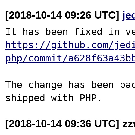
[2018-10-14 09:26 UTC]
je
https://github.com/jed
php/commit/a628f63a43b
The change has been bac
[2018-10-14 09:36 UTC] z