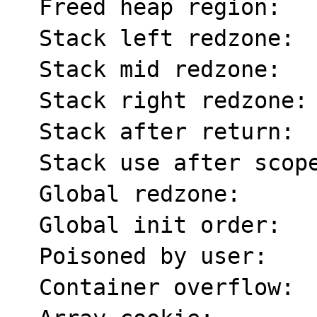
  Freed heap region:       fd

  Stack left redzone:      f1

  Stack mid redzone:       f2

  Stack right redzone:     f3

  Stack after return:      f5

  Stack use after scope:   f8

  Global redzone:          f9

  Global init order:       f6

  Poisoned by user:        f7

  Container overflow:      fc
