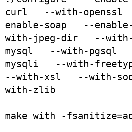
curl   --with-openssl 
enable-soap   --enable
with-jpeg-dir   --with
mysql   --with-pgsql  
mysqli   --with-freetype
--with-xsl   --with-so
with-zlib

make with -fsanitize=ad