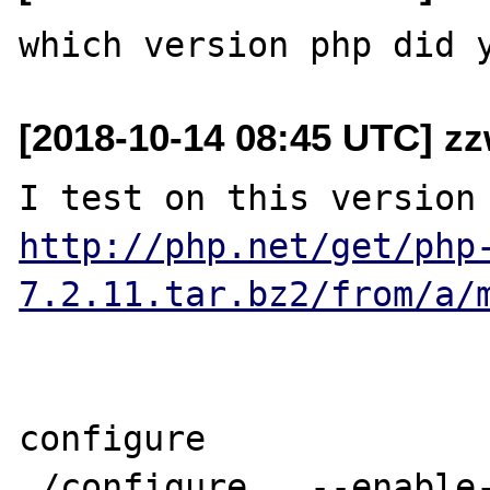
[2018-10-14 08:45 UTC] z
http://php.net/get/php
7.2.11.tar.bz2/from/a/
configure

./configure   --enable