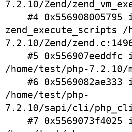
7.2.10/Zend/zend_vm_exe
    #4 0x556908005795 in 
zend_execute_scripts /
7.2.10/Zend/zend.c:1496
    #5 0x556907eeddfc in php_execute_script 
/home/test/php-7.2.10/m
    #6 0x5569082ae333 in do_cli 
/home/test/php-
7.2.10/sapi/cli/php_cli
    #7 0x5569073f4025 in main 