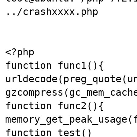
../crashxxxx.php

<?php

function func1(){	return 
urldecode(preg_quote(un
gzcompress(gc_mem_cache
function func2(){	return 
memory_get_peak_usage(f
function test()
