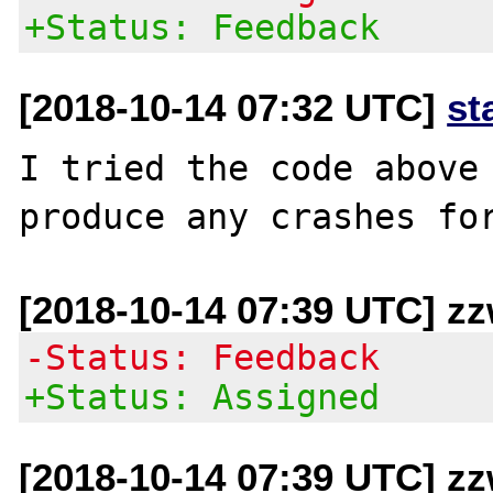
+Status: Feedback
[2018-10-14 07:32 UTC]
st
I tried the code above 
[2018-10-14 07:39 UTC] z
-Status: Feedback
+Status: Assigned
[2018-10-14 07:39 UTC] z