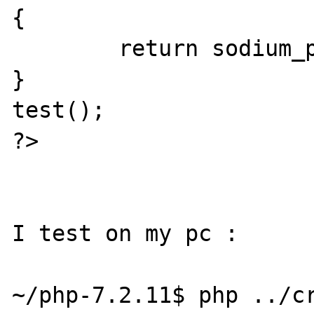
{

        return sodium_pad(NULL, 2097152);

}

test();

?>

I test on my pc :

~/php-7.2.11$ php ../cr