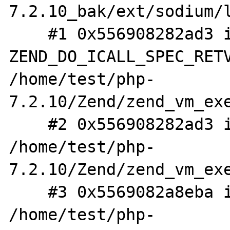
7.2.10_bak/ext/sodium/l
    #1 0x556908282ad3 in 
ZEND_DO_ICALL_SPEC_RETV
/home/test/php-
7.2.10/Zend/zend_vm_exe
    #2 0x556908282ad3 in execute_ex 
/home/test/php-
7.2.10/Zend/zend_vm_exe
    #3 0x5569082a8eba in zend_execute 
/home/test/php-