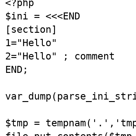
<?php

$ini = <<<END

[section]

1="Hello"

2="Hello" ; comment

END;

var_dump(parse_ini_stri
$tmp = tempnam('.','tmp