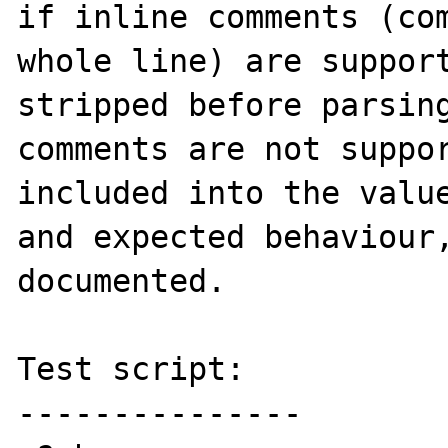
if inline comments (com
whole line) are support
stripped before parsing
comments are not suppor
included into the value
and expected behaviour,
documented.

Test script:

---------------
