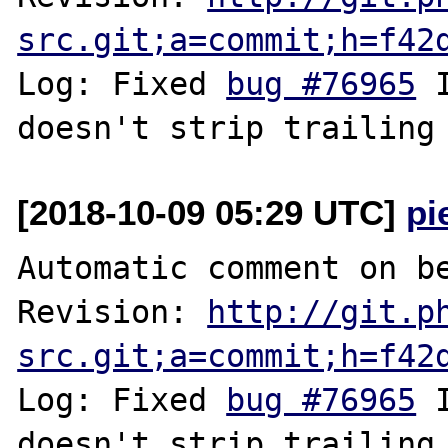
src.git;a=commit;h=f42
Log: Fixed 
bug #76965
 
[2018-10-09 05:29 UTC]
pi
Automatic comment on be
Revision: 
http://git.p
src.git;a=commit;h=f42
Log: Fixed 
bug #76965
 