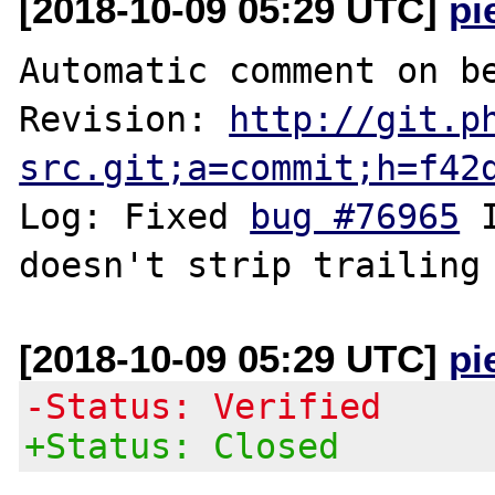
[2018-10-09 05:29 UTC]
pi
Automatic comment on be
Revision: 
http://git.p
src.git;a=commit;h=f42
Log: Fixed 
bug #76965
 
[2018-10-09 05:29 UTC]
pi
-Status: Verified
+Status: Closed