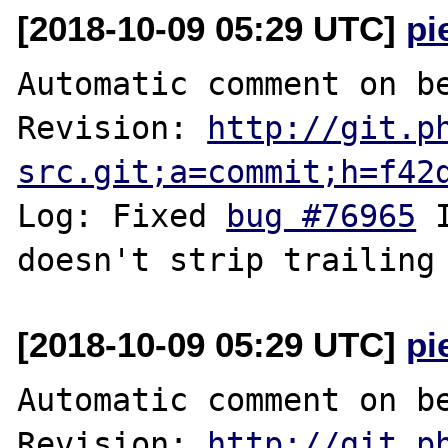
[2018-10-09 05:29 UTC]
pi
Automatic comment on be
Revision: 
http://git.p
src.git;a=commit;h=f42
Log: Fixed 
bug #76965
 
[2018-10-09 05:29 UTC]
pi
Automatic comment on be
Revision: 
http://git.p