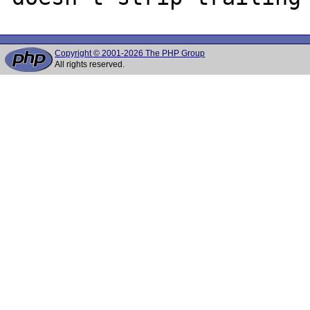
Copyright © 2001-2026 The PHP Group
All rights reserved.