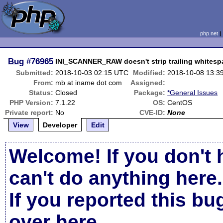
php.net
Bug
#76965
INI_SCANNER_RAW doesn't strip trailing whitesp
Submitted:
2018-10-03 02:15 UTC
Modified:
2018-10-08 13:3
From:
mb at iname dot com
Assigned:
Status:
Closed
Package:
*General Issues
PHP Version:
7.1.22
OS:
CentOS
Private report:
No
CVE-ID:
None
View
Developer
Edit
Welcome! If you don't 
can't do anything here.
If you reported this b
over here
.