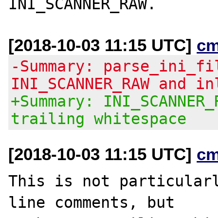
[2018-10-03 11:15 UTC]
cm
-Summary: parse_ini_fi
INI_SCANNER_RAW and in
+Summary: INI_SCANNER_
trailing whitespace
[2018-10-03 11:15 UTC]
cm
This is not particularl
line comments, but
