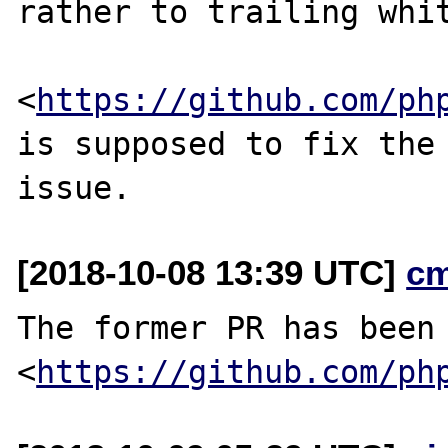
rather to trailing whit
<
https://github.com/ph
is supposed to fix the

[2018-10-08 13:39 UTC]
c
The former PR has been 
<
https://github.com/ph