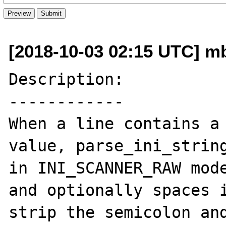
[2018-10-03 02:15 UTC] m
Description:

------------

When a line contains a 
value, parse_ini_string
in INI_SCANNER_RAW mode
and optionally spaces i
strip the semicolon and