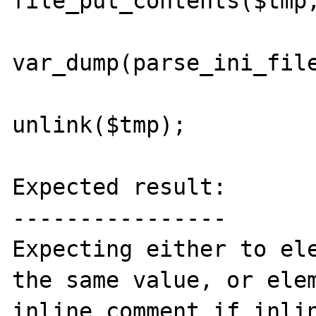
file_put_contents($tmp,
var_dump(parse_ini_file
unlink($tmp);

Expected result:

----------------

Expecting either to ele
the same value, or elem
inline comment if inlin