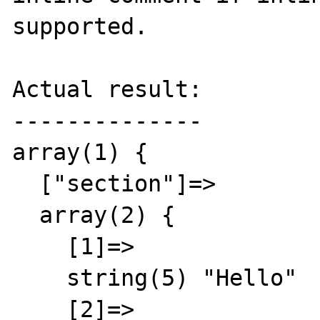
supported.

Actual result:

--------------

array(1) {

  ["section"]=>

  array(2) {

    [1]=>

    string(5) "Hello"

    [2]=>
