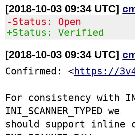
[2018-10-03 09:34 UTC]
c
-Status: Open
+Status: Verified
[2018-10-03 09:34 UTC]
c
Confirmed: <
https://3v
For consistency with IN
INI_SCANNER_TYPED we

should support inline c