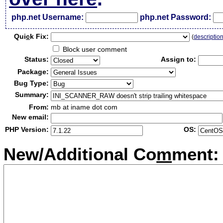
php.net Username:
php.net Password:
Qui
c
k Fix:
(
descriptio
Block user comment
Status:
Assign to:
Package:
Bug Type:
Summary:
From:
mb at iname dot com
New email:
PHP Version:
OS:
New/Additional Co
m
ment: