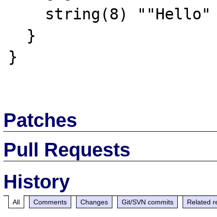
    string(8) ""Hello" "

  }

}

Patches
Pull Requests
History
All
Comments
Changes
Git/SVN commits
Related r