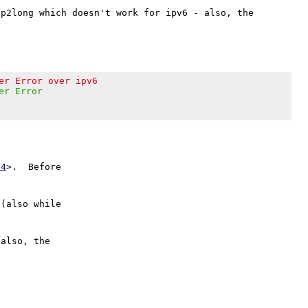
p2long which doesn't work for ipv6 - also, the 
er Error over ipv6
er Error
24
>.  Before

 (also while

also, the
