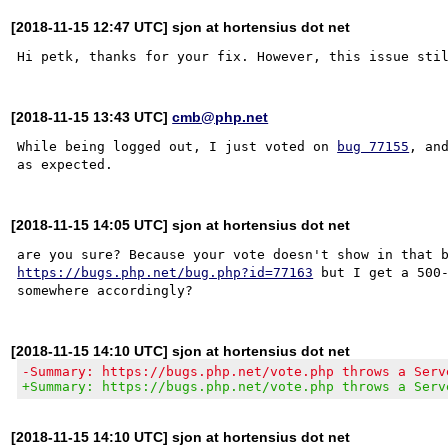
[2018-11-15 12:47 UTC] sjon at hortensius dot net
[2018-11-15 13:43 UTC]
cmb@php.net
While being logged out, I just voted on 
bug 77155
, and
[2018-11-15 14:05 UTC] sjon at hortensius dot net
https://bugs.php.net/bug.php?id=77163
 but I get a 500-
[2018-11-15 14:10 UTC] sjon at hortensius dot net
-Summary: https://bugs.php.net/vote.php throws a Serv
+Summary: https://bugs.php.net/vote.php throws a Serv
[2018-11-15 14:10 UTC] sjon at hortensius dot net