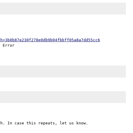
;h=3b0b87e230f278e0db9b04fbbff05a8a7dd55cc6