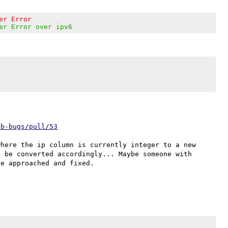
er Error
er Error over ipv6
eb-bugs/pull/53
here the ip column is currently integer to a new 
 be converted accordingly... Maybe someone with 
e approached and fixed.
