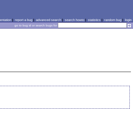
ntation
|
report a bug
|
advanced search
|
search howto
|
statistics
|
random bug
|
login
go to bug id or search bugs for