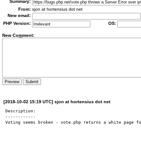
Summary:
From:
sjon at hortensius dot net
New email:
PHP Version:
OS:
New Co
m
ment:
[2018-10-02 15:19 UTC] sjon at hortensius dot net
Description:

------------

Voting seems broken - vote.php returns a white page fo