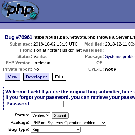
Bug
#76961
https://bugs.php.net/vote.php throws a Server Er
Submitted:
2018-10-02 15:19 UTC
Modified:
2018-12-11 00
From:
sjon at hortensius dot net
Assigned:
Status:
Verified
Package:
Systems probl
PHP Version:
Irrelevant
OS:
Private report:
No
CVE-ID:
None
View
Developer
Edit
Welcome back! If you're the original bug submitter, here'
If you forgot your password,
you can retrieve your pass
Passw
o
rd:
Status:
Package:
Bug Type: