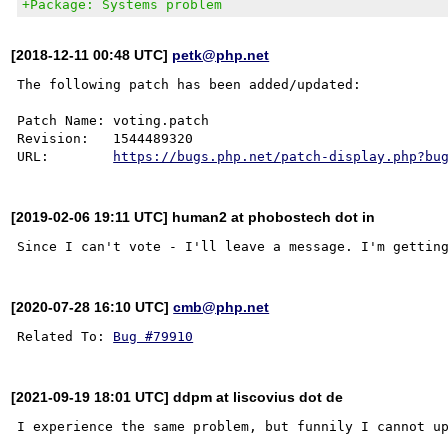
+Package: Systems problem
[2018-12-11 00:48 UTC]
petk@php.net
The following patch has been added/updated:

Patch Name: voting.patch

Revision:   1544489320

URL:        
https://bugs.php.net/patch-display.php?bu
[2019-02-06 19:11 UTC] human2 at phobostech dot in
[2020-07-28 16:10 UTC]
cmb@php.net
Related To: 
Bug #79910
[2021-09-19 18:01 UTC] ddpm at liscovius dot de
I experience the same problem, but funnily I cannot up