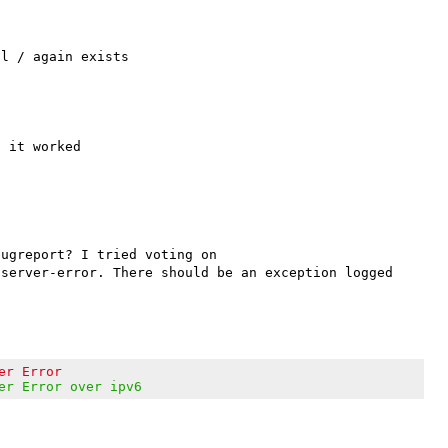
 it worked

are you sure? Because your vote doesn't show in that bugreport? I tried voting on 
server-error. There should be an exception logged 
er Error
er Error over ipv6