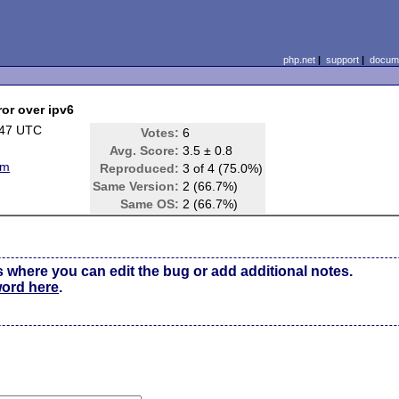
php.net
|
support
|
docume
ror over ipv6
:47 UTC
Votes:
6
Avg. Score:
3.5 ± 0.8
em
Reproduced:
3 of 4 (75.0%)
Same Version:
2 (66.7%)
Same OS:
2 (66.7%)
s where you can edit the bug or add additional notes.
word here
.