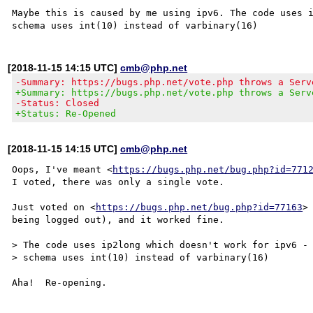
Maybe this is caused by me using ipv6. The code uses i
[2018-11-15 14:15 UTC]
cmb@php.net
-Summary: https://bugs.php.net/vote.php throws a Serv
+Summary: https://bugs.php.net/vote.php throws a Serv
-Status: Closed
+Status: Re-Opened
[2018-11-15 14:15 UTC]
cmb@php.net
Oops, I've meant <
https://bugs.php.net/bug.php?id=771
I voted, there was only a single vote.

Just voted on <
https://bugs.php.net/bug.php?id=77163
>
being logged out), and it worked fine.

> The code uses ip2long which doesn't work for ipv6 - 
> schema uses int(10) instead of varbinary(16) 
