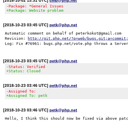
[2018-10-02 15:51 UTC]
cmb@php.net
-Package: *General Issues
+Package: Website problem
[2018-10-23 03:45 UTC]
petk@php.net
Automatic comment on behalf of peterkokot@gmail.com

Revision: 
http://git.php.net/?p=web/bugs.git;a=commit
[2018-10-23 03:45 UTC]
petk@php.net
-Status: Verified
+Status: Closed
[2018-10-23 03:46 UTC]
petk@php.net
-Assigned To:
+Assigned To: petk
[2018-10-23 03:46 UTC]
petk@php.net