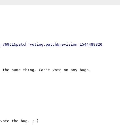
g=76961&patch=voting.patch&revision=1544489320
vote the bug. ;-)
