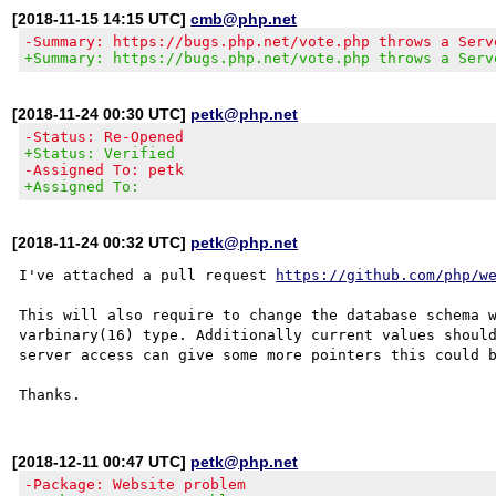
[2018-11-15 14:15 UTC]
cmb@php.net
-Summary: https://bugs.php.net/vote.php throws a Serv
+Summary: https://bugs.php.net/vote.php throws a Serv
[2018-11-24 00:30 UTC]
petk@php.net
-Status: Re-Opened
+Status: Verified
-Assigned To: petk
+Assigned To:
[2018-11-24 00:32 UTC]
petk@php.net
I've attached a pull request 
https://github.com/php/w
This will also require to change the database schema w
varbinary(16) type. Additionally current values should
server access can give some more pointers this could b
[2018-12-11 00:47 UTC]
petk@php.net
-Package: Website problem