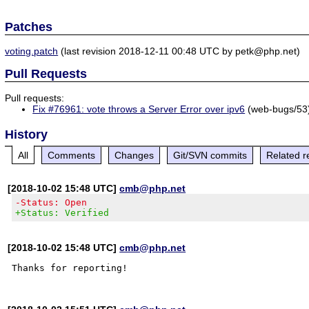
Patches
voting.patch
(last revision 2018-12-11 00:48 UTC by petk@php.net)
Pull Requests
Pull requests:
Fix #76961: vote throws a Server Error over ipv6
(web-bugs/53
History
All
Comments
Changes
Git/SVN commits
Related r
[2018-10-02 15:48 UTC]
cmb@php.net
-Status: Open
+Status: Verified
[2018-10-02 15:48 UTC]
cmb@php.net