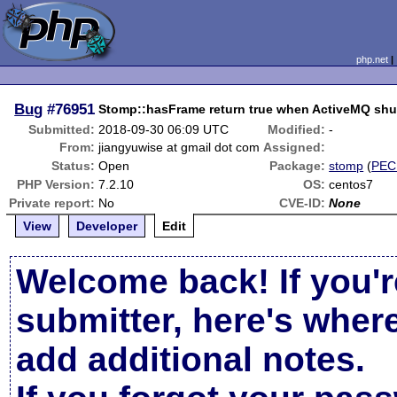
php.net
Bug
#76951
Stomp::hasFrame return true when ActiveMQ sh
Submitted:
2018-09-30 06:09 UTC
Modified:
-
From:
jiangyuwise at gmail dot com
Assigned:
Status:
Open
Package:
stomp
(
PEC
PHP Version:
7.2.10
OS:
centos7
Private report:
No
CVE-ID:
None
View
Developer
Edit
Welcome back! If you'r
submitter, here's wher
add additional notes.