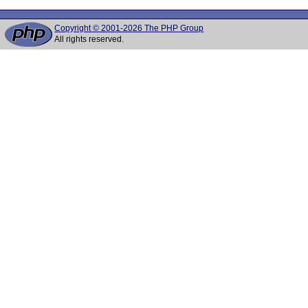
Copyright © 2001-2026 The PHP Group
All rights reserved.