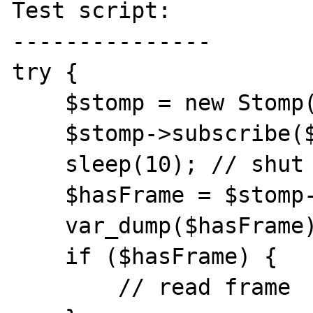
Test script:

---------------

try {

    $stomp = new Stomp($hosts);

    $stomp->subscribe($queue);

    sleep(10); // shut down activeMQ quickly

    $hasFrame = $stomp->hasFrame($queue);

    var_dump($hasFrame);

    if ($hasFrame) {

        // read frame
