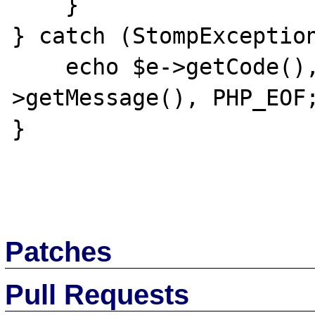
    }

} catch (StompException
    echo $e->getCode(), ': ', $e-
>getMessage(), PHP_EOF;
}

Patches
Pull Requests