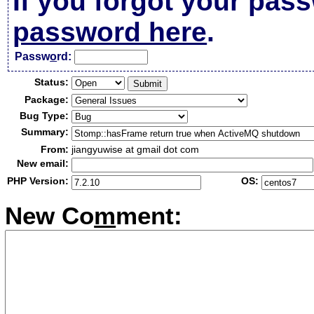
If you forgot your pas
password here
.
Passw
o
rd:
Status:
Package:
Bug Type:
Summary:
From:
jiangyuwise at gmail dot com
New email:
PHP Version:
OS:
New Co
m
ment: