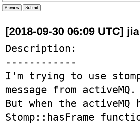
[2018-09-30 06:09 UTC] ji
Description:

------------

I'm trying to use stomp
message from activeMQ.

But when the activeMQ h
Stomp::hasFrame functio