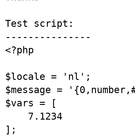
Test script:

---------------

<?php

$locale = 'nl';

$message = '{0,number,#
$vars = [

    7.1234

];
