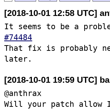
[2018-10-01 12:58 UTC] an
It seems to be a probl
#74484
That fix is ​​probably n
[2018-10-01 19:59 UTC] b
@anthrax

Will your patch allow I