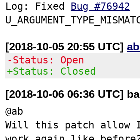
Log: Fixed 
Bug #76942
[2018-10-05 20:55 UTC]
ab
-Status: Open
+Status: Closed
[2018-10-06 06:36 UTC] b
@ab

Will this patch allow I