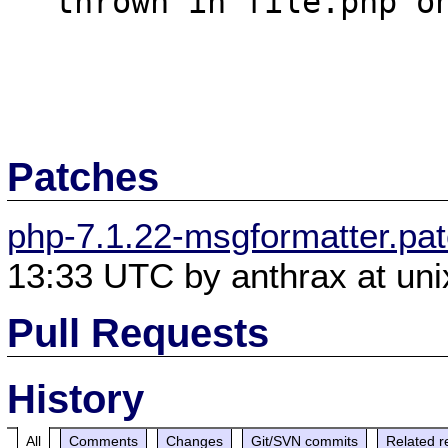
  thrown in file.php on line 16

Patches
php-7.1.22-msgformatter.pa
13:33 UTC by anthrax at uni
Pull Requests
History
All
Comments
Changes
Git/SVN commits
Related r