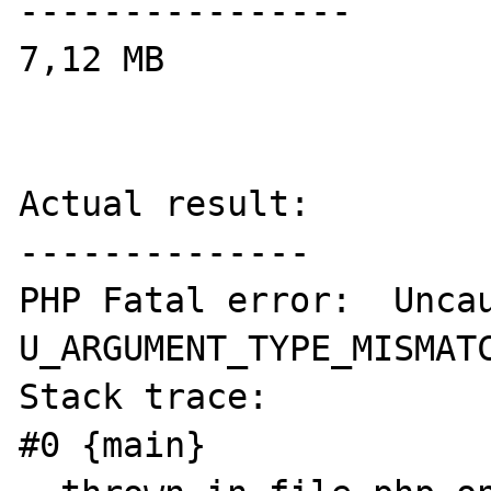
----------------

7,12 MB

Actual result:

--------------

PHP Fatal error:  Uncau
U_ARGUMENT_TYPE_MISMATC
Stack trace:

#0 {main}
