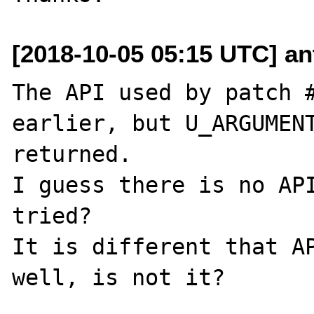
[2018-10-05 05:15 UTC] an
The API used by patch #
earlier, but U_ARGUMENT
returned.

I guess there is no API
tried?

It is different that AP
well, is not it?
