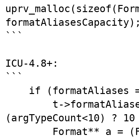
uprv_malloc(sizeof(Form
formatAliasesCapacity);
```

ICU-4.8+:

```

    if (formatAliases == NULL) {

        t->formatAliasesCapacity = 
(argTypeCount<10) ? 10 
        Format** a = (Format**)
