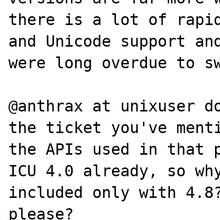
there is a lot of rapid
and Unicode support and
were long overdue to sw
@anthrax at unixuser do
the ticket you've menti
the APIs used in that p
ICU 4.0 already, so why
included only with 4.8?
please?
