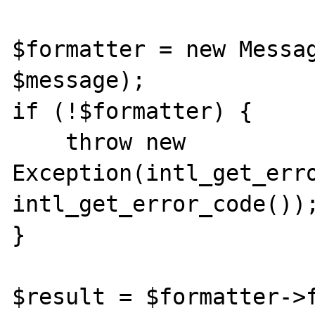
$formatter = new Messag
$message);

if (!$formatter) {

    throw new 
Exception(intl_get_erro
intl_get_error_code());
}

$result = $formatter->f