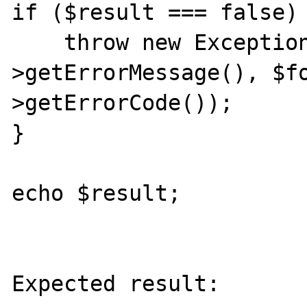
if ($result === false) 
    throw new Exception($formatter-
>getErrorMessage(), $f
>getErrorCode());

}

echo $result;

Expected result:
