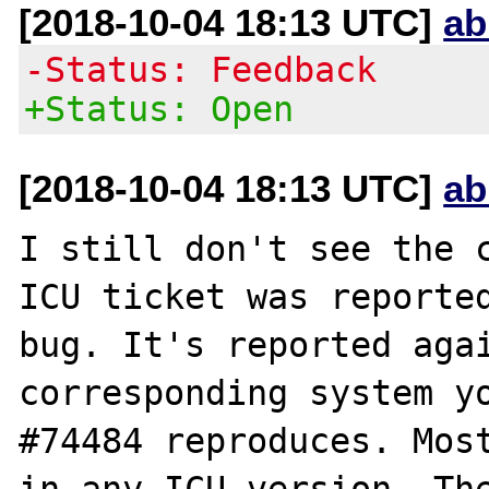
[2018-10-04 18:13 UTC]
ab
-Status: Feedback
+Status: Open
[2018-10-04 18:13 UTC]
ab
I still don't see the c
ICU ticket was reported
bug. It's reported agai
corresponding system yo
#74484 reproduces. Most
in any ICU version. The