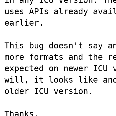
uses APIs already avail
earlier.

This bug doesn't say an
more formats and the re
expected on newer ICU v
will, it looks like ano
older ICU version.
