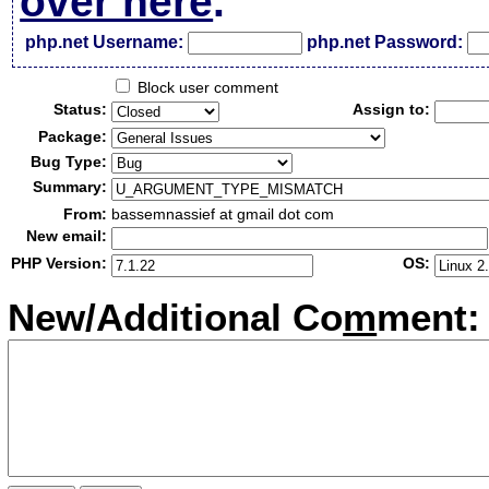
over here
.
php.net Username:
php.net Password:
Block user comment
Status:
Assign to:
Package:
Bug Type:
Summary:
From:
bassemnassief at gmail dot com
New email:
PHP Version:
OS:
New/Additional Co
m
ment: