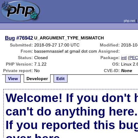
php.net
Bug
#76942
U_ARGUMENT_TYPE_MISMATCH
Submitted:
2018-09-27 17:00 UTC
Modified:
2018-10
From:
bassemnassief at gmail dot com
Assigned:
Status:
Closed
Package:
intl
(
PEC
PHP Version:
7.1.22
OS:
Linux 2.
Private report:
No
CVE-ID:
None
View
Developer
Edit
Welcome! If you don't 
can't do anything here.
If you reported this b