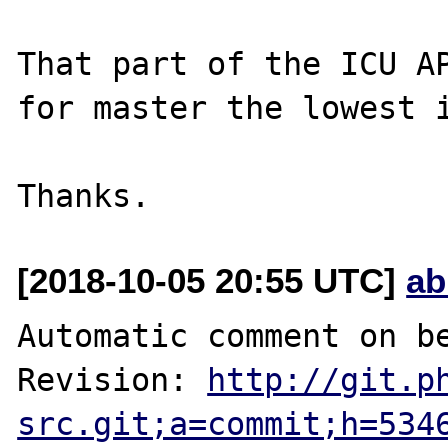
That part of the ICU AP
for master the lowest i
[2018-10-05 20:55 UTC]
ab
Automatic comment on be
Revision: 
http://git.p
src.git;a=commit;h=534