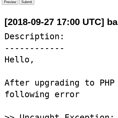
[2018-09-27 17:00 UTC] b
Description:

------------

Hello,

After upgrading to PHP 
following error

>> Uncaught Exception: 