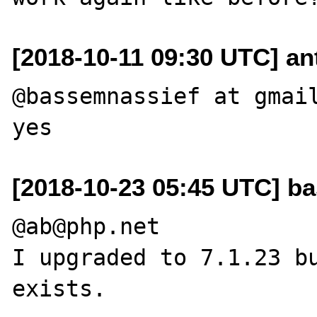
[2018-10-11 09:30 UTC] an
@bassemnassief at gmail
[2018-10-23 05:45 UTC] b
@ab@php.net

I upgraded to 7.1.23 bu