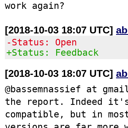
[2018-10-03 18:07 UTC]
ab
-Status: Open
+Status: Feedback
[2018-10-03 18:07 UTC]
ab
@bassemnassief at gmail
the report. Indeed it's
compatible, but in most
versions are far more w