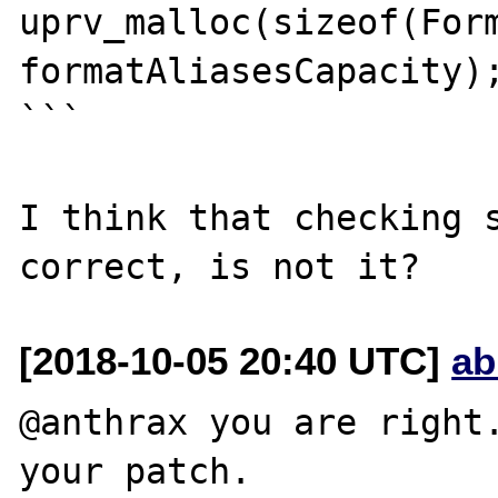
uprv_malloc(sizeof(Form
formatAliasesCapacity);
```

I think that checking s
[2018-10-05 20:40 UTC]
ab
@anthrax you are right.
your patch.
