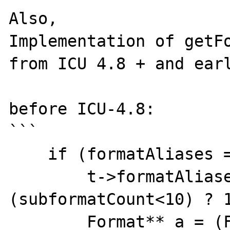
Also,

Implementation of getFo
from ICU 4.8 + and earl
before ICU-4.8:

```

    if (formatAliases == NULL) {

        t->formatAliasesCapacity = 
(subformatCount<10) ? 1
        Format** a = (Format**)
