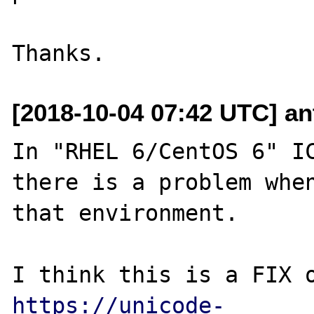
[2018-10-04 07:42 UTC] an
In "RHEL 6/CentOS 6" IC
there is a problem when
that environment.

https://unicode-