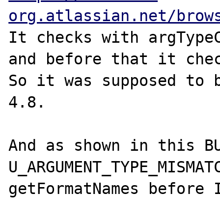
org.atlassian.net/brow
It checks with argTypeC
and before that it chec
So it was supposed to b
4.8.

And as shown in this BU
U_ARGUMENT_TYPE_MISMATC