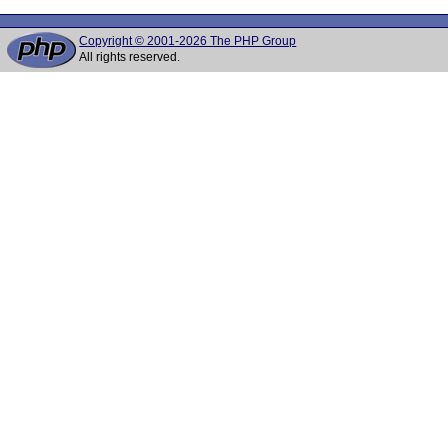
Copyright © 2001-2026 The PHP Group
All rights reserved.