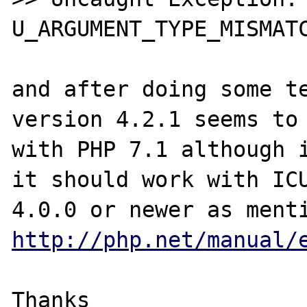
U_ARGUMENT_TYPE_MISMATC
and after doing some te
version 4.2.1 seems to 
with PHP 7.1 although i
it should work with ICU
http://php.net/manual/
Thanks
