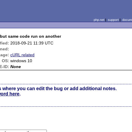
php.net
|
support
|
docume
k but same code run on another
fied:
2018-09-21 11:39 UTC
gned:
age:
cURL related
OS:
windows 10
E-ID:
None
s where you can edit the bug or add additional notes.
word here
.