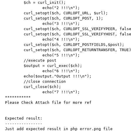
        $ch = curl_init();

		echo("2 !!!\n");

        curl_setopt($ch, CURLOPT_URL, $url);

        curl_setopt($ch, CURLOPT_POST, 1);

		echo("3 !!!\n");

        curl_setopt($ch, CURLOPT_SSL_VERIFYPEER, false);

        curl_setopt($ch, CURLOPT_SSL_VERIFYHOST, false);

		echo("4 !!!\n");

        curl_setopt($ch, CURLOPT_POSTFIELDS,$post);

        curl_setopt($ch, CURLOPT_RETURNTRANSFER, TRUE);

		echo("5 !!!\n");

        //execute post

        $output = curl_exec($ch);

		echo("6 !!!\n");

        echo($output."Output !!!\n");

        //close connection

        curl_close($ch);

		echo("7 !!!\n");

***********

Please Check Attach file for more ref

Expected result:

----------------

Just add expected result in php error.png file 
