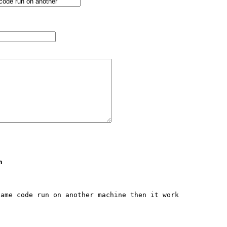
n
ame code run on another machine then it work 