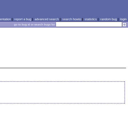
ntation
|
report a bug
|
advanced search
|
search howto
|
statistics
|
random bug
|
login
go to bug id or search bugs for