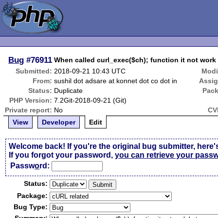
Bug
#76911
When called curl_exec($ch); function it not wor
Submitted:
2018-09-21 10:43 UTC
Modi
From:
sushil dot adsare at konnet dot co dot in
Assi
Status:
Duplicate
Pack
PHP Version:
7.2Git-2018-09-21 (Git)
Private report:
No
CV
View
Developer
Edit
Welcome back! If you're the original bug submitter, here'
If you forgot your password,
you can retrieve your pass
Passw
o
rd:
Status:
Package:
Bug Type: