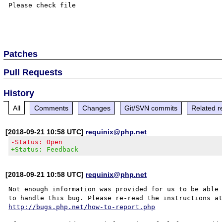
Please check file

Patches
Pull Requests
History
All
Comments
Changes
Git/SVN commits
Related r
[2018-09-21 10:58 UTC]
requinix@php.net
-Status: Open
+Status: Feedback
[2018-09-21 10:58 UTC]
requinix@php.net
Not enough information was provided for us to be able

http://bugs.php.net/how-to-report.php