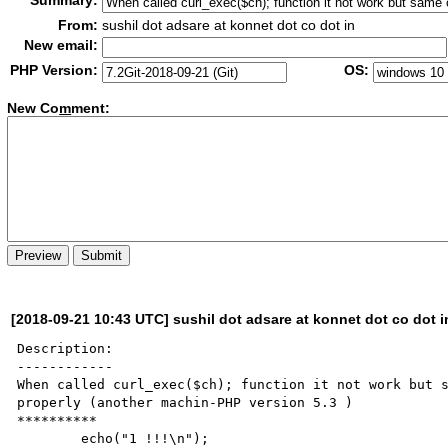
Summary:
From:
sushil dot adsare at konnet dot co dot in
New email:
PHP Version:
OS:
New Co
m
ment:
[2018-09-21 10:43 UTC] sushil dot adsare at konnet dot co dot i
Description:

------------

When called curl_exec($ch); function it not work but s
properly (another machin-PHP version 5.3 )        

**********

        echo("1 !!!\n");
