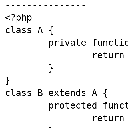
---------------

<?php

class A {

        private function f() {

                return "A";

        }

}

class B extends A {

        protected function f() {

                return "B";
