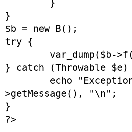
        }

}

$b = new B();

try {

        var_dump($b->f());

} catch (Throwable $e) 
        echo "Exception: ", $e-
>getMessage(), "\n";

}

?>
