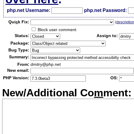
php.net Username:
php.net Password:
Qui
c
k Fix:
(
descriptio
Block user comment
Status:
Assign to:
Package:
Bug Type:
Summary:
From:
dmitry@php.net
New email:
PHP Version:
OS:
New/Additional Co
m
ment: