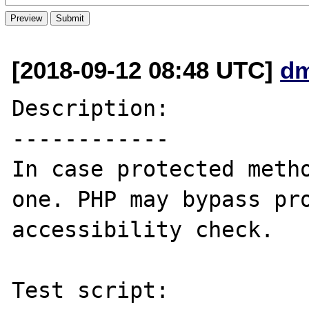
[2018-09-12 08:48 UTC]
dm
Description:

------------

In case protected metho
one. PHP may bypass pro
accessibility check.

Test script:
