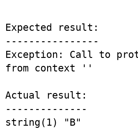
Expected result:

----------------

Exception: Call to prot
from context ''

Actual result:

--------------

string(1) "B"
