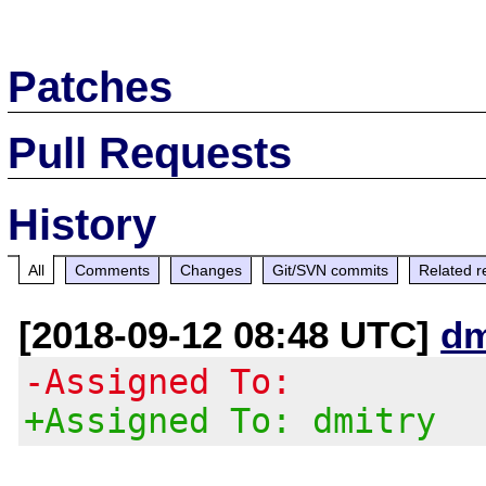
Patches
Pull Requests
History
All
Comments
Changes
Git/SVN commits
Related r
[2018-09-12 08:48 UTC]
dm
-Assigned To:
+Assigned To: dmitry