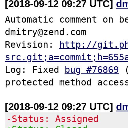
[2018-09-12 09:27 UTC]
dm
Automatic comment on be
dmitry@zend.com

Revision: 
http://git.p
src.git;a=commit;h=655
Log: Fixed 
bug #76869
 
[2018-09-12 09:27 UTC]
dm
-Status: Assigned