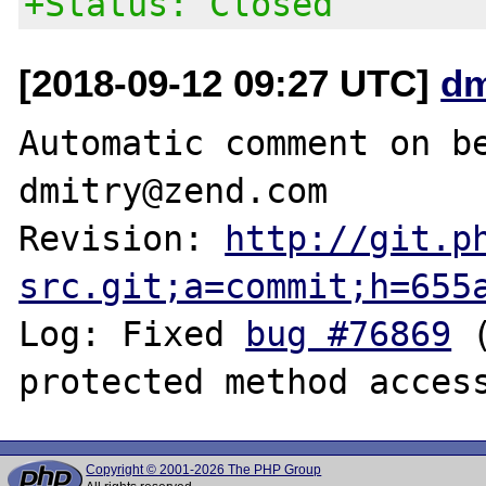
+Status: Closed
[2018-09-12 09:27 UTC]
dm
Automatic comment on be
dmitry@zend.com

Revision: 
http://git.p
src.git;a=commit;h=655
Log: Fixed 
bug #76869
 
Copyright © 2001-2026 The PHP Group