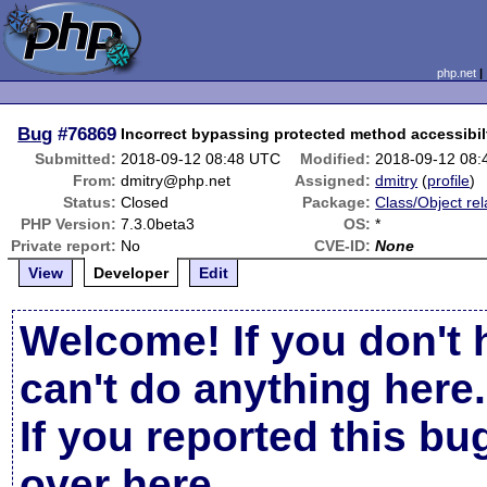
php.net
Bug
#76869
Incorrect bypassing protected method accessibil
Submitted:
2018-09-12 08:48 UTC
Modified:
2018-09-12 08
From:
dmitry@php.net
Assigned:
dmitry
(
profile
)
Status:
Closed
Package:
Class/Object rel
PHP Version:
7.3.0beta3
OS:
*
Private report:
No
CVE-ID:
None
View
Developer
Edit
Welcome! If you don't 
can't do anything here.
If you reported this b
over here
.