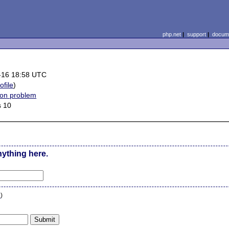
php.net
|
support
|
docume
-16 18:58 UTC
ofile
)
ion problem
 10
nything here.
n
)