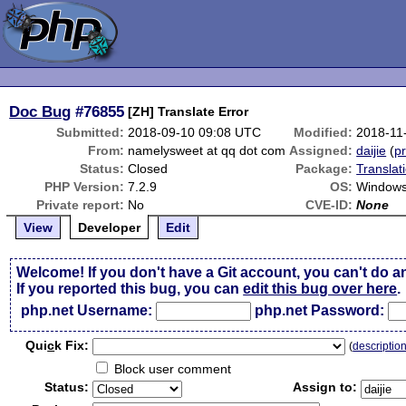
Doc Bug
#76855
[ZH] Translate Error
Submitted:
2018-09-10 09:08 UTC
Modified:
2018-11
From:
namelysweet at qq dot com
Assigned:
daijie
(
pr
Status:
Closed
Package:
Translat
PHP Version:
7.2.9
OS:
Windows
Private report:
No
CVE-ID:
None
View
Developer
Edit
Welcome! If you don't have a Git account, you can't do a
If you reported this bug, you can
edit this bug over here
.
php.net Username:
php.net Password:
Qui
c
k Fix:
(
descriptio
Block user comment
Status:
Assign to: