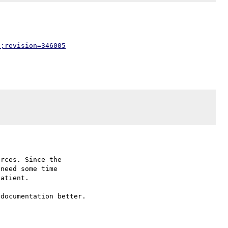
p;revision=346005
rces. Since the

need some time

atient.

documentation better.
