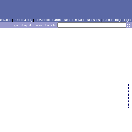
ntation
|
report a bug
|
advanced search
|
search howto
|
statistics
|
random bug
|
login
go to bug id or search bugs for