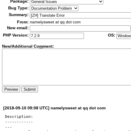
Package:
Bug Type:
Summary:
From:
namelysweet at qq dot com
New email:
PHP Version:
OS:
New/Additional Co
m
ment:
[2018-09-10 09:08 UTC] namelysweet at qq dot com
Description:

------------

---
