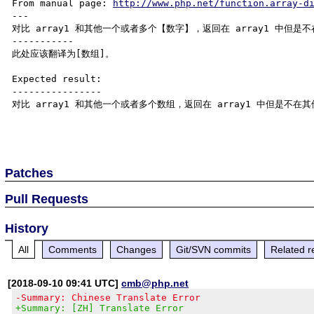
From manual page: 
http://www.php.net/function.array-d
---

对比 array1 和其他一个或者多个【数字】，返回在 array1 中但是不在
-----------

此处应该翻译为[数组]。

Expected result:

----------------

对比 array1 和其他一个或者多个数组，返回在 array1 中但是不在其他
Patches
Pull Requests
History
All
Comments
Changes
Git/SVN commits
Related r
[2018-09-10 09:41 UTC]
cmb@php.net
-Summary: Chinese Translate Error
+Summary: [ZH] Translate Error