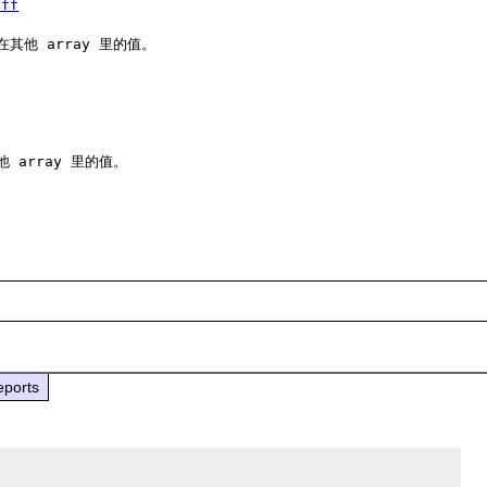
iff
其他 array 里的值。

 array 里的值。

eports