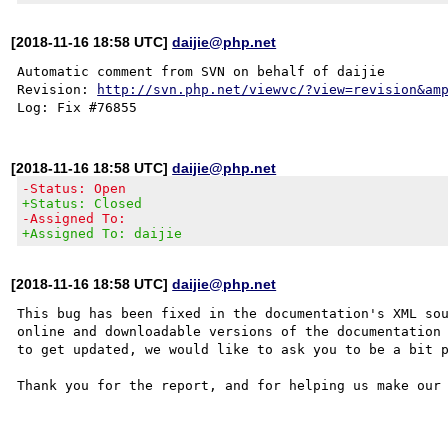
[2018-11-16 18:58 UTC]
daijie@php.net
Automatic comment from SVN on behalf of daijie

Revision: 
http://svn.php.net/viewvc/?view=revision&am
[2018-11-16 18:58 UTC]
daijie@php.net
-Status: Open
+Status: Closed
-Assigned To:
+Assigned To: daijie
[2018-11-16 18:58 UTC]
daijie@php.net
This bug has been fixed in the documentation's XML sou
online and downloadable versions of the documentation 
to get updated, we would like to ask you to be a bit p
Thank you for the report, and for helping us make our 