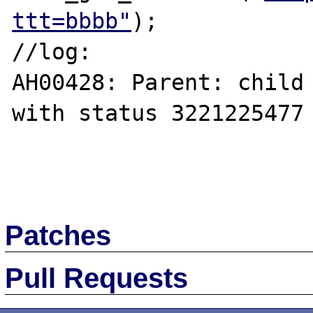
ttt=bbbb"
);

//log:

AH00428: Parent: child 
with status 3221225477 
Patches
Pull Requests