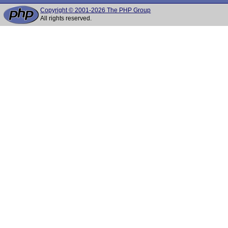
Copyright © 2001-2026 The PHP Group
All rights reserved.