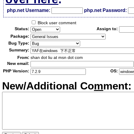
php.net Username:
php.net Password:
Block user comment
Status:
Assign to:
Package:
Bug Type:
Summary:
From:
shan dot liu at msn dot com
New email:
PHP Version:
OS:
New/Additional Co
m
ment: