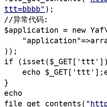
ttt=bbbb"
);

//异常代码:

$application = new Yaf\
    "application"=>array("directory"=>"./",)

));

if (isset($_GET['ttt'])
    echo $_GET['ttt'];exit;

}

echo 
file_get_contents("
htt