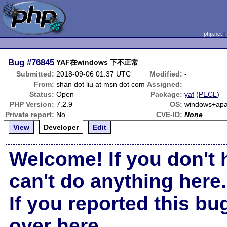
php.net
Bug
#76845
YAF在windows 下不正常
Submitted:
2018-09-06 01:37 UTC
Modified:
-
From:
shan dot liu at msn dot com
Assigned:
Status:
Open
Package:
yaf
(
PECL
)
PHP Version:
7.2.9
OS:
windows+apa
Private report:
No
CVE-ID:
None
View
Developer
Edit
Welcome! If you don't 
can't do anything here.
If you reported this b
over here
.