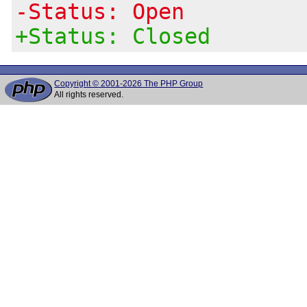
-Status: Open
+Status: Closed
Copyright © 2001-2026 The PHP Group
All rights reserved.