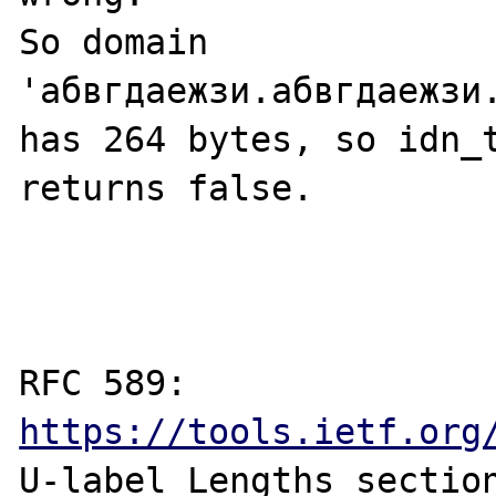
So domain 
'абвгдаежзи.абвгдаежзи
has 264 bytes, so idn_t
returns false.

RFC 589: 
https://tools.ietf.org
U-label Lengths section