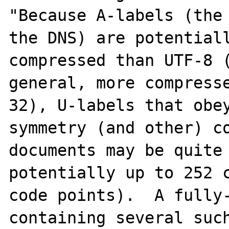
"Because A-labels (the 
the DNS) are potentiall
compressed than UTF-8 (
general, more compress
32), U-labels that obey
symmetry (and other) co
documents may be quite 
potentially up to 252 c
code points).  A fully-
containing several such