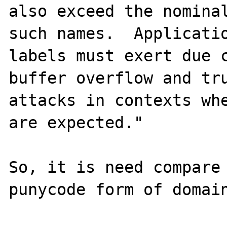
also exceed the nominal
such names.  Applicati
labels must exert due c
buffer overflow and tru
attacks in contexts whe
are expected."

So, it is need compare 
punycode form of domain