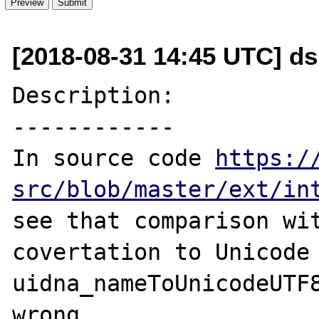
[2018-08-31 14:45 UTC] d
Description:

------------

In source code 
https:/
src/blob/master/ext/in
see that comparison wit
covertation to Unicode 
uidna_nameToUnicodeUTF8
wrong.
