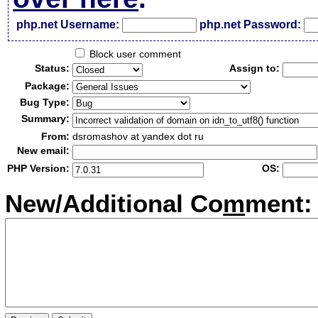
php.net Username:
php.net Password:
Block user comment
Status:
Assign to:
Package:
Bug Type:
Summary:
From:
dsromashov at yandex dot ru
New email:
PHP Version:
OS:
New/Additional Co
m
ment: