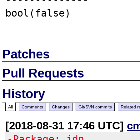
bool(false)

Patches
Pull Requests
History
All
Comments
Changes
Git/SVN commits
Related r
[2018-08-31 17:46 UTC]
c
-Package: idn