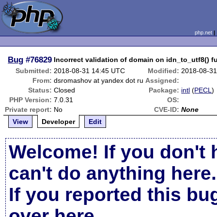
php.net
Bug
#76829
Incorrect validation of domain on idn_to_utf8() f
Submitted:
2018-08-31 14:45 UTC
Modified:
2018-08-31
From:
dsromashov at yandex dot ru
Assigned:
Status:
Closed
Package:
intl
(
PECL
)
PHP Version:
7.0.31
OS:
Private report:
No
CVE-ID:
None
View
Developer
Edit
Welcome! If you don't 
can't do anything here.
If you reported this b
over here
.