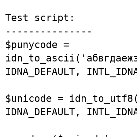
Test script:

---------------

$punycode = 
idn_to_ascii('абвгдаеж
IDNA_DEFAULT, INTL_IDNA
$unicode = idn_to_utf8(
IDNA_DEFAULT, INTL_IDNA