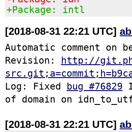
+Package: intl
[2018-08-31 22:21 UTC]
ab
Automatic comment on be
Revision: 
http://git.p
src.git;a=commit;h=b9c
Log: Fixed 
bug #76829
 
[2018-08-31 22:21 UTC]
ab