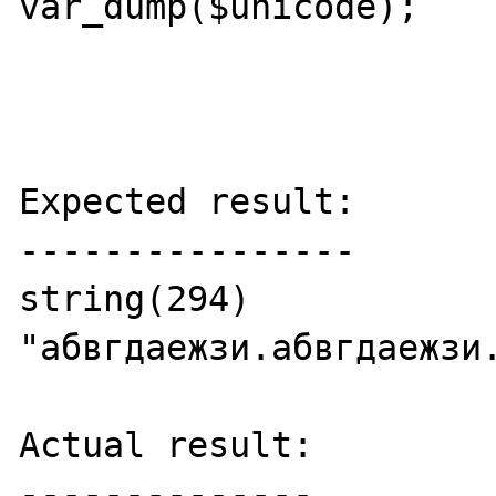
var_dump($unicode);

Expected result:

----------------

string(294) 
"абвгдаежзи.абвгдаежзи
Actual result:

--------------
