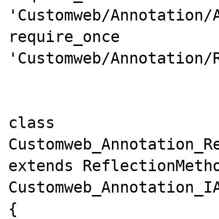
'Customweb/Annotation/A
require_once 
'Customweb/Annotation/R
class 
Customweb_Annotation_Re
extends ReflectionMetho
Customweb_Annotation_IA
{
