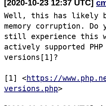
[2020-10-23 12:37 UTC]
c
Well, this has likely b
memory corruption. Do y
still experience this w
actively supported PHP

versions[1]?

[1] <
https://www.php.n
versions.php