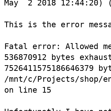
May  2 2018 12:44:20) (
This is the error messa
Fatal error: Allowed me
536870912 bytes exhaust
7526411575186646379 byt
/mnt/c/Projects/shop/e
on line 15
