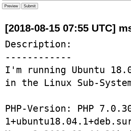
[2018-08-15 07:55 UTC] m
Description:

------------

I'm running Ubuntu 18.0
in the Linux Sub-System
PHP-Version: PHP 7.0.3
1+ubuntu18.04.1+deb.sur