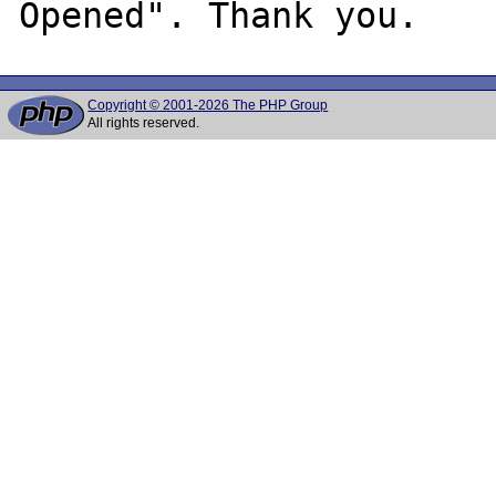
Copyright © 2001-2026 The PHP Group
All rights reserved.