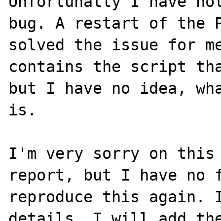
Unfortunatly I have not
bug. A restart of the P
solved the issue for me
contains the script tha
but I have no idea, wha
is.

I'm very sorry on this 
report, but I have no f
reproduce this again. I
details, I will add the