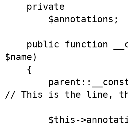
    private

        $annotations;

    public function __construct($class, 
$name)

    {

        parent::__construct($class, $name); 
// This is the line, th
        $this->annotations = $this-