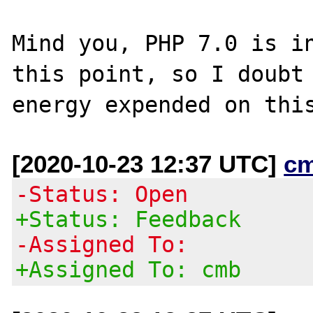
Mind you, PHP 7.0 is in
this point, so I doubt 
[2020-10-23 12:37 UTC]
c
-Status: Open
+Status: Feedback
-Assigned To:
+Assigned To: cmb