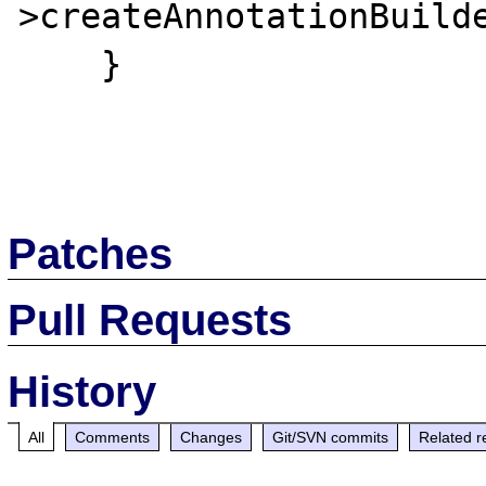
>createAnnotationBuilde
    }

Patches
Pull Requests
History
All
Comments
Changes
Git/SVN commits
Related r