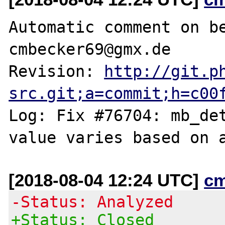
Automatic comment on be
cmbecker69@gmx.de

Revision: 
http://git.p
src.git;a=commit;h=c00
Log: Fix #76704: mb_det
[2018-08-04 12:24 UTC]
c
-Status: Analyzed
+Status: Closed