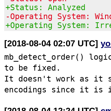
+Status: Analyzed
-Operating System: Win
+Operating System: Irr
[2018-08-04 02:07 UTC]
yo
mb_detect_order() logic
to be fixed.

It doesn't work as it s
[2018-08-04 12:24 UTC]
c