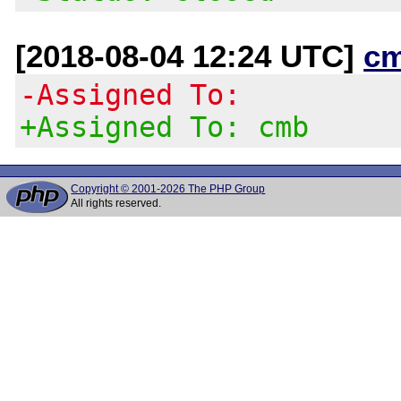
[2018-08-04 12:24 UTC]
c
-Assigned To:
+Assigned To: cmb
Copyright © 2001-2026 The PHP Group
All rights reserved.