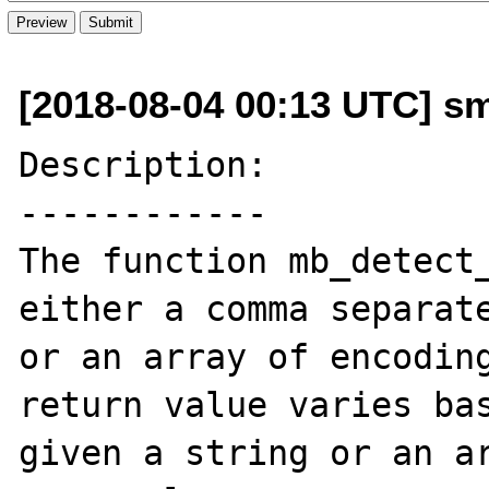
[2018-08-04 00:13 UTC] s
Description:

------------

The function mb_detect_
either a comma separate
or an array of encoding
return value varies bas
given a string or an ar