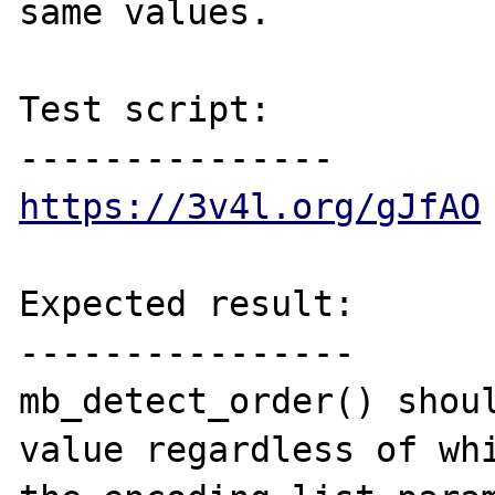
same values.

Test script:

https://3v4l.org/gJfAO
Expected result:

----------------

mb_detect_order() shoul
value regardless of whi