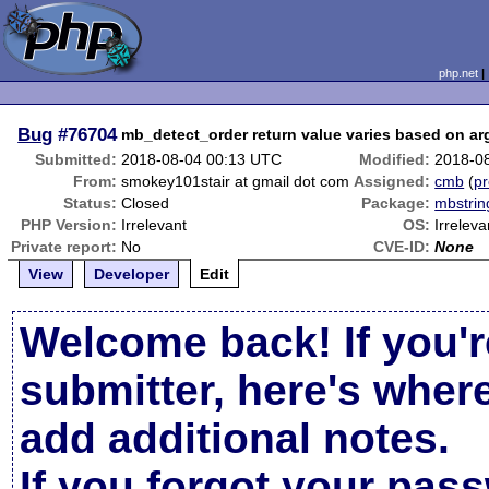
php.net
Bug
#76704
mb_detect_order return value varies based on a
Submitted:
2018-08-04 00:13 UTC
Modified:
2018-0
From:
smokey101stair at gmail dot com
Assigned:
cmb
(
pr
Status:
Closed
Package:
mbstrin
PHP Version:
Irrelevant
OS:
Irreleva
Private report:
No
CVE-ID:
None
View
Developer
Edit
Welcome back! If you'r
submitter, here's wher
add additional notes.
If you forgot your pas