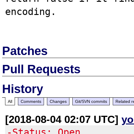
encoding.

Patches
Pull Requests
History
All
Comments
Changes
Git/SVN commits
Related r
[2018-08-04 02:07 UTC]
yo
-Status: Open