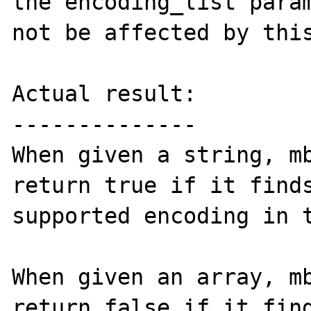
the encoding_list param
not be affected by this
Actual result:

--------------

When given a string, mb
return true if it finds
supported encoding in t
When given an array, mb
return false if it find