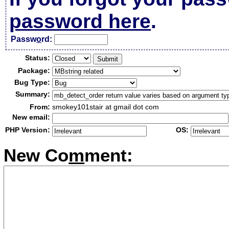
password here
.
Passw
o
rd:
Status:
Package:
Bug Type:
Summary:
From:
smokey101stair at gmail dot com
New email:
PHP Version:
OS:
New Co
m
ment: