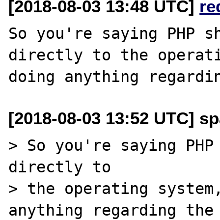
[2018-08-03 13:48 UTC]
re
So you're saying PHP sh
directly to the operati
[2018-08-03 13:52 UTC] sp
> So you're saying PHP 
directly to 

> the operating system,
anything regarding the 