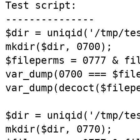
Test script:

---------------

$dir = uniqid('/tmp/tes
mkdir($dir, 0700);

$fileperms = 0777 & fil
var_dump(0700 === $file
var_dump(decoct($filepe
$dir = uniqid('/tmp/tes
mkdir($dir, 0770);
