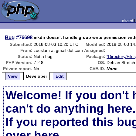
php.net
Bug
#76698
mkdir doesn't handle group write permission wi
Submitted:
2018-08-03 10:20 UTC
Modified:
2018-08-03 14
From:
zoeslam at gmail dot com
Assigned:
Status:
Not a bug
Package:
*Directory/File
PHP Version:
7.2.8
OS:
Debian Stretch
Private report:
No
CVE-ID:
None
View
Developer
Edit
Welcome! If you don't 
can't do anything here.
If you reported this b
over here
.