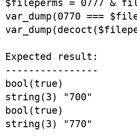
$fileperms = 0777 & fil
var_dump(0770 === $file
var_dump(decoct($filepe
Expected result:

----------------

bool(true)

string(3) "700"

bool(true)

string(3) "770"
