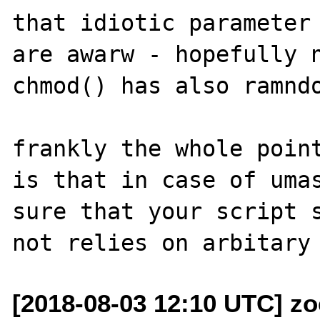
that idiotic parameter 
are awarw - hopefully n
chmod() has also ramndo
frankly the whole point
is that in case of umas
sure that your script s
[2018-08-03 12:10 UTC] z