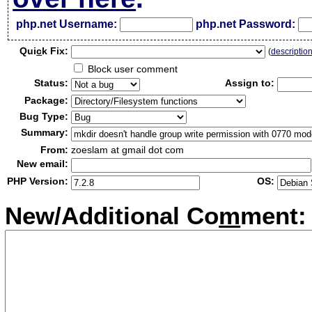
php.net Username:
php.net Password:
Qui
c
k Fix:
(
descriptio
Block user comment
Status:
Assign to:
Package:
Bug Type:
Summary:
From:
zoeslam at gmail dot com
New email:
PHP Version:
OS:
New/Additional Co
m
ment: