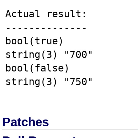
Actual result:

--------------

bool(true)

string(3) "700"

bool(false)

string(3) "750"

Patches