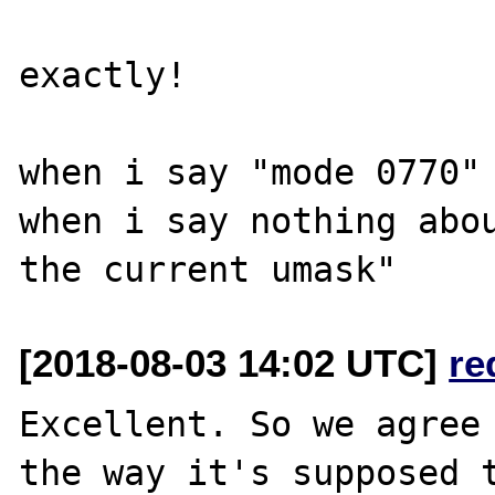
exactly!

when i say "mode 0770" 
when i say nothing abou
[2018-08-03 14:02 UTC]
re
Excellent. So we agree 
the way it's supposed t