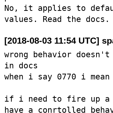
No, it applies to defau
[2018-08-03 11:54 UTC] sp
wrong behavior doesn't 
in docs

when i say 0770 i mean 
if i need to fire up a 
have a conrtolled behav