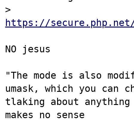
> 
https://secure.php.net
NO jesus

"The mode is also modif
umask, which you can ch
tlaking about anything 
makes no sense
