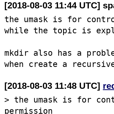
[2018-08-03 11:44 UTC] sp
the umask is for contro
while the topic is expl
mkdir also has a proble
[2018-08-03 11:48 UTC]
re
> the umask is for cont
permission
