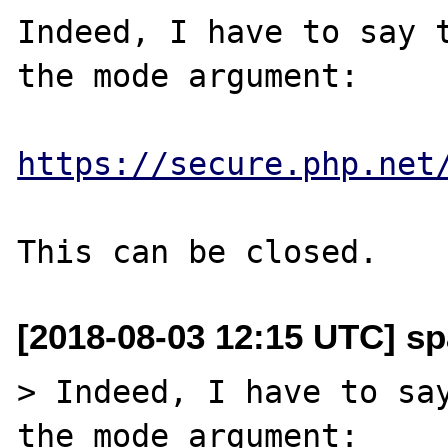
Indeed, I have to say t
the mode argument:

https://secure.php.net
[2018-08-03 12:15 UTC] sp
> Indeed, I have to say
the mode argument:
