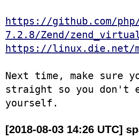
https://github.com/php
7.2.8/Zend/zend_virtua
https://linux.die.net/
Next time, make sure yo
straight so you don't e
[2018-08-03 14:26 UTC] sp