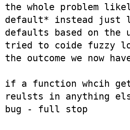
the whole problem likel
default* instead just l
defaults based on the u
tried to coide fuzzy lo
the outcome we now have
if a function whcih get
reulsts in anything els