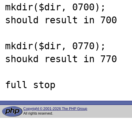
mkdir($dir, 0700);

should result in 700

mkdir($dir, 0770);

shoukd result in 770

Copyright © 2001-2026 The PHP Group
All rights reserved.