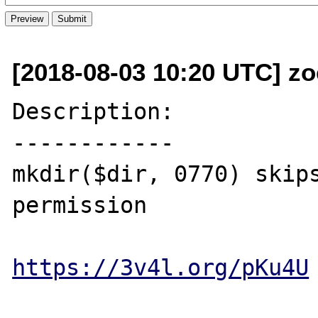
[2018-08-03 10:20 UTC] z
Description:

------------

mkdir($dir, 0770) skips
permission

https://3v4l.org/pKu4U