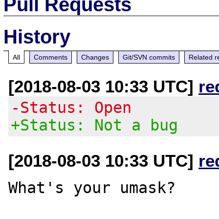
Pull Requests
History
All
Comments
Changes
Git/SVN commits
Related r
[2018-08-03 10:33 UTC]
re
-Status: Open
+Status: Not a bug
[2018-08-03 10:33 UTC]
re