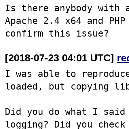
Is there anybody with a
Apache 2.4 x64 and PHP 
[2018-07-23 04:01 UTC]
re
I was able to reproduce
loaded, but copying lib
Did you do what I said 
logging? Did you check 