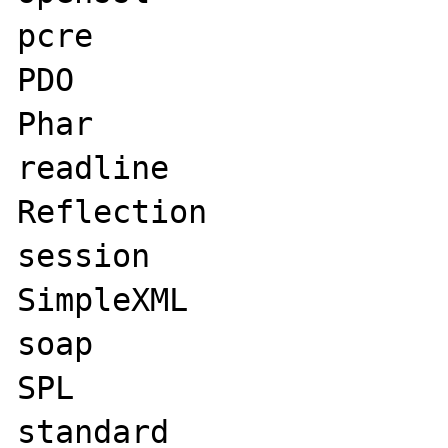
pcre

PDO

Phar

readline

Reflection

session

SimpleXML

soap

SPL

standard
