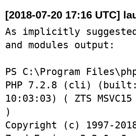
[2018-07-20 17:16 UTC] l
As implicitly suggested
and modules output:

PS C:\Program Files\php
PHP 7.2.8 (cli) (built:
10:03:03) ( ZTS MSVC15 
)

Copyright (c) 1997-2018