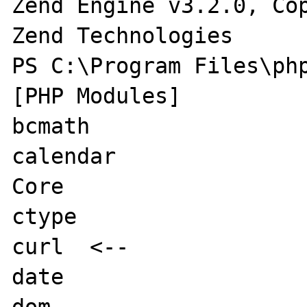
Zend Engine v3.2.0, Cop
Zend Technologies

PS C:\Program Files\php
[PHP Modules]

bcmath

calendar

Core

ctype

curl  <--

date

dom
