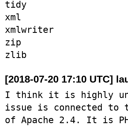
tidy

xml

xmlwriter

zip

[2018-07-20 17:10 UTC] l
I think it is highly un
issue is connected to t
of Apache 2.4. It is PH