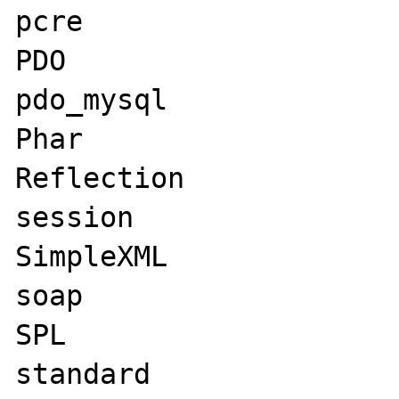
pcre

PDO

pdo_mysql

Phar

Reflection

session

SimpleXML

soap

SPL

standard
