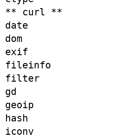
** curl **

date

dom

exif

fileinfo

filter

gd

geoip

hash

iconv
