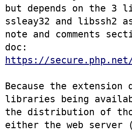
but depends on the 3 li
ssleay32 and libssh2 as
note and comments secti
https://secure.php.net
Because the extension d
libraries being availab
the distribution of tho
either the web server (