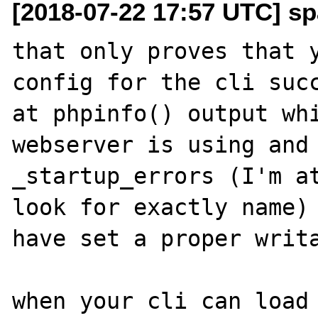
[2018-07-22 17:57 UTC] sp
that only proves that y
config for the cli succ
at phpinfo() output whi
webserver is using and 
_startup_errors (I'm at
look for exactly name) 
have set a proper writa
when your cli can load 