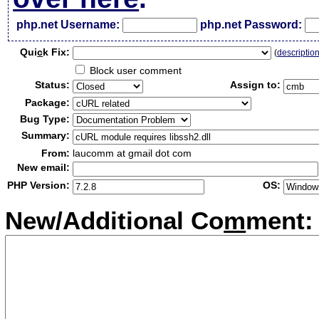
php.net Username:
php.net Password:
Qui
c
k Fix:
(
descriptio
Block user comment
Status:
Assign to:
Package:
Bug Type:
Summary:
From:
laucomm at gmail dot com
New email:
PHP Version:
OS:
New/Additional Co
m
ment: