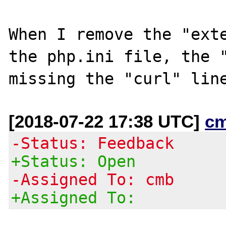
When I remove the "exte
the php.ini file, the "
[2018-07-22 17:38 UTC]
c
-Status: Feedback
+Status: Open
-Assigned To: cmb
+Assigned To: