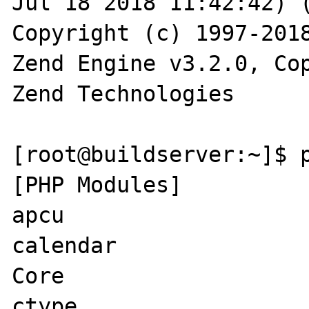
Jul 18 2018 11:42:42) (
Copyright (c) 1997-2018
Zend Engine v3.2.0, Cop
Zend Technologies

[root@buildserver:~]$ p
[PHP Modules]

apcu

calendar

Core

ctype
