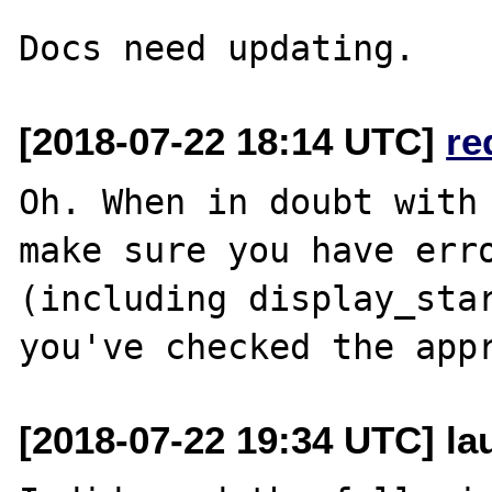
[2018-07-22 18:14 UTC]
re
Oh. When in doubt with 
make sure you have erro
(including display_star
[2018-07-22 19:34 UTC] l