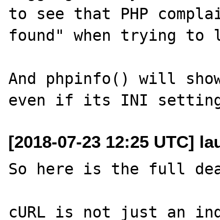
to see that PHP complai
found" when trying to l
And phpinfo() will show
[2018-07-23 12:25 UTC] l
So here is the full dea
cURL is not just an ind