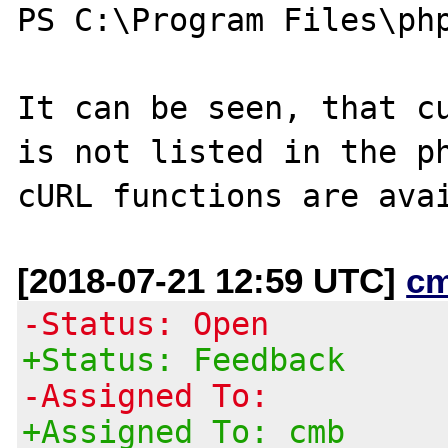
PS C:\Program Files\php
It can be seen, that cu
is not listed in the ph
[2018-07-21 12:59 UTC]
c
-Status: Open
+Status: Feedback
-Assigned To:
+Assigned To: cmb