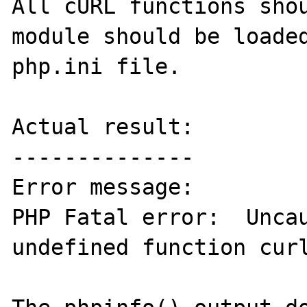
All cURL functions shou
module should be loaded
php.ini file.

Actual result:

--------------

Error message:

PHP Fatal error:  Uncau
undefined function curl