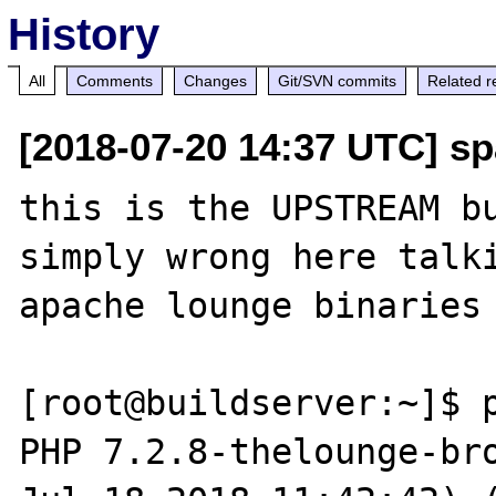
History
All
Comments
Changes
Git/SVN commits
Related r
[2018-07-20 14:37 UTC] sp
this is the UPSTREAM bu
simply wrong here talki
apache lounge binaries

[root@buildserver:~]$ p
PHP 7.2.8-thelounge-bro