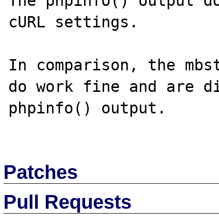
The phpinfo() output do
cURL settings.

In comparison, the mbst
do work fine and are di
phpinfo() output.

Patches
Pull Requests