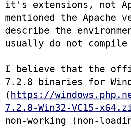
it's extensions, not Ap
mentioned the Apache ve
describe the environmen
usually do not compile 
I believe that the offi
7.2.8 binaries for Wind
(
https://windows.php.n
7.2.8-Win32-VC15-x64.z