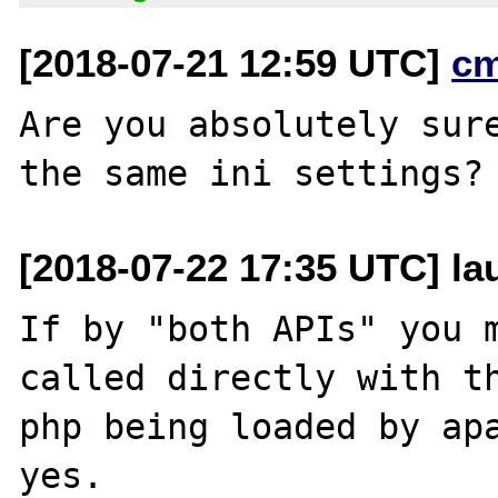
[2018-07-21 12:59 UTC]
c
Are you absolutely sure
[2018-07-22 17:35 UTC] l
If by "both APIs" you m
called directly with th
php being loaded by apa
yes.
