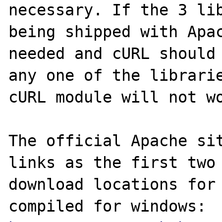
necessary. If the 3 lib
being shipped with Apac
needed and cURL should 
any one of the librarie
cURL module will not wo
The official Apache sit
links as the first two 
download locations for 