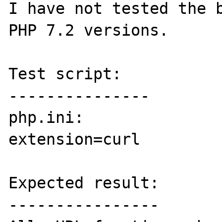
I have not tested the b
PHP 7.2 versions.

Test script:

---------------

php.ini:

extension=curl

Expected result:

----------------
