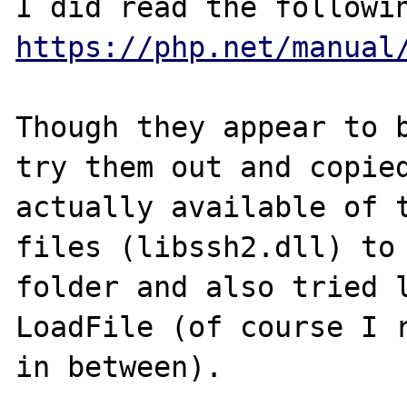
https://php.net/manual
Though they appear to b
try them out and copied
actually available of t
files (libssh2.dll) to 
folder and also tried l
LoadFile (of course I r
in between).
