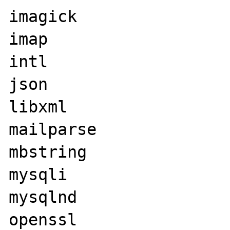
imagick

imap

intl

json

libxml

mailparse

mbstring

mysqli

mysqlnd

openssl
