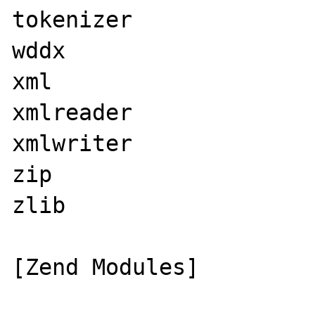
tokenizer

wddx

xml

xmlreader

xmlwriter

zip

zlib

[Zend Modules]
