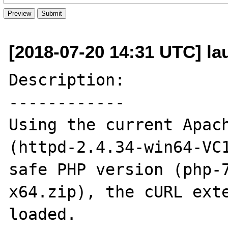
[2018-07-20 14:31 UTC] l
Description:

------------

Using the current Apach
(httpd-2.4.34-win64-VC1
safe PHP version (php-
x64.zip), the cURL exte
loaded.
