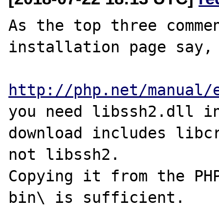
As the top three commen
installation page say,

http://php.net/manual/
you need libssh2.dll in
download includes libcr
not libssh2.

Copying it from the PHP
bin\ is sufficient.
