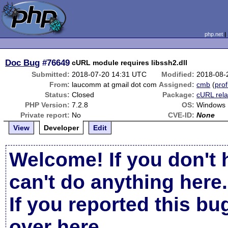
php.net
Doc Bug
#76649
cURL module requires libssh2.dll
Submitted:
2018-07-20 14:31 UTC
Modified:
2018-08-
From:
laucomm at gmail dot com
Assigned:
cmb
(
prof
Status:
Closed
Package:
cURL rela
PHP Version:
7.2.8
OS:
Windows
Private report:
No
CVE-ID:
None
View
Developer
Edit
Welcome! If you don't 
can't do anything here.
If you reported this b
over here
.