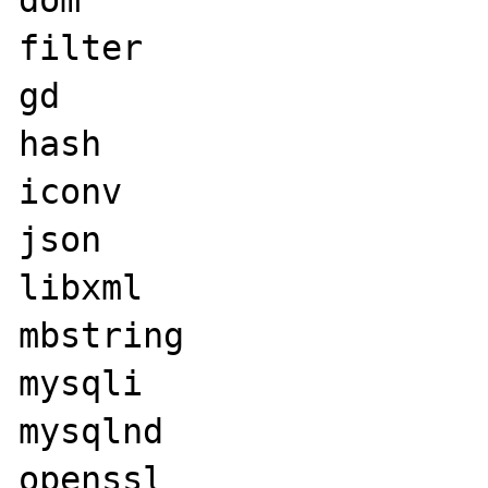
filter

gd

hash

iconv

json

libxml

mbstring

mysqli

mysqlnd

openssl
