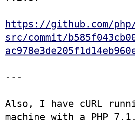
https://github.com/php
src/commit/b585f043cb0
ac978e3de205f1d14eb960
---

Also, I have cURL runni
machine with a PHP 7.1.