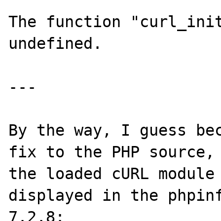
The function "curl_init
undefined.

---

By the way, I guess bec
fix to the PHP source, 
the loaded cURL module 
displayed in the phpinf
7.2.8:
