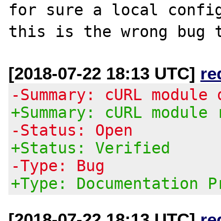
for sure a local config
[2018-07-22 18:13 UTC]
re
-Summary: cURL module 
+Summary: cURL module 
-Status: Open
+Status: Verified
-Type: Bug
+Type: Documentation P
[2018-07-22 18:13 UTC]
re